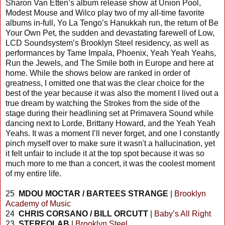
Sharon Van Etten’s album release show at Union Pool,
Modest Mouse and Wilco play two of my all-time favorite
albums in-full, Yo La Tengo’s Hanukkah run, the return of Be
Your Own Pet, the sudden and devastating farewell of Low,
LCD Soundsystem’s Brooklyn Steel residency, as well as
performances by Tame Impala, Phoenix, Yeah Yeah Yeahs,
Run the Jewels, and The Smile both in Europe and here at
home. While the shows below are ranked in order of
greatness, I omitted one that was the clear choice for the
best of the year because it was also the moment I lived out a
true dream by watching the Strokes from the side of the
stage during their headlining set at Primavera Sound while
dancing next to Lorde, Brittany Howard, and the Yeah Yeah
Yeahs. It was a moment I’ll never forget, and one I constantly
pinch myself over to make sure it wasn't a hallucination, yet
it felt unfair to include it at the top spot because it was so
much more to me than a concert, it was the coolest moment
of my entire life.
25
MDOU MOCTAR / BARTEES STRANGE
|
Brooklyn
Academy of Music
24
CHRIS CORSANO / BILL ORCUTT
|
Baby’s All Right
23
STEREOLAB
|
Brooklyn Steel