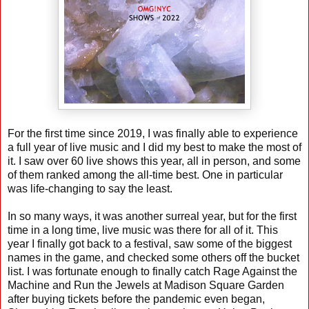
For the first time since 2019, I was finally able to experience
a full year of live music and I did my best to make the most of
it. I saw over 60 live shows this year, all in person, and some
of them ranked among the all-time best. One in particular
was life-changing to say the least.
In so many ways, it was another surreal year, but for the first
time in a long time, live music was there for all of it. This
year I finally got back to a festival, saw some of the biggest
names in the game, and checked some others off the bucket
list. I was fortunate enough to finally catch Rage Against the
Machine and Run the Jewels at Madison Square Garden
after buying tickets before the pandemic even began,