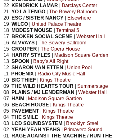
22
KENDRICK LAMAR
|
Barclays Center
21
YO LA TENGO
|
The Bowery Ballroom
20
ESG / SISTER NANCY
|
Elsewhere
19
WILCO
|
United Palace Theatre
18
MODEST MOUSE
|
Terminal 5
17
BROKEN SOCIAL SCENE
|
Webster Hall
16
ALVVAYS
|
The Bowery Ballroom
15
GROUPER
|
The Opera House
14
HARRY STYLES
|
Madison Square Garden
13
SPOON
|
Baby’s All Right
12
SHARON VAN ETTEN
|
Union Pool
11
PHOENIX
|
Radio City Music Hall
10
BIG THIEF
|
Kings Theatre
09
THE WILD HEARTS TOUR
|
Summerstage
08
PLAINS / MJ LENDERMAN
|
Webster Hall
07
HAIM
|
Madison Square Garden
06
BEACH HOUSE
|
Kings Theatre
05
PAVEMENT
|
Kings Theatre
04
THE SMILE
|
Kings Theatre
03
LCD SOUNDSYSTEM
|
Brooklyn Steel
02
YEAH YEAH YEAHS
|
Primavera Sound
01
RAGE AGAINST THE MACHINE / RUN THE