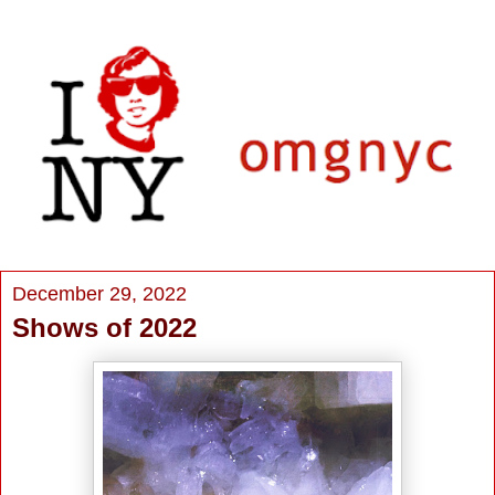
December 29, 2022
Shows of 2022