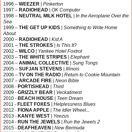
1996 –
WEEZER
|
Pinkerton
1997 –
RADIOHEAD
|
OK Computer
1998 –
NEUTRAL MILK HOTEL
|
In the Aeroplane Over the
Sea
1999 –
THE GET UP KIDS
|
Something to Write Home
About
2000 –
RADIOHEAD
|
Kid A
2001 –
THE STROKES
|
Is This It?
2002 –
WILCO
|
Yankee Hotel Foxtrot
2003 –
THE WHITE STRIPES
|
Elephant
2004 –
ANIMAL COLLECTIVE
|
Sung Tongs
2005 –
SUFJAN STEVENS
|
Illinois
2006 –
TV ON THE RADIO
|
Return to Cookie Mountain
2007 –
ARCADE FIRE
|
Neon Bible
2008 -
PORTISHEAD
|
Third
2009 -
GRIZZLY BEAR
|
Veckatimest
2010 -
BEACH HOUSE
|
Teen Dream
2011 -
FLEET FOXES
|
Helplessness Blues
2012 -
FIONA APPLE
|
The Idler Wheel...
2013 -
KANYE WEST
|
Yeezus
2014 -
RUN THE JEWELS
|
Run the Jewels 2
2015 -
DEAFHEAVEN
|
New Bermuda