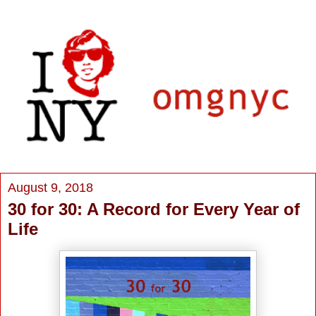
August 9, 2018
30 for 30: A Record for Every Year of
Life