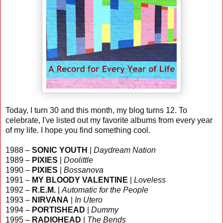
Today, I turn 30 and this month, my blog turns 12. To
celebrate, I've listed out my favorite albums from every year
of my life. I hope you find something cool.
1988 –
SONIC YOUTH
|
Daydream Nation
1989 –
PIXIES
|
Doolittle
1990 –
PIXIES
|
Bossanova
1991 –
MY BLOODY VALENTINE
|
Loveless
1992 –
R.E.M.
|
Automatic for the People
1993 –
NIRVANA
|
In Utero
1994 –
PORTISHEAD
|
Dummy
1995 –
RADIOHEAD
|
The Bends