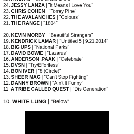
24.
JESSY LANZA
| "It Means I Love You"
23.
CHRIS COHEN
| "Torrey Pine"
22.
THE AVALANCHES
| "Colours"
21.
THE RANGE
| "1804"
20.
KEVIN MORBY
| "Beautiful Strangers"
19.
KENDRICK LAMAR
| "Untitled 5 | 9.21.2014"
18.
BIG UPS
| "National Parks"
17.
DAVID BOWIE
| "Lazarus"
16.
ANDERSON .PAAK
| "Celebrate"
15.
DVSN
| "Try/Effortless"
14.
BON IVER
| "8 (Circle)"
13.
SHEER MAG
| "Can't Stop Fighting"
12.
DANNY BROWN
| "Ain't It Funny"
11.
A TRIBE CALLED QUEST
| "Dis Generation"
10.
WHITE LUNG
| "Below"