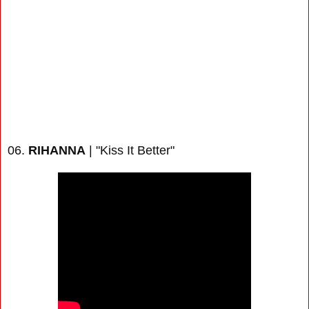
06.
RIHANNA
| "Kiss It Better"