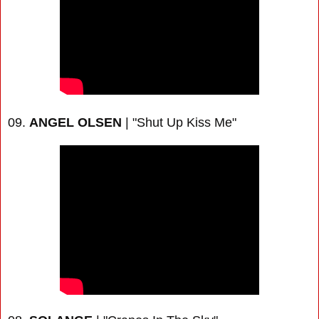
09.
ANGEL OLSEN
| "Shut Up Kiss Me"