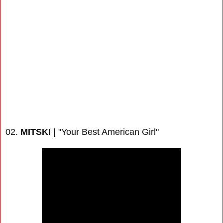
02.
MITSKI
| "Your Best American Girl"