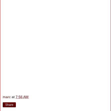
marc
at
7:56 AM
Share