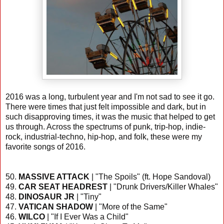
2016 was a long, turbulent year and I'm not sad to see it go.
There were times that just felt impossible and dark, but in
such disapproving times, it was the music that helped to get
us through. Across the spectrums of punk, trip-hop, indie-
rock, industrial-techno, hip-hop, and folk, these were my
favorite songs of 2016.
50.
MASSIVE ATTACK
| "The Spoils" (ft. Hope Sandoval)
49.
CAR SEAT HEADREST
| "Drunk Drivers/Killer Whales"
48.
DINOSAUR JR
| "Tiny"
47.
VATICAN SHADOW
| "More of the Same"
46.
WILCO
| "If I Ever Was a Child"