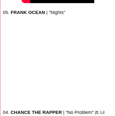
05.
FRANK OCEAN
| "Nights"
04.
CHANCE THE RAPPER
| "No Problem"
(ft. Lil