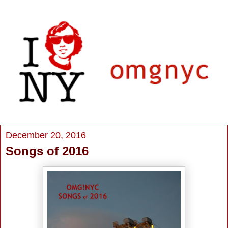
December 20, 2016
Songs of 2016