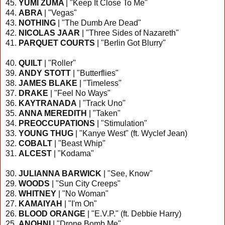
45.
YUMI ZUMA
| "Keep It Close To Me"
44.
ABRA
| "Vegas"
43.
NOTHING
| "The Dumb Are Dead"
42.
NICOLAS JAAR
| "Three Sides of Nazareth"
41.
PARQUET COURTS
| "Berlin Got Blurry"
40.
QUILT
| "Roller"
39.
ANDY STOTT
| "Butterflies"
38.
JAMES BLAKE
| "Timeless"
37.
DRAKE
| "Feel No Ways"
36.
KAYTRANADA
| "Track Uno"
35.
ANNA MEREDITH
| "Taken"
34.
PREOCCUPATIONS
| "Stimulation"
33.
YOUNG THUG
| "Kanye West" (ft. Wyclef Jean)
32.
COBALT
| "Beast Whip"
31.
ALCEST
| "Kodama"
30.
JULIANNA BARWICK
| "See, Know"
29.
WOODS
| "Sun City Creeps"
28.
WHITNEY
| "No Woman"
27.
KAMAIYAH
| "I'm On"
26.
BLOOD ORANGE
| "E.V.P." (ft. Debbie Harry)
25.
ANOHNI
| "Drone Bomb Me"