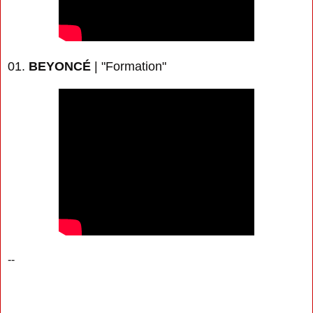
01.
BEYONCÉ
| "Formation"
--