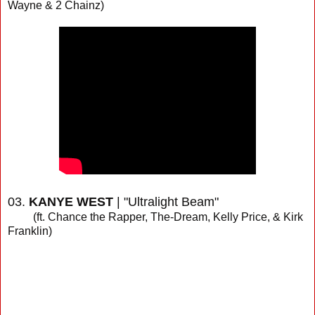
Wayne & 2 Chainz)
03.
KANYE WEST
| "Ultralight Beam"
(ft. Chance the Rapper, The-Dream, Kelly Price, & Kirk
Franklin)