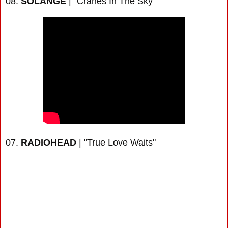
08.
SOLANGE
| "Cranes In The Sky"
07.
RADIOHEAD
| "True Love Waits"