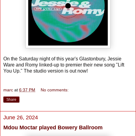
On the Saturday night of this year's Glastonbury, Jessie
Ware and Romy linked-up to premier their new song "Lift
You Up." The studio version is out now!
marc
at
6:37 PM
No comments:
Share
June 26, 2024
Mdou Moctar played Bowery Ballroom