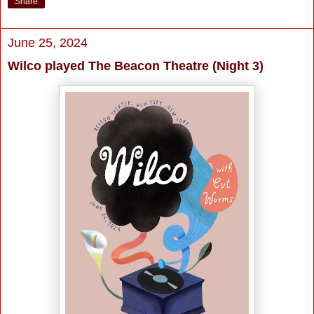
Share
June 25, 2024
Wilco played The Beacon Theatre (Night 3)