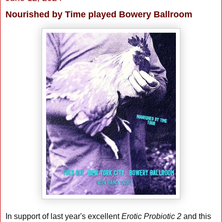
Nourished by Time played Bowery Ballroom
In support of last year's excellent
Erotic Probiotic 2
and this