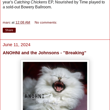
year's
Catching Chickens
EP, Nourished by Time played to
a sold-out Bowery Ballroom.
marc
at
12:08 AM
No comments:
Share
June 11, 2024
ANOHNI and the Johnsons - "Breaking"