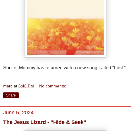
Soccer Mommy has returned with a new song called "Lost."
marc
at
6:46 PM
No comments:
Share
June 5, 2024
The Jesus Lizard - "Hide & Seek"