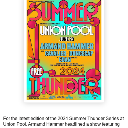
For the latest edition of the 2024 Summer Thunder Series at
Union Pool, Armamd Hammer headlined a show featuring