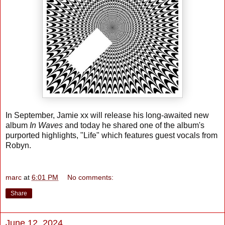
In September, Jamie xx will release his long-awaited new
album
In Waves
and today he shared one of the album's
purported highlights, "Life" which features guest vocals from
Robyn.
marc
at
6:01 PM
No comments:
Share
June 12, 2024