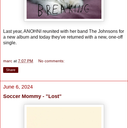
Last year, ANOHNI reunited with her band The Johnsons for
a new album and today they've returned with a new, one-off
single.
marc
at
7:07 PM
No comments:
Share
June 6, 2024
Soccer Mommy - "Lost"