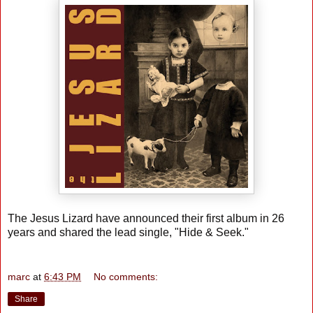
The Jesus Lizard have announced their first album in 26
years and shared the lead single, "Hide & Seek."
marc
at
6:43 PM
No comments:
Share