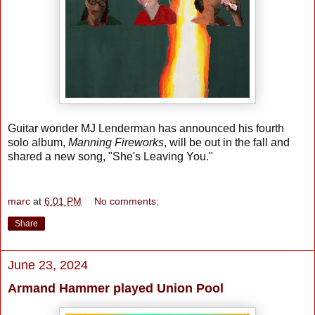
Guitar wonder MJ Lenderman has announced his fourth
solo album,
Manning Fireworks
, will be out in the fall and
shared a new song, "She's Leaving You."
marc
at
6:01 PM
No comments:
Share
June 23, 2024
Armand Hammer played Union Pool