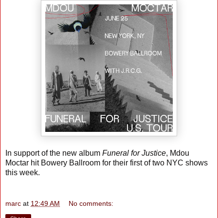
In support of the new album
Funeral for Justice
, Mdou
Moctar hit Bowery Ballroom for their first of two NYC shows
this week.
marc
at
12:49 AM
No comments: