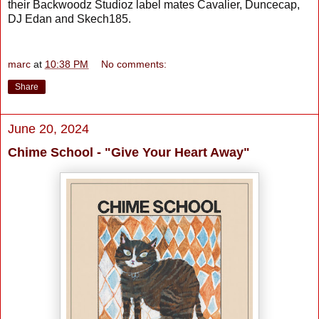
their Backwoodz Studioz label mates Cavalier, Duncecap,
DJ Edan and Skech185.
marc
at
10:38 PM
No comments:
Share
June 20, 2024
Chime School - "Give Your Heart Away"