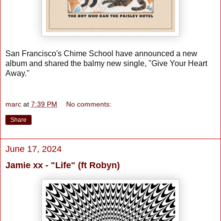
San Francisco's Chime School have announced a new
album and shared the balmy new single, "Give Your Heart
Away."
marc
at
7:39 PM
No comments:
Share
June 17, 2024
Jamie xx - "Life" (ft Robyn)