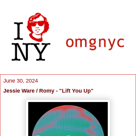
June 30, 2024
Jessie Ware / Romy - "Lift You Up"