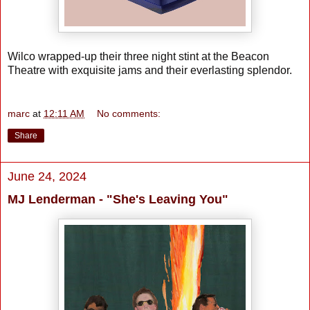
Wilco wrapped-up their three night stint at the Beacon
Theatre with exquisite jams and their everlasting splendor.
marc
at
12:11 AM
No comments:
Share
June 24, 2024
MJ Lenderman - "She's Leaving You"