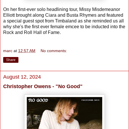
On her first-ever solo headlining tour, Missy Misdemeanor
Elliott brought along Ciara and Busta Rhymes and featured
a special guest spot from Timbaland as she reminded us all
why she's the first ever female emcee to be inducted into the
Rock and Roll Hall of Fame.
marc
at
12:57 AM
No comments:
Share
August 12, 2024
Christopher Owens - "No Good"