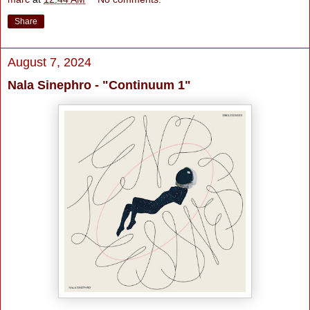
Share
August 7, 2024
Nala Sinephro - "Continuum 1"