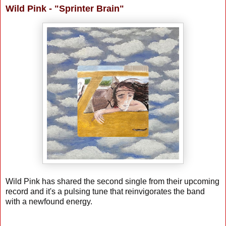
Wild Pink - "Sprinter Brain"
Wild Pink has shared the second single from their upcoming
record and it's a pulsing tune that reinvigorates the band
with a newfound energy.