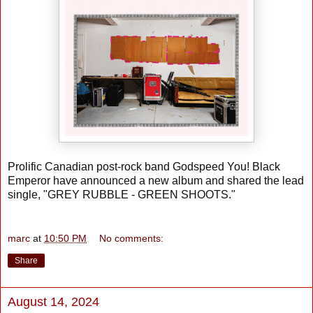
Prolific Canadian post-rock band Godspeed You! Black
Emperor have announced a new album and shared the lead
single, "GREY RUBBLE - GREEN SHOOTS."
marc
at
10:50 PM
No comments:
Share
August 14, 2024