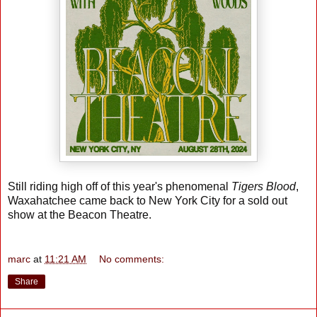
Still riding high off of this year's phenomenal
Tigers Blood
,
Waxahatchee came back to New York City for a sold out
show at the Beacon Theatre.
marc
at
11:21 AM
No comments:
Share