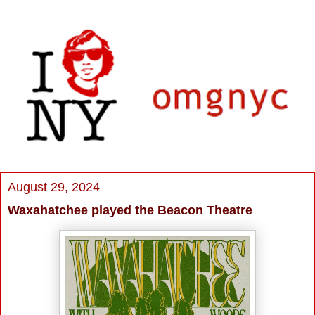
August 29, 2024
Waxahatchee played the Beacon Theatre