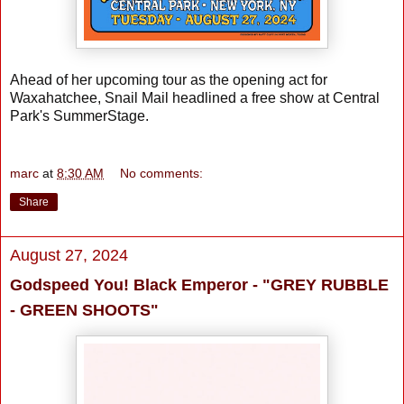
Ahead of her upcoming tour as the opening act for
Waxahatchee, Snail Mail headlined a free show at Central
Park's SummerStage.
marc
at
8:30 AM
No comments:
Share
August 27, 2024
Godspeed You! Black Emperor - "GREY RUBBLE
- GREEN SHOOTS"