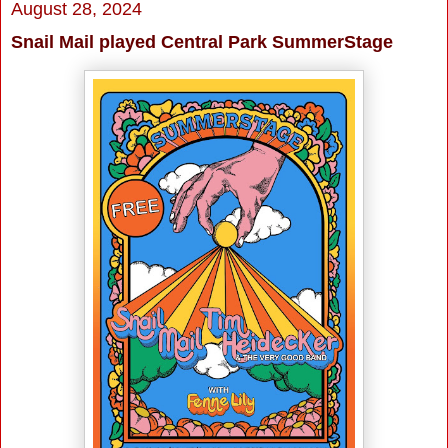
August 28, 2024
Snail Mail played Central Park SummerStage