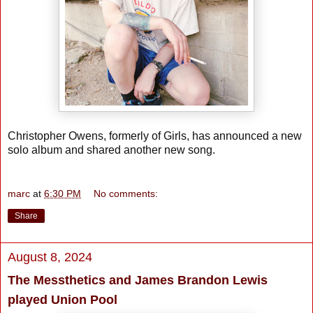
Christopher Owens, formerly of Girls, has announced a new
solo album and shared another new song.
marc
at
6:30 PM
No comments:
Share
August 8, 2024
The Messthetics and James Brandon Lewis
played Union Pool