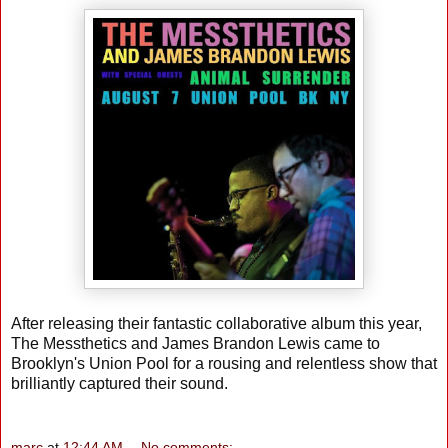
After releasing their fantastic collaborative album this year,
The Messthetics and James Brandon Lewis came to
Brooklyn's Union Pool for a rousing and relentless show that
brilliantly captured their sound.
marc
at
12:44 AM
No comments: