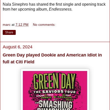
Nala Sinephro has shared the first single and opening track
from her upcoming album,
Endlessness.
marc
at
7:12 PM
No comments:
Share
August 6, 2024
Green Day played Dookie and American Idiot in
full at Citi Field