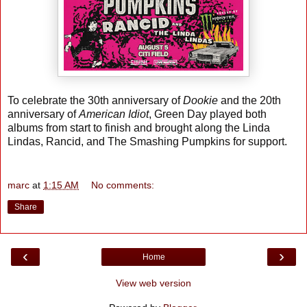
To celebrate the 30th anniversary of
Dookie
and the 20th
anniversary of
American Idiot
, Green Day played both
albums from start to finish and brought along the Linda
Lindas, Rancid, and The Smashing Pumpkins for support.
marc
at
1:15 AM
No comments:
Share
‹
›
Home
View web version