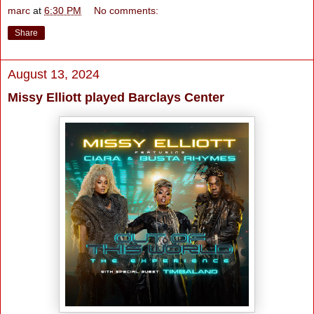
marc
at
6:30 PM
No comments:
Share
August 13, 2024
Missy Elliott played Barclays Center