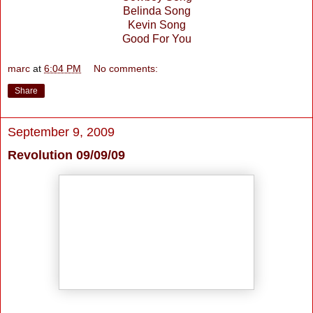
Belinda Song
Kevin Song
Good For You
marc
at
6:04 PM
No comments:
Share
September 9, 2009
Revolution 09/09/09