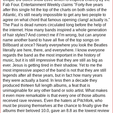
Fab Four. Entertainment Weekly claims "Forty-five years
after this single hit the top of the charts on both sides of the
Atlantic, it's still nearly impossible to get any two people to
agree on what chord that famous opening clang! actually is."
The Paul is dead rumors circulated long before the help of
the internet. How many bands inspired a whole generation
of hair styles? And correct me if I'm wrong, but can anyone
name another band to have all five of the top songs on
Billboard at once? Nearly everywhere you look the Beatles
literally are here, there, and everywhere. I know everyone
regards the band as the most important in the history of
music, but it is still impressive that they are still as big as
ever. Jesus is getting tired in their shadow. Yet to me the
most impressive aspect of the band is not that they are still
legends after all these years, but in fact how many years
they were actually a band. In less then a decade they
produced thirteen full length albums, a feat that is
unimaginable for any other band or solo artist. What makes
it even more remarkable is that every one of those albums
received rave reviews. Even the haters at Pitchfork, who
must be pissing themselves at the chance to finally give the
albums their beloved 10.0, gave an 8.8 as the lowest review