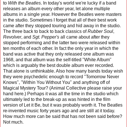
to
With the Beatles
. In today's world we're lucky if a band
releases an album every other year, let alone multiple
albums in a single year. However the Beatles were masters
in the studio. Sometimes I forget that all of their best work
came after they stopped touring and hid away in the studio.
The three back to back to back classics of
Rubber Soul
,
Revolver
, and
Sgt. Pepper's
all came about after they
stopped performing and the latter two were released within
ten months of each other. In fact the only year in which the
band was active that they only released one album was
1968, and that album was the self-titled "White Album"
which is arguably the best double album ever recorded.
That alone is unthinkable. Also how many bands today wish
they were psychedelic enough to record "Tomorrow Never
Knows", "Within You Without You" and anything off of
Magical Mystery Tour? (Animal Collective please raise your
hand here.) Perhaps it was all the time in the studio which
ultimately led to the break-up as was hinted in the film
version of Let it Be, but it was probably worth it. The Beatles
re-invented music forty years ago and are still at it today.
How much more can be said that has not been said before?
Not much.