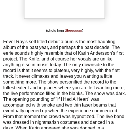
(photo from
Stereogum
)
Fever Ray's self titled debut album is the most haunting
album of the past year, and perhaps the past decade. The
eerie sounds highly resemble that of Karin Andersson's first
project, The Knife, and of course her vocals are unlike
anything else in music today. The only downside to the
record is that it seems to plateau, very highly, with the first
track. It never climaxes and leaves you wanting a little
something more. The show personified the record to the
fullest extent and in places where you are left wanting more,
the live performance filled in the blanks. The show was dark.
The opening pounding of "If I Had A Heart" was
accompanied with smoke and two thin laser beams that
eventually opened up when the experience commenced.
From that moment the crowd was hypnotized. The live band
was dressed in nightmarish costumes and danced in a
daze. When Karin appeared she was donned in a