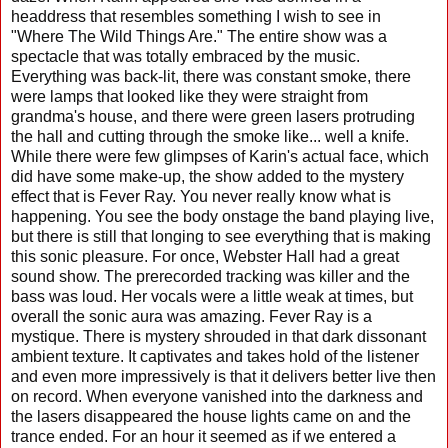
headdress that resembles something I wish to see in
"Where The Wild Things Are." The entire show was a
spectacle that was totally embraced by the music.
Everything was back-lit, there was constant smoke, there
were lamps that looked like they were straight from
grandma's house, and there were green lasers protruding
the hall and cutting through the smoke like... well a knife.
While there were few glimpses of Karin's actual face, which
did have some make-up, the show added to the mystery
effect that is Fever Ray. You never really know what is
happening. You see the body onstage the band playing live,
but there is still that longing to see everything that is making
this sonic pleasure. For once, Webster Hall had a great
sound show. The prerecorded tracking was killer and the
bass was loud. Her vocals were a little weak at times, but
overall the sonic aura was amazing. Fever Ray is a
mystique. There is mystery shrouded in that dark dissonant
ambient texture. It captivates and takes hold of the listener
and even more impressively is that it delivers better live then
on record. When everyone vanished into the darkness and
the lasers disappeared the house lights came on and the
trance ended. For an hour it seemed as if we entered a