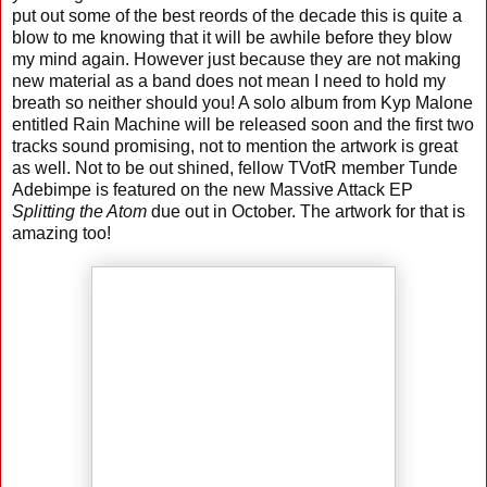
put out some of the best reords of the decade this is quite a
blow to me knowing that it will be awhile before they blow
my mind again. However just because they are not making
new material as a band does not mean I need to hold my
breath so neither should you! A solo album from Kyp Malone
entitled Rain Machine will be released soon and the first two
tracks sound promising, not to mention the artwork is great
as well. Not to be out shined, fellow TVotR member Tunde
Adebimpe is featured on the new Massive Attack EP
Splitting the Atom
due out in October. The artwork for that is
amazing too!