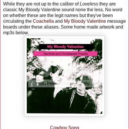
While they are not up to the caliber of
Loveless
they are
classic My Bloody Valentine sound none the less. No word
on whether these are the legit names but they've been
circulating the
Coachella
and
My Bloody Valentine
message
boards under these aliases. Some home made artwork and
mp3s below.
Cowboy Song