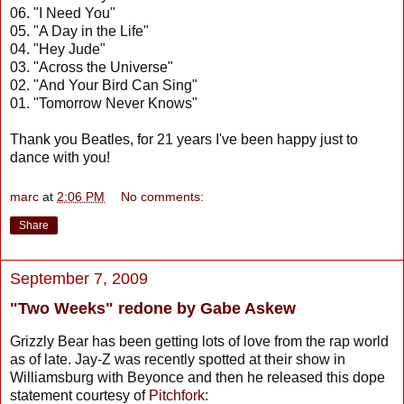
06. "I Need You"
05. "A Day in the Life"
04. "Hey Jude"
03. "Across the Universe"
02. "And Your Bird Can Sing"
01. "Tomorrow Never Knows"
Thank you Beatles, for 21 years I've been happy just to
dance with you!
marc
at
2:06 PM
No comments:
Share
September 7, 2009
"Two Weeks" redone by Gabe Askew
Grizzly Bear has been getting lots of love from the rap world
as of late. Jay-Z was recently spotted at their show in
Williamsburg with Beyonce and then he released this dope
statement courtesy of
Pitchfork
: