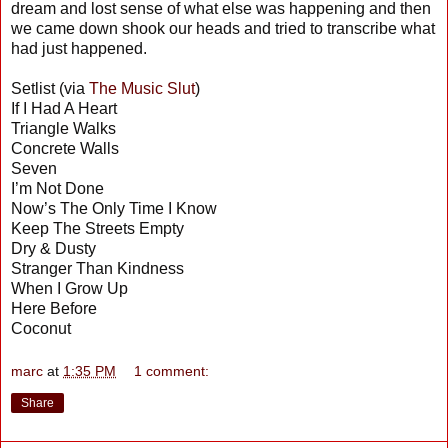
dream and lost sense of what else was happening and then
we came down shook our heads and tried to transcribe what
had just happened.
Setlist (via
The Music Slut
)
If I Had A Heart
Triangle Walks
Concrete Walls
Seven
I’m Not Done
Now’s The Only Time I Know
Keep The Streets Empty
Dry & Dusty
Stranger Than Kindness
When I Grow Up
Here Before
Coconut
marc
at
1:35 PM
1 comment:
Share