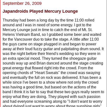
September 26, 2009
Japandroids Played Mercury Lounge
Thursday had been a long day by the time 11:00 rolled
around and I was in need of some energy. I got to the
Mercury Lounge just in time to catch the end of Mt. St.
Helens Vietnam Band, so I grabbed some beer and waited
for the Vancouver duo to take the stage. A little after 11:00
the guys came on stage plugged in and began to power
away at their loud fuzzy guitar and palpitating drum sound. It
was the night before their friend's wedding so they were in
an extra special mood. They turned the shoegaze guitar
sounds way up and Brian danced around the stage creating
great energy that flowed right into the crowd. From the
opening chords of "Heart Sweats" the crowd was swaying
and eventually the full on rock was delivered. It has been a
while since I've been to a show where not only the crowd
was having a good time, but based on the actions of the
band I think it is fair to say that these two guys really seem to
enjoy what they are doing. They played with such passion
and had everyone screaming along to "I don't want to worry
about dying/I just want to worry about those sunshine girls"