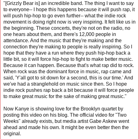
"[Grizzly Bear is] an incredible band. The thing I want to say
to everyone-- I hope this happens because it will push rap, it
will push hip-hop to go even further-- what the indie rock
movement is doing right now is very inspiring. It felt like us in
the beginning. These concerts, they're not on the radio, no
one hears about them, and there's 12,000 people in
attendance. And the music that they're making and the
connection they're making to people is really inspiring. So I
hope that they have a run where they push hip-hop back a
little bit, so it will force hip-hop to fight to make better music.
Because it can happen. Because that's what rap did to rock.
When rock was the dominant force in music, rap came and
said, 'Y'all got to sit down for a second, this is our time.' And
we've had a stranglehold on music since then. So I hope
indie rock pushes rap back a bit because it will force people
to make great music for the sake of making great music."
Now Kanye is showing love for the Brooklyn quartet by
posting this video on his blog. The official video for "Two
Weeks" already exists, but media artist Gabe Askew went
ahead and made his own. It might be even better then the
original.