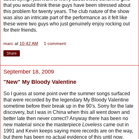
that you would think these guys have been stressed about
this problem for twenty years. The club nature of the show
was also an intricate part of the performance as it felt like
these were two guys who just genuinely enjoy rocking out
for their friends.
marc
at
10:42 AM
1 comment:
Share
September 18, 2009
"New" My Bloody Valentine
So I guess at some point over the summer songs surfaced
that were recorded by the legendary My Bloody Valentine
sometime before their break up in the 90's. Sorry for the late
discovery, but I was in China when this all went down and
better late then never correct? Anyway there has been no
new material since the masterpiece
Loveless
came out in
1991 and Kevin keeps saying more records are on the way,
but there has been no actual evidence of this until now.