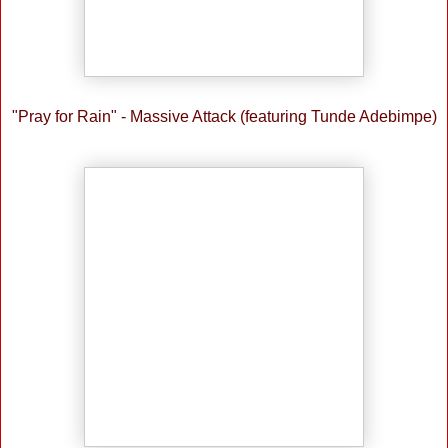
"Pray for Rain" - Massive Attack (featuring Tunde Adebimpe)