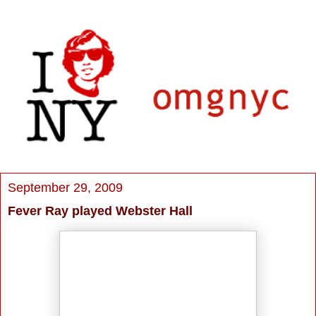
September 29, 2009
Fever Ray played Webster Hall