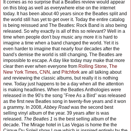
It comes as no surprise that a Beatles review would appear
on this blog as well as everywhere else on the internet
today. It has been about 40 years since the Beatles split and
the world still has yet to get over it. Today the entire catalog
is being reissued and The Beatles: Rock Band is also being
released. So why exactly is all of this so relevant? Well in a
time when people don't buy music any more it is hard to
imagine a time when a band changed the world. Yet it is
even harder to imagine that nearly four decades after the
band's demise the world is still changing. The Beatles are
impossible to escape. A day like today may make that more
clear then ever when everyone from
Rolling Stone
,
The
New York Times
,
CNN
, and
Pitchfork
are all talking about
and reviewing the classic albums, but really it is nothing
new. Today just happens to be a day when all the attention
is making headlines. When the Beatles Anthologies were
released in the 90's the song "Free As a Bird" was released
as the first new Beatles song in twenty-five years and it won
a grammy. In 2008,
Abbey Road
was the second best
selling vinyl album of the year. 39 years after is was
released.
The Beatles 1
is the best selling album of the
decade. The Mirage hotel in Las Vegas is home the the
Cirque Du Soleil show Love which is inspired entirely by the