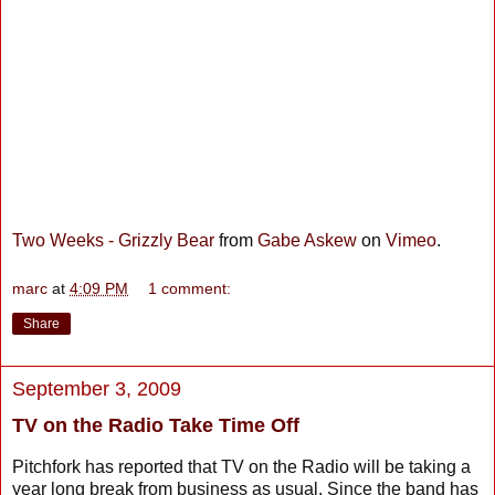
Two Weeks - Grizzly Bear
from
Gabe Askew
on
Vimeo
.
marc
at
4:09 PM
1 comment:
Share
September 3, 2009
TV on the Radio Take Time Off
Pitchfork has reported that TV on the Radio will be taking a
year long break from business as usual. Since the band has