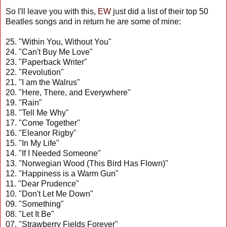
So I'll leave you with this,
EW
just did a list of their top 50
Beatles songs and in return he are some of mine:
25. "Within You, Without You"
24. "Can't Buy Me Love"
23. "Paperback Writer"
22. "Revolution"
21. "I am the Walrus"
20. "Here, There, and Everywhere"
19. "Rain"
18. "Tell Me Why"
17. "Come Together"
16. "Eleanor Rigby"
15. "In My Life"
14. "If I Needed Someone"
13. "Norwegian Wood (This Bird Has Flown)"
12. "Happiness is a Warm Gun"
11. "Dear Prudence"
10. "Don't Let Me Down"
09. "Something"
08. "Let It Be"
07. "Strawberry Fields Forever"