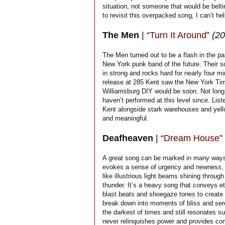
situation, not someone that would be belti
to revisit this overpacked song, I can’t he
The Men
| “
Turn It Around
”
(20
The Men turned out to be a flash in the p
New York punk band of the future. Their s
in strong and rocks hard for nearly four mi
release at 285 Kent saw the New York Time
Williamsburg DIY would be soon. Not long
haven’t performed at this level since. List
Kent alongside stark warehouses and yellow
and meaningful.
Deafheaven
| “
Dream House
”
A great song can be marked in many ways, 
evokes a sense of urgency and newness, s
like illustrious light beams shining thro
thunder. It’s a heavy song that conveys e
blast beats and shoegaze tones to create a
break down into moments of bliss and seren
the darkest of times and still resonates su
never relinquishes power and provides com