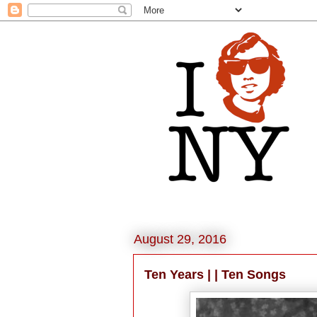
August 29, 2016
Ten Years | | Ten Songs