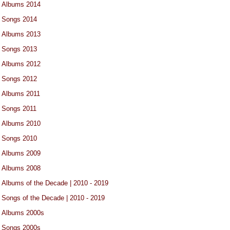
Albums 2014
Songs 2014
Albums 2013
Songs 2013
Albums 2012
Songs 2012
Albums 2011
Songs 2011
Albums 2010
Songs 2010
Albums 2009
Albums 2008
Albums of the Decade | 2010 - 2019
Songs of the Decade | 2010 - 2019
Albums 2000s
Songs 2000s