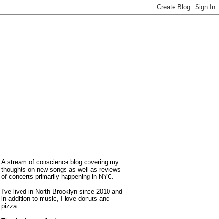
A stream of conscience blog covering my
thoughts on new songs as well as reviews
of concerts primarily happening in NYC.
I've lived in North Brooklyn since 2010 and
in addition to music, I love donuts and
pizza.