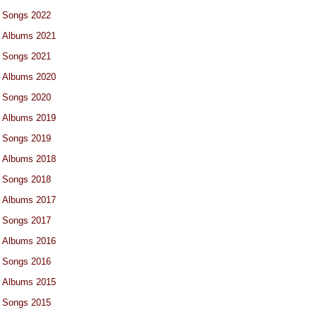
Songs 2022
Albums 2021
Songs 2021
Albums 2020
Songs 2020
Albums 2019
Songs 2019
Albums 2018
Songs 2018
Albums 2017
Songs 2017
Albums 2016
Songs 2016
Albums 2015
Songs 2015