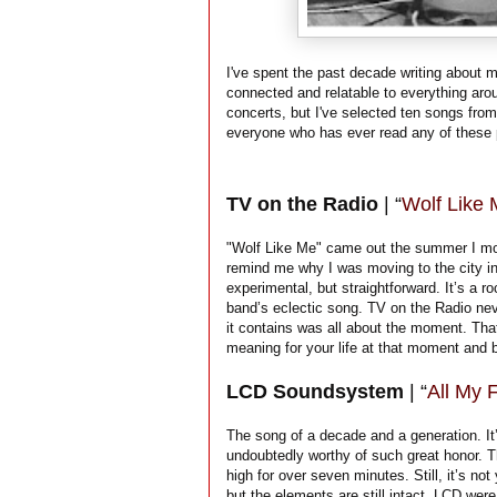
I've spent the past decade writing about 
connected and relatable to everything aro
concerts, but I've selected ten songs from
everyone who has ever read any of these 
TV on the Radio
| “
Wolf Like
"Wolf Like Me" came out the summer I m
remind me why I was moving to the city in 
experimental, but straightforward. It’s a ro
band’s eclectic song. TV on the Radio nev
it contains was all about the moment. Tha
meaning for your life at that moment and b
LCD Soundsystem
| “
All My 
The song of a decade and a generation. It’
undoubtedly worthy of such great honor. T
high for over seven minutes. Still, it’s not
but the elements are still intact. LCD we