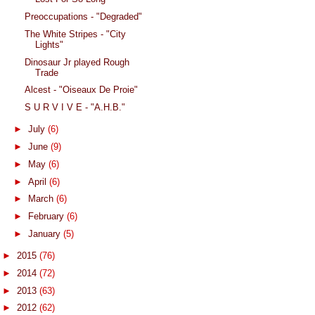
Preoccupations - "Degraded"
The White Stripes - "City
Lights"
Dinosaur Jr played Rough
Trade
Alcest - "Oiseaux De Proie"
S U R V I V E - "A.H.B."
►
July
(6)
►
June
(9)
►
May
(6)
►
April
(6)
►
March
(6)
►
February
(6)
►
January
(5)
►
2015
(76)
►
2014
(72)
►
2013
(63)
►
2012
(62)