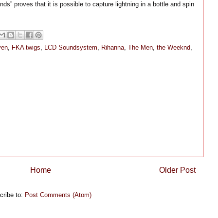
nds” proves that it is possible to capture lightning in a bottle and spin
ven
,
FKA twigs
,
LCD Soundsystem
,
Rihanna
,
The Men
,
the Weeknd
,
Home
Older Post
cribe to:
Post Comments (Atom)