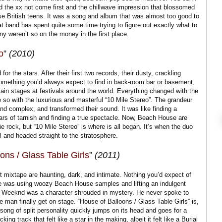
ad the xx not come first and the chillwave impression that blossomed
ese British teens. It was a song and album that was almost too good to
t band has spent quite some time trying to figure out exactly what to
y weren’t so on the money in the first place.
o
”
(2010)
 the stars. After their first two records, their dusty, crackling
omething you’d always expect to find in back-room bar or basement,
ain stages at festivals around the world. Everything changed with the
 so with the luxurious and masterful “10 Mile Stereo”. The grandeur
d complex, and transformed their sound. It was like finding a
ears of tarnish and finding a true spectacle. Now, Beach House are
die rock, but “10 Mile Stereo” is where is all began. It’s when the duo
l and headed straight to the stratosphere.
ons / Glass Table Girls
”
(2011)
 mixtape are haunting, dark, and intimate. Nothing you’d expect of
 was using woozy Beach House samples and lifting an indulgent
e Weeknd was a character shrouded in mystery. He never spoke to
e man finally get on stage. “House of Balloons / Glass Table Girls” is,
A song of split personality quickly jumps on its head and goes for a
king track that felt like a star in the making, albeit it felt like a Burial