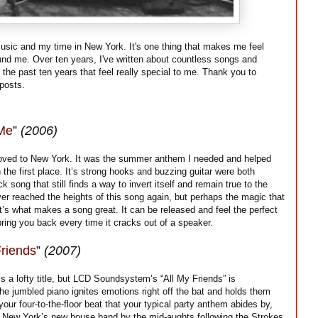
music and my time in New York. It's one thing that makes me feel
und me. Over ten years, I've written about countless songs and
 the past ten years that feel really special to me. Thank you to
posts.
 Me
”
(2006)
oved to New York. It was the summer anthem I needed and helped
the first place. It’s strong hooks and buzzing guitar were both
ck song that still finds a way to invert itself and remain true to the
er reached the heights of this song again, but perhaps the magic that
t’s what makes a song great. It can be released and feel the perfect
ring you back every time it cracks out of a speaker.
Friends
”
(2007)
s a lofty title, but LCD Soundsystem’s “All My Friends” is
he jumbled piano ignites emotions right off the bat and holds them
 your four-to-the-floor beat that your typical party anthem abides by,
re New York’s new house band by the mid-aughts following the Strokes