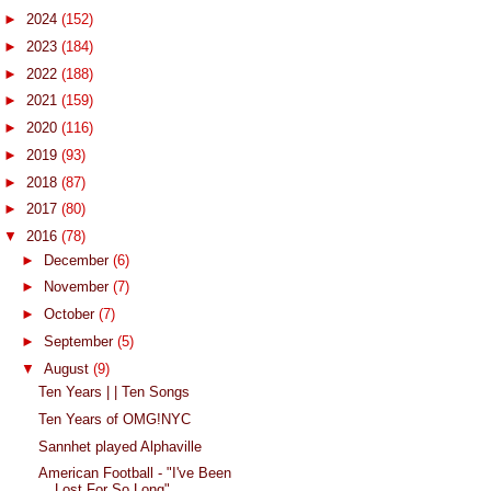
►
2024
(152)
►
2023
(184)
►
2022
(188)
►
2021
(159)
►
2020
(116)
►
2019
(93)
►
2018
(87)
►
2017
(80)
▼
2016
(78)
►
December
(6)
►
November
(7)
►
October
(7)
►
September
(5)
▼
August
(9)
Ten Years | | Ten Songs
Ten Years of OMG!NYC
Sannhet played Alphaville
American Football - "I've Been
Lost For So Long"