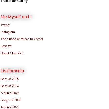
Thanks for reading!
Me Myself and I
Twitter
Instagram
The Shape of Music to Come!
Last.fm
Donut Club NYC
Lisztomania
Best of 2025
Best of 2024
Albums 2023
Songs of 2023
Albums 2022