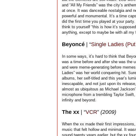
and “All My Friends” was the city’s anthem.
at once. It was danceable nostalgia and ne
powerful and monumental. It’s a time capsul
did the first time you played at your part
think to yourself “this is how it’s supposed 
anything, except to maybe be with all my f
Beyoncé
| “
Single Ladies (Put 
In some ways, it’s hard to think that Bey
was a time before and after she was the 
and were meme-generating before memes wer
Ladies” was her world conquering hit. Sur
albums, her self-titled and this year’s lu
inescapable, and not just upon its releas
almost as ubiquitous as Michael Jackson’s
microphone from a trembling Taylor Swift, 
infinity and beyond.
The xx
| “
VCR
”
(2009)
When the xx made their first impressions,
music that felt hollow and minimal. It wa
sound twenty years earlier, but the xx fo