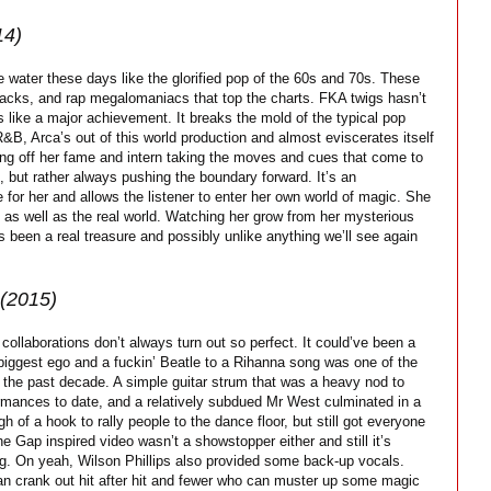
14)
water these days like the glorified pop of the 60s and 70s. These
acks, and rap megalomaniacs that top the charts. FKA twigs hasn’t
 like a major achievement. It breaks the mold of the typical pop
R&B, Arca’s out of this world production and almost eviscerates itself
hing off her fame and intern taking the moves and cues that come to
, but rather always pushing the boundary forward. It’s an
fe for her and allows the listener to enter her own world of magic. She
m as well as the real world. Watching her grow from her mysterious
 been a real treasure and possibly unlike anything we’ll see again
(2015)
collaborations don’t always turn out so perfect. It could’ve been a
s biggest ego and a fuckin’ Beatle to a Rihanna song was one of the
f the past decade. A simple guitar strum that was a heavy nod to
formances to date, and a relatively subdued Mr West culminated in a
 of a hook to rally people to the dance floor, but still got everyone
The Gap inspired video wasn’t a showstopper either and still it’s
 song. On yeah, Wilson Phillips also provided some back-up vocals.
can crank out hit after hit and fewer who can muster up some magic