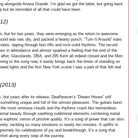
ng alongside Ariana Grande. I’m glad we got the latter, but going back
lp but be reminded of all that could have been.
12)
an, but for two years, they were emerging as the return to awesome
ound was raw, dry, and packed a hearty punch. “Turn It Around” roars
nutes, ripping through fast riffs and rock-solid rhythms. The record
s in attendance and almost sparked a feeling that the end of the
 after, Glasslands, DBA, and 295 Kent all indeed closed and the Men
ening to the song now, it easily brings back the times of standing on
ed lights and the first New York scene I was a part of that felt real
(2013)
but years after its release, Deafheaven’s “Dream House” still
omething unique and full of the utmost pleasures. The guitars burst
ugh the most ominous clouds and the rhythms crash like tremendous
ternal beauty through seething subliminal elements combining metal
 euphoric sense of pristine quality. It’s a song of power that can also
ity, tackling so many emotions in nearly ten minutes. It uplifts in
premely for celebrations of joy and breakthrough. It’s a song that
fort along every step of the journey.