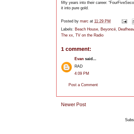
fifty years into their career. “FourFiveSeco
it into pure gold.
Posted by
marc
at
11:29 PM
Labels:
Beach House
,
Beyoncé
,
Deafhea
The xx
,
TV on the Radio
1 comment:
Evan
said...
RAD
4:09 PM
Post a Comment
Newer Post
Subs