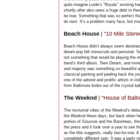
quite imagine Lorde’s “Royals” existing h
shortly after also owes a huge debt to th
be true. Something that was so perfect tha
do next. It’s a problem many face, but man
Beach House
| “
10 Mile Stere
Beach House didn’t always seem destined for
dream-pop felt minuscule and personal. S
not something that would be playing the m
band’s third album,
Teen Dream
, and more
and majesty was something so beautiful an
classical painting and peeling back the y
one of the adored and prolific artists in in
from Baltimore broke out of the crystal bal
The Weeknd
| “
House of Ballo
The nocturnal vibes of the Weeknd’s debut
the Weeknd these days, but back when he
portion of Siouxsie and the Banshees, th
the press and it took over a year to see th
as the title suggests, really two-for-one. 
completely different spin. It was a party roc