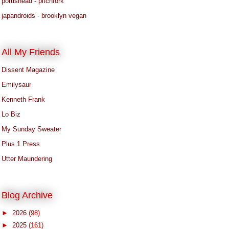
portishead - pitchfork
japandroids - brooklyn vegan
All My Friends
Dissent Magazine
Emilysaur
Kenneth Frank
Lo Biz
My Sunday Sweater
Plus 1 Press
Utter Maundering
Blog Archive
►
2026
(98)
►
2025
(161)