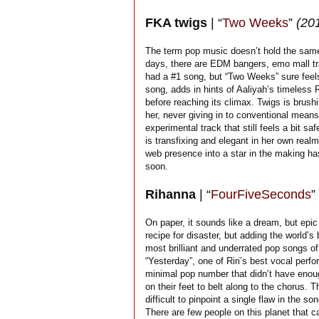
FKA twigs
| “
Two Weeks
”
(20
The term pop music doesn’t hold the same 
days, there are EDM bangers, emo mall tr
had a #1 song, but “Two Weeks” sure feels
song, adds in hints of Aaliyah’s timeless 
before reaching its climax. Twigs is brus
her, never giving in to conventional means
experimental track that still feels a bit sa
is transfixing and elegant in her own real
web presence into a star in the making has
soon.
Rihanna
| “
FourFiveSeconds
”
On paper, it sounds like a dream, but epic 
recipe for disaster, but adding the world’
most brilliant and underrated pop songs o
“Yesterday”, one of Riri’s best vocal per
minimal pop number that didn’t have enough
on their feet to belt along to the chorus. 
difficult to pinpoint a single flaw in the
There are few people on this planet that 