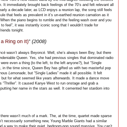
 It immediately brought back feelings of the 70’s and felt relevant all
arly a decade later, as LCD enjoys a reunion lap, the song still feels
e that feels as prevalent in it’s un-earthed reunion carnation as it
y. When the piano begins to rumble and the feeling wash over and you
to feel”, it was instantly iconic song that I wouldn’t trade for
riends tonight.
a Ring on It)
”
(2008)
oncé wasn’t always Beyoncé. Well, she’s always been Bey, but there
undeniable Queen. Yes, she had previous singles that dominated radio
e even a thing (to the left, to the left anyone?), but “Single
e, in the time since, Queen Bey has gifted us with two masterful pop
minous
Lemonade
, but “Single Ladies” made it all possible. It felt
e, but for what seemed like years afterwards. It made a dance move
 “Thriller”. It caused Kanye West to run onstage and grab a
putting her name in the stars as well. It cemented her stardom into
 there wasn’t much of a mark. The, at the time, quartet made sparse
sn’t necessarily something new, Young Marble Giants had a similar
und a way to make their quiet, bedroom-pop sound massive. You can’t