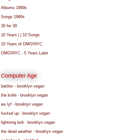
Albums 1990s
Songs 1990s
30 for 30
10 Years | | 10 Songs
10 Years of OMG!NYC
OMG!NYC - 5 Years Later
Computer Age
battles - brooklyn vegan
the knife - brooklyn vegan
wu lyf - brooklyn vegan
fucked up - brooklyn vegan
lightning bolt - brooklyn vegan
the dead weather - brooklyn vegan