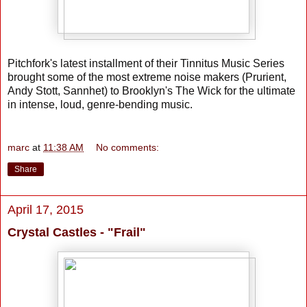
Pitchfork's latest installment of their Tinnitus Music Series
brought some of the most extreme noise makers (Prurient,
Andy Stott, Sannhet) to Brooklyn's The Wick for the ultimate
in intense, loud, genre-bending music.
marc
at
11:38 AM
No comments:
Share
April 17, 2015
Crystal Castles - "Frail"