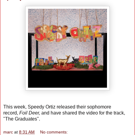
This week, Speedy Ortiz released their sophomore
record,
Foil Deer,
and have shared the video for the track,
"The Graduates".
marc
at
8:31 AM
No comments: