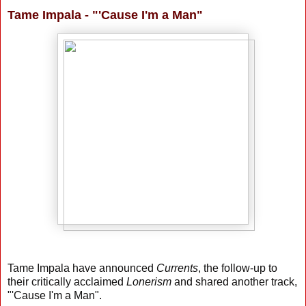
Tame Impala - "'Cause I'm a Man"
Tame Impala have announced
Currents
, the follow-up to
their critically acclaimed
Lonerism
and shared another track,
"'Cause I'm a Man".