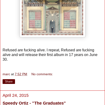
Refused are fucking alive. I repeat, Refused are fucking
alive and will release their first album in 17 years on June
30.
marc
at
7:52 PM
No comments:
Share
April 24, 2015
Speedy Ortiz - "The Graduates"