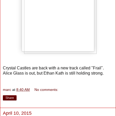
Crystal Castles are back with a new track called "Frail".
Alice Glass is out, but Ethan Kath is still holding strong.
marc
at
8:40 AM
No comments:
Share
April 10, 2015