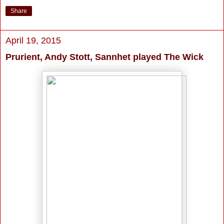
Share
April 19, 2015
Prurient, Andy Stott, Sannhet played The Wick