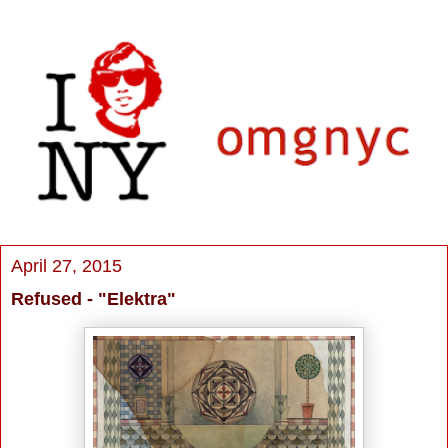
April 27, 2015
Refused - "Elektra"