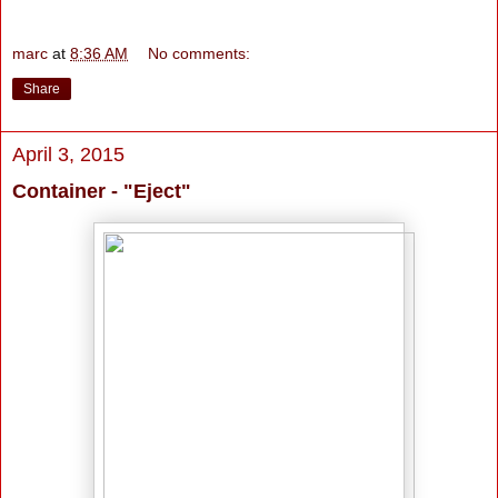
marc
at
8:36 AM
No comments:
Share
April 3, 2015
Container - "Eject"