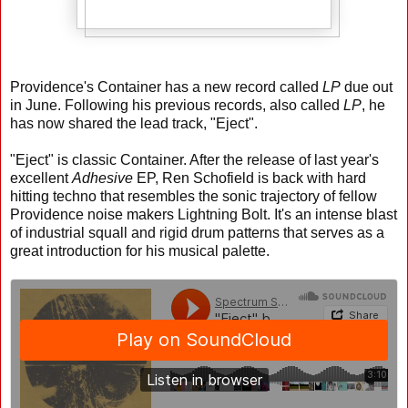
Providence's Container has a new record called
LP
due out
in June. Following his previous records, also called
LP
, he
has now shared the lead track, "Eject".
"Eject" is classic Container. After the release of last year's
excellent
Adhesive
EP, Ren Schofield is back with hard
hitting techno that resembles the sonic trajectory of fellow
Providence noise makers Lightning Bolt. It's an intense blast
of industrial squall and rigid drum patterns that serves as a
great introduction for his musical palette.