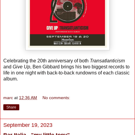
Celebrating the 20th anniversary of both
Transatlanticism
and
Give Up
, Ben Gibbard brings his two biggest records to
life in one night with back-to-back rundowns of each classic
album.
marc
at
12:36 AM
No comments:
Share
September 19, 2023