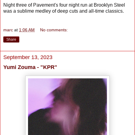
Night three of Pavement's four night run at Brooklyn Steel
was a sublime medley of deep cuts and all-time classics.
marc
at
1:06 AM
No comments:
Share
September 13, 2023
Yumi Zouma - "KPR"