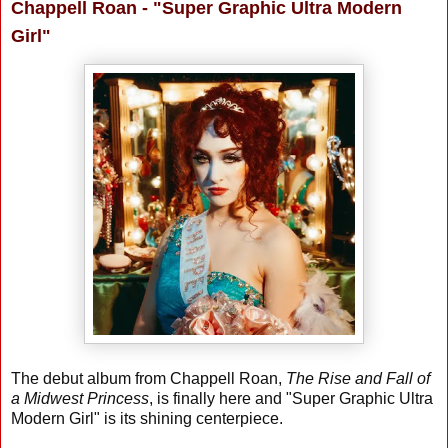
Chappell Roan - "Super Graphic Ultra Modern
Girl"
The debut album from Chappell Roan,
The Rise and Fall of
a Midwest Princess
, is finally here and "Super Graphic Ultra
Modern Girl" is its shining centerpiece.