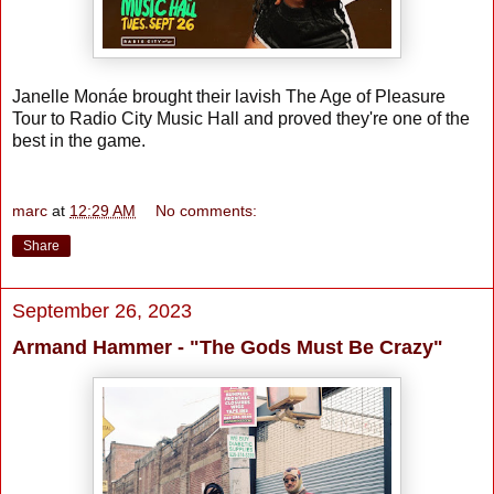
Janelle Monáe brought their lavish The Age of Pleasure
Tour to Radio City Music Hall and proved they're one of the
best in the game.
marc
at
12:29 AM
No comments:
Share
September 26, 2023
Armand Hammer - "The Gods Must Be Crazy"