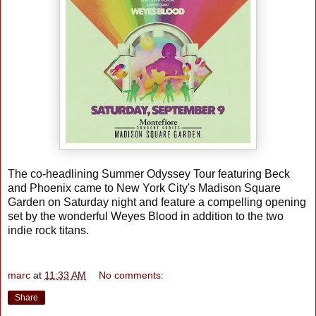
The co-headlining Summer Odyssey Tour featuring Beck
and Phoenix came to New York City's Madison Square
Garden on Saturday night and feature a compelling opening
set by the wonderful Weyes Blood in addition to the two
indie rock titans.
marc
at
11:33 AM
No comments:
Share