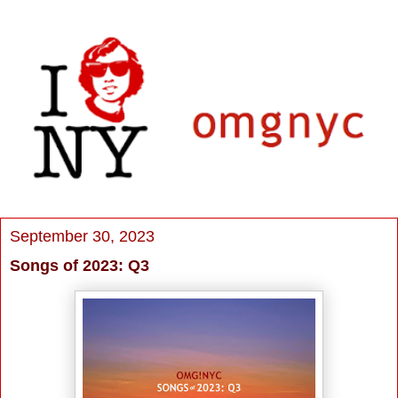
September 30, 2023
Songs of 2023: Q3