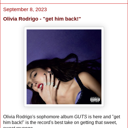
September 8, 2023
Olivia Rodrigo - "get him back!"
Olivia Rodrigo's sophomore album
GUTS
is here and "get
him back!" is the record's best take on getting that sweet,