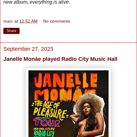
new album,
everything is alive
.
marc
at
12:52 AM
No comments:
Share
September 27, 2023
Janelle Monáe played Radio City Music Hall