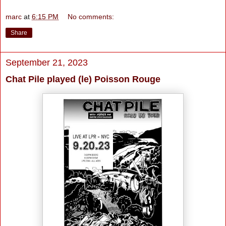
marc
at
6:15 PM
No comments:
Share
September 21, 2023
Chat Pile played (le) Poisson Rouge