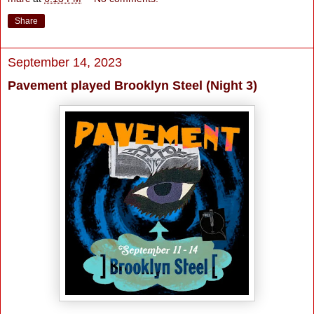
Share
September 14, 2023
Pavement played Brooklyn Steel (Night 3)