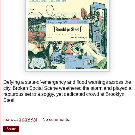
Defying a state-of-emergency and flood warnings across the
city, Broken Social Scene weathered the storm and played a
rapturous set to a soggy, yet dedicated crowd at Brooklyn
Steel.
marc
at
12:19 AM
No comments:
Share