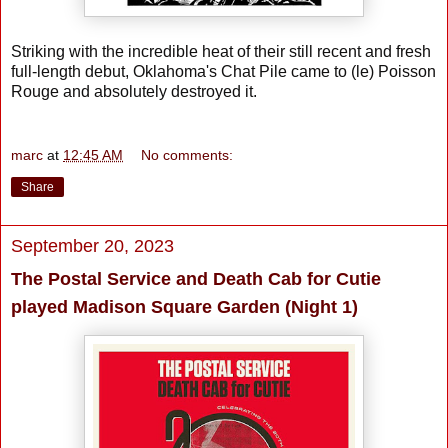
Striking with the incredible heat of their still recent and fresh
full-length debut, Oklahoma's Chat Pile came to (le) Poisson
Rouge and absolutely destroyed it.
marc
at
12:45 AM
No comments:
Share
September 20, 2023
The Postal Service and Death Cab for Cutie
played Madison Square Garden (Night 1)