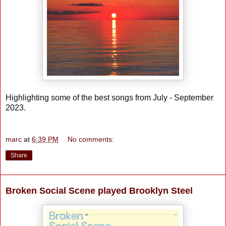
Highlighting some of the best songs from July - September
2023.
marc
at
6:39 PM
No comments:
Share
Broken Social Scene played Brooklyn Steel