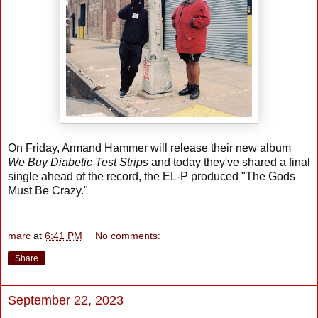
On Friday, Armand Hammer will release their new album
We Buy Diabetic Test Strips
and today they've shared a final
single ahead of the record, the EL-P produced "The Gods
Must Be Crazy."
marc
at
6:41 PM
No comments:
Share
September 22, 2023