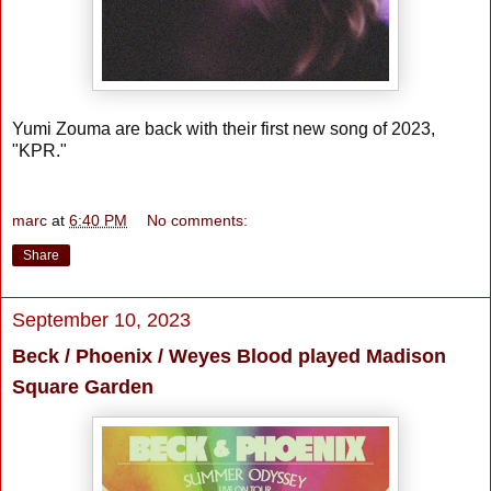
Yumi Zouma are back with their first new song of 2023,
"KPR."
marc
at
6:40 PM
No comments:
Share
September 10, 2023
Beck / Phoenix / Weyes Blood played Madison
Square Garden