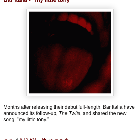
Bar Italia - "my little tony"
Months after releasing their debut full-length, Bar Italia have
announced its follow-up,
The Twits
, and shared the new
song, "my little tony."
marc
at
6:13 PM
No comments: