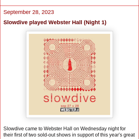
September 28, 2023
Slowdive played Webster Hall (Night 1)
Slowdive came to Webster Hall on Wednesday night for
their first of two sold-out shows in support of this year's great