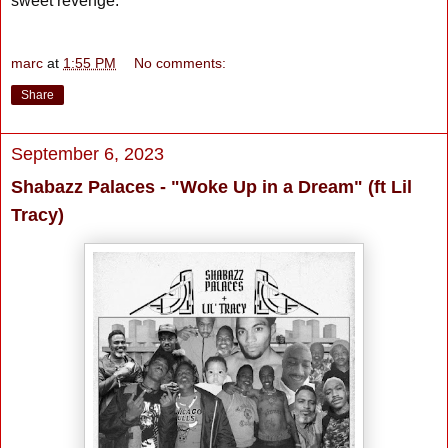
sweet revenge.
marc
at
1:55 PM
No comments:
Share
September 6, 2023
Shabazz Palaces - "Woke Up in a Dream" (ft Lil
Tracy)