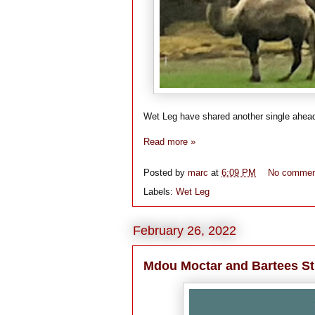
Wet Leg have shared another single ahead o
Read more »
Posted by
marc
at
6:09 PM
No commen
Labels:
Wet Leg
February 26, 2022
Mdou Moctar and Bartees St