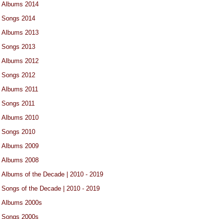
Albums 2014
Songs 2014
Albums 2013
Songs 2013
Albums 2012
Songs 2012
Albums 2011
Songs 2011
Albums 2010
Songs 2010
Albums 2009
Albums 2008
Albums of the Decade | 2010 - 2019
Songs of the Decade | 2010 - 2019
Albums 2000s
Songs 2000s