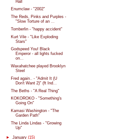
Hall
Enumclaw - "2002"
The Reds, Pinks and Purples -
"Slow Torture of an ...
Tomberlin - "happy accident"
Kurt Vile - "Like Exploding
Stars"
Godspeed You! Black
Emperor - all lights fucked
on...
Waxahatchee played Brooklyn
Steel
Fred again.. - "Admit It (U
Don't Want 2)" (ft Ind...
The Beths - "A Real Thing"
KOKOROKO - "Something's
Going On"
Kamasi Washington - "The
Garden Path"
The Linda Lindas - "Growing
Up"
►
January
(15)