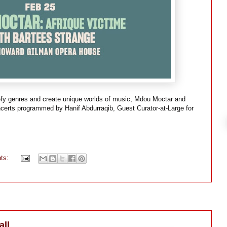
t defy genres and create unique worlds of music, Mdou Moctar and
ncerts programmed by Hanif Abdurraqib, Guest Curator-at-Large for
ts:
all