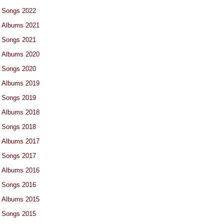
Songs 2022
Albums 2021
Songs 2021
Albums 2020
Songs 2020
Albums 2019
Songs 2019
Albums 2018
Songs 2018
Albums 2017
Songs 2017
Albums 2016
Songs 2016
Albums 2015
Songs 2015