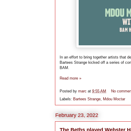
In an effort to bring together artists tha
Bartees Strange kicked off a series of co
BAM.
Read more »
Posted by
marc
at
9:55 AM
No commen
Labels:
Bartees Strange
,
Mdou Moctar
February 23, 2022
The Beths played Webster H