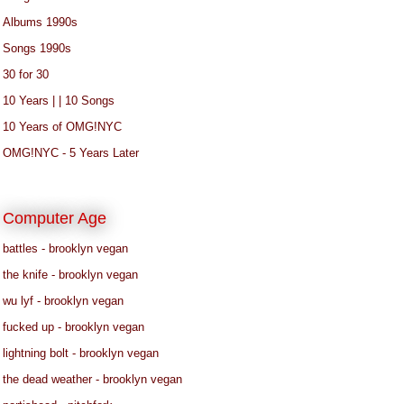
Albums 1990s
Songs 1990s
30 for 30
10 Years | | 10 Songs
10 Years of OMG!NYC
OMG!NYC - 5 Years Later
Computer Age
battles - brooklyn vegan
the knife - brooklyn vegan
wu lyf - brooklyn vegan
fucked up - brooklyn vegan
lightning bolt - brooklyn vegan
the dead weather - brooklyn vegan