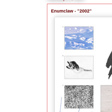
Enumclaw - "2002"