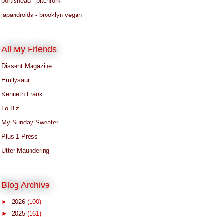
portishead - pitchfork
japandroids - brooklyn vegan
All My Friends
Dissent Magazine
Emilysaur
Kenneth Frank
Lo Biz
My Sunday Sweater
Plus 1 Press
Utter Maundering
Blog Archive
►
2026
(100)
►
2025
(161)