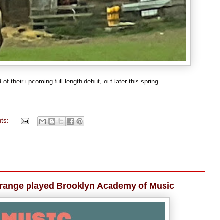
f their upcoming full-length debut, out later this spring.
ts:
range played Brooklyn Academy of Music