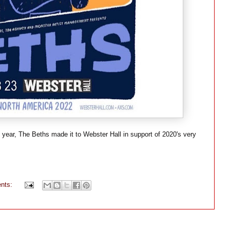
e year, The Beths made it to Webster Hall in support of 2020's very
nts: