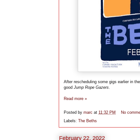
After rescheduling some gigs earlier in th
good
Jump Rope Gazers
.
Read more »
Posted by
marc
at
11:32 PM
No comme
Labels:
The Beths
February 22, 2022