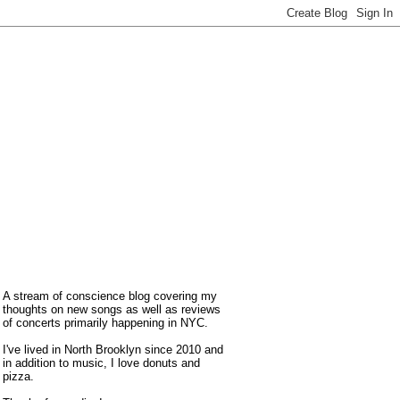
A stream of conscience blog covering my
thoughts on new songs as well as reviews
of concerts primarily happening in NYC.
I've lived in North Brooklyn since 2010 and
in addition to music, I love donuts and
pizza.