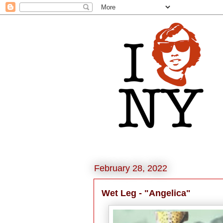
February 28, 2022
Wet Leg - "Angelica"