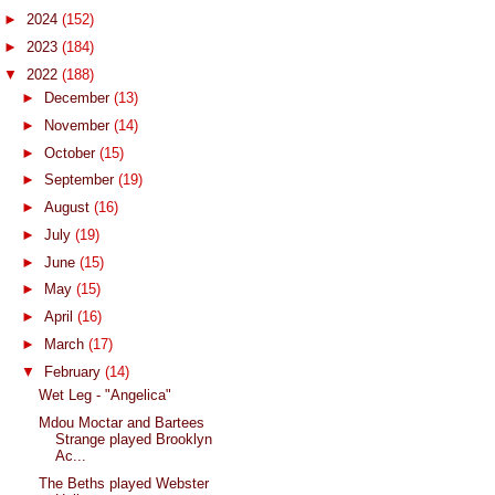
►
2024
(152)
►
2023
(184)
▼
2022
(188)
►
December
(13)
►
November
(14)
►
October
(15)
►
September
(19)
►
August
(16)
►
July
(19)
►
June
(15)
►
May
(15)
►
April
(16)
►
March
(17)
▼
February
(14)
Wet Leg - "Angelica"
Mdou Moctar and Bartees
Strange played Brooklyn
Ac...
The Beths played Webster