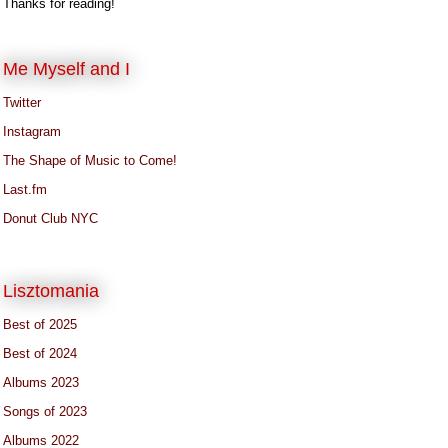
Thanks for reading!
Me Myself and I
Twitter
Instagram
The Shape of Music to Come!
Last.fm
Donut Club NYC
Lisztomania
Best of 2025
Best of 2024
Albums 2023
Songs of 2023
Albums 2022