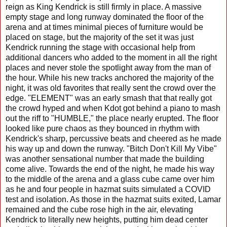
reign as King Kendrick is still firmly in place. A massive
empty stage and long runway dominated the floor of the
arena and at times minimal pieces of furniture would be
placed on stage, but the majority of the set it was just
Kendrick running the stage with occasional help from
additional dancers who added to the moment in all the right
places and never stole the spotlight away from the man of
the hour. While his new tracks anchored the majority of the
night, it was old favorites that really sent the crowd over the
edge. "ELEMENT" was an early smash that that really got
the crowd hyped and when Kdot got behind a piano to mash
out the riff to "HUMBLE," the place nearly erupted. The floor
looked like pure chaos as they bounced in rhythm with
Kendrick's sharp, percussive beats and cheered as he made
his way up and down the runway. "Bitch Don't Kill My Vibe"
was another sensational number that made the building
come alive. Towards the end of the night, he made his way
to the middle of the arena and a glass cube came over him
as he and four people in hazmat suits simulated a COVID
test and isolation. As those in the hazmat suits exited, Lamar
remained and the cube rose high in the air, elevating
Kendrick to literally new heights, putting him dead center