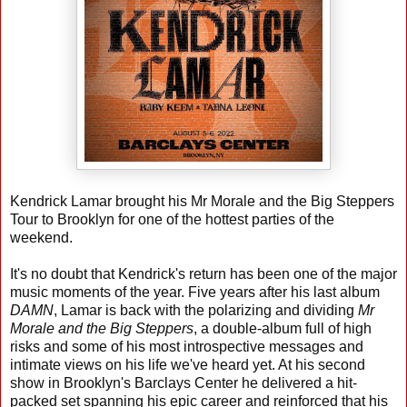
Kendrick Lamar brought his Mr Morale and the Big Steppers
Tour to Brooklyn for one of the hottest parties of the
weekend.
It's no doubt that Kendrick's return has been one of the major
music moments of the year. Five years after his last album
DAMN
, Lamar is back with the polarizing and dividing
Mr
Morale and the Big Steppers
, a double-album full of high
risks and some of his most introspective messages and
intimate views on his life we've heard yet. At his second
show in Brooklyn's Barclays Center he delivered a hit-
packed set spanning his epic career and reinforced that his