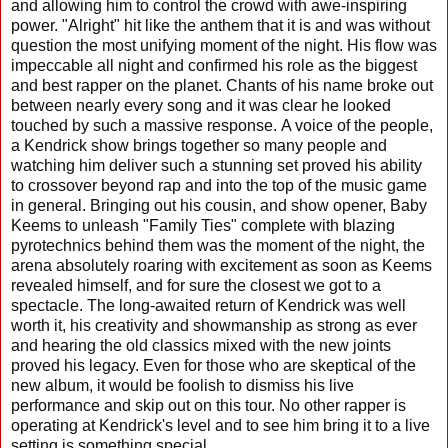
and allowing him to control the crowd with awe-inspiring
power. "Alright" hit like the anthem that it is and was without
question the most unifying moment of the night. His flow was
impeccable all night and confirmed his role as the biggest
and best rapper on the planet. Chants of his name broke out
between nearly every song and it was clear he looked
touched by such a massive response. A voice of the people,
a Kendrick show brings together so many people and
watching him deliver such a stunning set proved his ability
to crossover beyond rap and into the top of the music game
in general. Bringing out his cousin, and show opener, Baby
Keems to unleash "Family Ties" complete with blazing
pyrotechnics behind them was the moment of the night, the
arena absolutely roaring with excitement as soon as Keems
revealed himself, and for sure the closest we got to a
spectacle. The long-awaited return of Kendrick was well
worth it, his creativity and showmanship as strong as ever
and hearing the old classics mixed with the new joints
proved his legacy. Even for those who are skeptical of the
new album, it would be foolish to dismiss his live
performance and skip out on this tour. No other rapper is
operating at Kendrick's level and to see him bring it to a live
setting is something special.