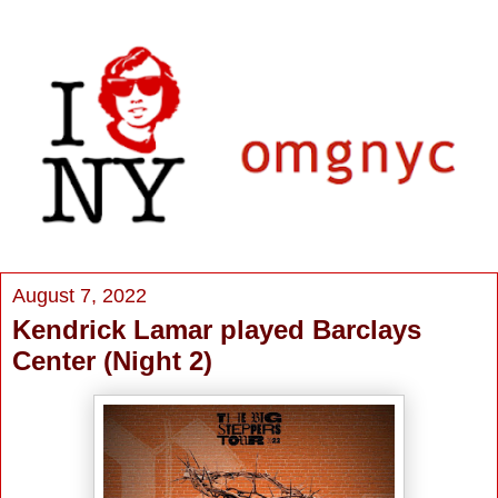
August 7, 2022
Kendrick Lamar played Barclays
Center (Night 2)