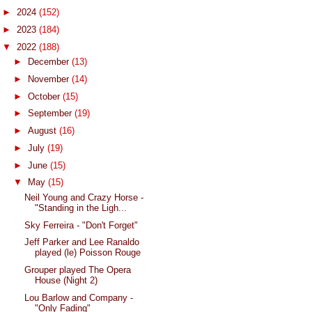
►
2024
(152)
►
2023
(184)
▼
2022
(188)
►
December
(13)
►
November
(14)
►
October
(15)
►
September
(19)
►
August
(16)
►
July
(19)
►
June
(15)
▼
May
(15)
Neil Young and Crazy Horse -
"Standing in the Ligh...
Sky Ferreira - "Don't Forget"
Jeff Parker and Lee Ranaldo
played (le) Poisson Rouge
Grouper played The Opera
House (Night 2)
Lou Barlow and Company -
"Only Fading"