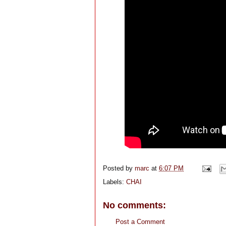
Posted by
marc
at
6:07 PM
Labels:
CHAI
No comments:
Post a Comment