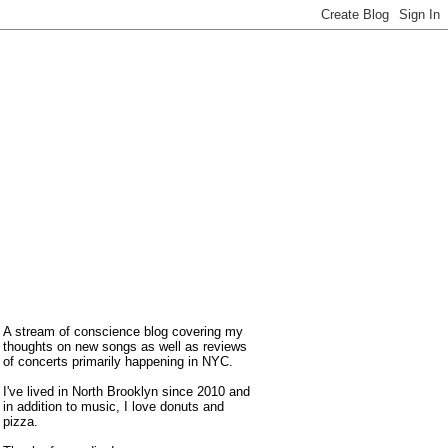
A stream of conscience blog covering my
thoughts on new songs as well as reviews
of concerts primarily happening in NYC.
I've lived in North Brooklyn since 2010 and
in addition to music, I love donuts and
pizza.