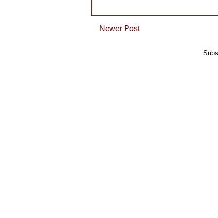
Newer Post
Subs