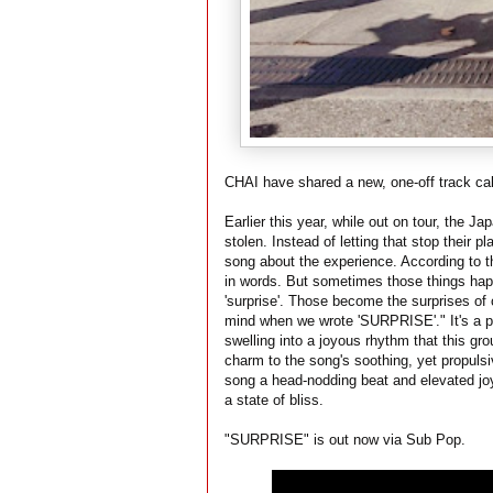
CHAI have shared a new, one-off track c
Earlier this year, while out on tour, the J
stolen. Instead of letting that stop their p
song about the experience. According to th
in words. But sometimes those things happ
'surprise'. Those become the surprises o
mind when we wrote 'SURPRISE'." It's a po
swelling into a joyous rhythm that this gro
charm to the song's soothing, yet propulsiv
song a head-nodding beat and elevated joy. 
a state of bliss.
"SURPRISE" is out now via Sub Pop.