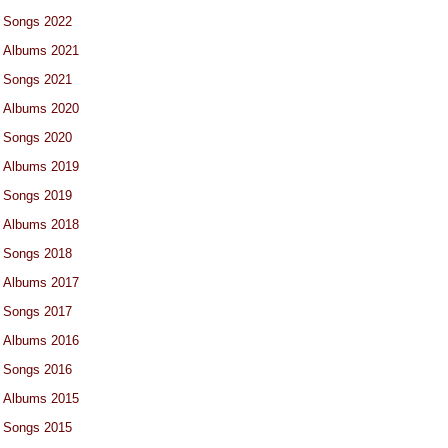
Songs 2022
Albums 2021
Songs 2021
Albums 2020
Songs 2020
Albums 2019
Songs 2019
Albums 2018
Songs 2018
Albums 2017
Songs 2017
Albums 2016
Songs 2016
Albums 2015
Songs 2015