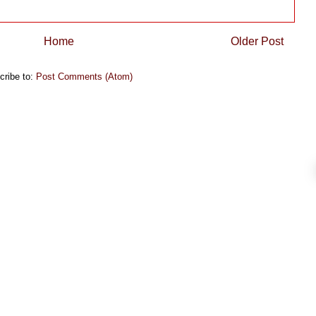
Home
Older Post
cribe to:
Post Comments (Atom)