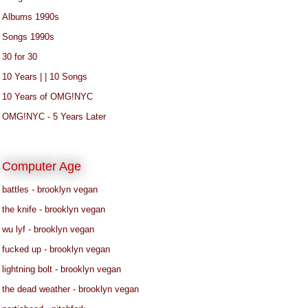
Albums 1990s
Songs 1990s
30 for 30
10 Years | | 10 Songs
10 Years of OMG!NYC
OMG!NYC - 5 Years Later
Computer Age
battles - brooklyn vegan
the knife - brooklyn vegan
wu lyf - brooklyn vegan
fucked up - brooklyn vegan
lightning bolt - brooklyn vegan
the dead weather - brooklyn vegan