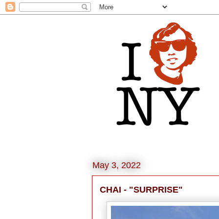
May 3, 2022
CHAI - "SURPRISE"