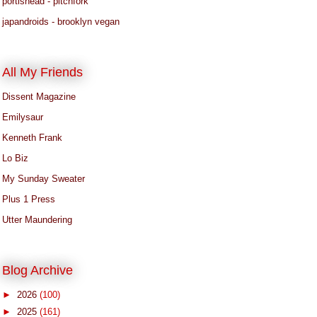
portishead - pitchfork
japandroids - brooklyn vegan
All My Friends
Dissent Magazine
Emilysaur
Kenneth Frank
Lo Biz
My Sunday Sweater
Plus 1 Press
Utter Maundering
Blog Archive
►
2026
(100)
►
2025
(161)