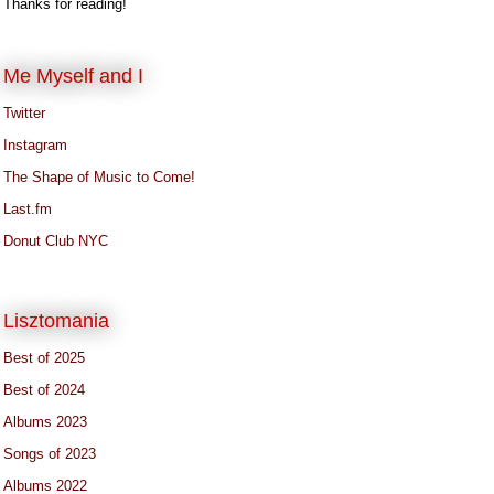
Thanks for reading!
Me Myself and I
Twitter
Instagram
The Shape of Music to Come!
Last.fm
Donut Club NYC
Lisztomania
Best of 2025
Best of 2024
Albums 2023
Songs of 2023
Albums 2022