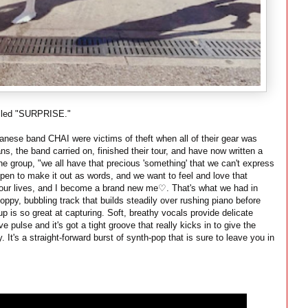
alled "SURPRISE."
apanese band CHAI were victims of theft when all of their gear was
lans, the band carried on, finished their tour, and have now written a
e group, "we all have that precious 'something' that we can't express
en to make it out as words, and we want to feel and love that
f our lives, and I become a brand new me♡. That's what we had in
ppy, bubbling track that builds steadily over rushing piano before
up is so great at capturing. Soft, breathy vocals provide delicate
e pulse and it's got a tight groove that really kicks in to give the
It's a straight-forward burst of synth-pop that is sure to leave you in