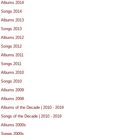
Albums 2014
Songs 2014
Albums 2013
Songs 2013
Albums 2012
Songs 2012
Albums 2011
Songs 2011
Albums 2010
Songs 2010
Albums 2009
Albums 2008
Albums of the Decade | 2010 - 2019
Songs of the Decade | 2010 - 2019
Albums 2000s
Songs 2000s