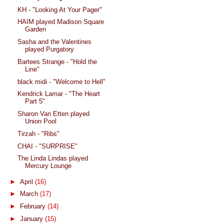
KH - "Looking At Your Pager"
HAIM played Madison Square
Garden
Sasha and the Valentines
played Purgatory
Bartees Strange - "Hold the
Line"
black midi - "Welcome to Hell"
Kendrick Lamar - "The Heart
Part 5"
Sharon Van Etten played
Union Pool
Tirzah - "Ribs"
CHAI - "SURPRISE"
The Linda Lindas played
Mercury Lounge
►
April
(16)
►
March
(17)
►
February
(14)
►
January
(15)