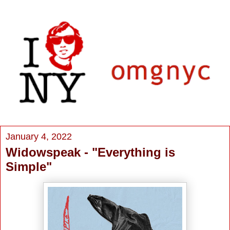
January 4, 2022
Widowspeak - "Everything is
Simple"