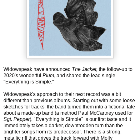
Widowspeak have announced
The Jacket,
the follow-up to
2020's wonderful
Plum
, and shared the lead single
"Everything is Simple."
Widowspeak's approach to their next record was a bit
different than previous albums. Starting out with some loose
sketches for tracks, the band turned them into a fictional tale
about a made-up band (a method Paul McCartney used for
Sgt. Pepper
). "Everything is Simple" is our first taste and it
immediately takes a darker, downtrodden turn than the
brighter songs from its predecessor. There is a strong,
metallic riff that drives the track forward with Molly