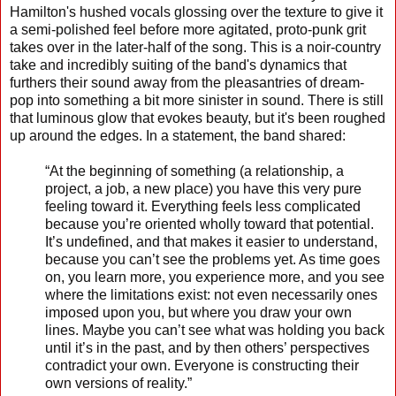
Hamilton's hushed vocals glossing over the texture to give it
a semi-polished feel before more agitated, proto-punk grit
takes over in the later-half of the song. This is a noir-country
take and incredibly suiting of the band's dynamics that
furthers their sound away from the pleasantries of dream-
pop into something a bit more sinister in sound. There is still
that luminous glow that evokes beauty, but it's been roughed
up around the edges. In a statement, the band shared:
“At the beginning of something (a relationship, a
project, a job, a new place) you have this very pure
feeling toward it. Everything feels less complicated
because you’re oriented wholly toward that potential.
It’s undefined, and that makes it easier to understand,
because you can’t see the problems yet. As time goes
on, you learn more, you experience more, and you see
where the limitations exist: not even necessarily ones
imposed upon you, but where you draw your own
lines. Maybe you can’t see what was holding you back
until it’s in the past, and by then others’ perspectives
contradict your own. Everyone is constructing their
own versions of reality.”