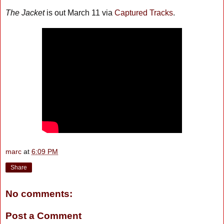
The Jacket
is out March 11 via
Captured Tracks
.
marc
at
6:09 PM
Share
No comments:
Post a Comment