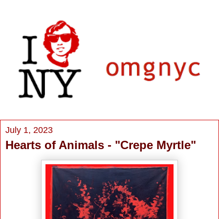
July 1, 2023
Hearts of Animals - "Crepe Myrtle"