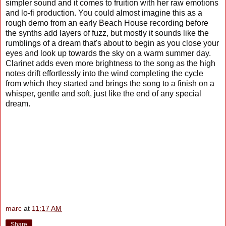
simpler sound and it comes to fruition with her raw emotions
and lo-fi production. You could almost imagine this as a
rough demo from an early Beach House recording before
the synths add layers of fuzz, but mostly it sounds like the
rumblings of a dream that's about to begin as you close your
eyes and look up towards the sky on a warm summer day.
Clarinet adds even more brightness to the song as the high
notes drift effortlessly into the wind completing the cycle
from which they started and brings the song to a finish on a
whisper, gentle and soft, just like the end of any special
dream.
marc
at
11:17 AM
Share