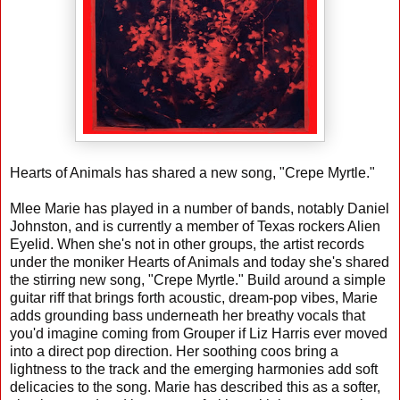
Hearts of Animals has shared a new song, "Crepe Myrtle."
Mlee Marie has played in a number of bands, notably Daniel
Johnston, and is currently a member of Texas rockers Alien
Eyelid. When she's not in other groups, the artist records
under the moniker Hearts of Animals and today she's shared
the stirring new song, "Crepe Myrtle." Build around a simple
guitar riff that brings forth acoustic, dream-pop vibes, Marie
adds grounding bass underneath her breathy vocals that
you'd imagine coming from Grouper if Liz Harris ever moved
into a direct pop direction. Her soothing coos bring a
lightness to the track and the emerging harmonies add soft
delicacies to the song. Marie has described this as a softer,