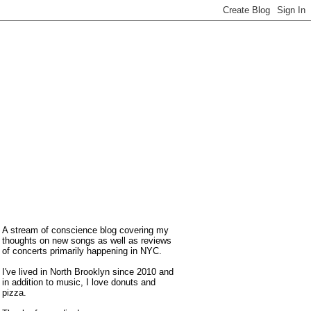
A stream of conscience blog covering my
thoughts on new songs as well as reviews
of concerts primarily happening in NYC.
I've lived in North Brooklyn since 2010 and
in addition to music, I love donuts and
pizza.