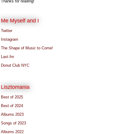
Thanks for reading!
Me Myself and I
Twitter
Instagram
The Shape of Music to Come!
Last.fm
Donut Club NYC
Lisztomania
Best of 2025
Best of 2024
Albums 2023
Songs of 2023
Albums 2022