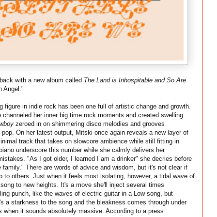
s back with a new album called
The Land is Inhospitable and So Are
n Angel."
ng figure in indie rock has been one full of artistic change and growth.
e channeled her inner big time rock moments and created swelling
owboy
zeroed in on shimmering disco melodies and grooves
-pop. On her latest output, Mitski once again reveals a new layer of
nimal track that takes on slowcore ambience while still fitting in
 piano underscore this number while she calmly delivers her
 mistakes. "As I got older, I learned I am a drinker" she decries before
 family." There are words of advice and wisdom, but it's not clear if
up to others. Just when it feels most isolating, however, a tidal wave of
 song to new heights. It's a move she'll inject several times
tling punch, like the waves of electric guitar in a Low song, but
s a starkness to the song and the bleakness comes through under
imes when it sounds absolutely massive. According to a press