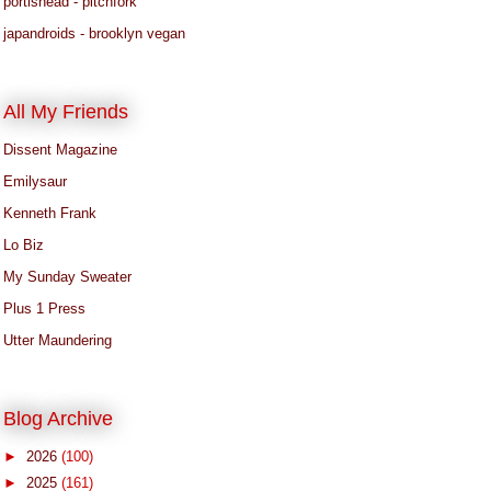
portishead - pitchfork
japandroids - brooklyn vegan
All My Friends
Dissent Magazine
Emilysaur
Kenneth Frank
Lo Biz
My Sunday Sweater
Plus 1 Press
Utter Maundering
Blog Archive
►
2026
(100)
►
2025
(161)