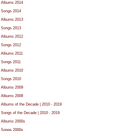
Albums 2014
Songs 2014
Albums 2013
Songs 2013
Albums 2012
Songs 2012
Albums 2011
Songs 2011
Albums 2010
Songs 2010
Albums 2009
Albums 2008
Albums of the Decade | 2010 - 2019
Songs of the Decade | 2010 - 2019
Albums 2000s
Songs 2000s