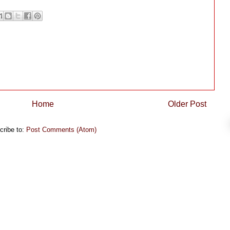
Home
Older Post
cribe to:
Post Comments (Atom)