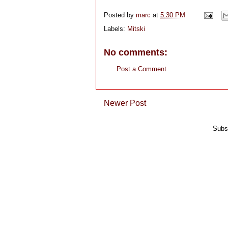
Posted by
marc
at
5:30 PM
Labels:
Mitski
No comments:
Post a Comment
Newer Post
Subs