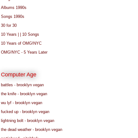
Albums 1990s
Songs 1990s
30 for 30
10 Years | | 10 Songs
10 Years of OMG!NYC
OMG!NYC - 5 Years Later
Computer Age
battles - brooklyn vegan
the knife - brooklyn vegan
wu lyf - brooklyn vegan
fucked up - brooklyn vegan
lightning bolt - brooklyn vegan
the dead weather - brooklyn vegan