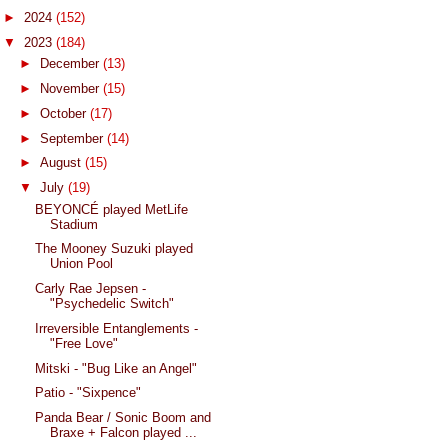
►
2024
(152)
▼
2023
(184)
►
December
(13)
►
November
(15)
►
October
(17)
►
September
(14)
►
August
(15)
▼
July
(19)
BEYONCÉ played MetLife
Stadium
The Mooney Suzuki played
Union Pool
Carly Rae Jepsen -
"Psychedelic Switch"
Irreversible Entanglements -
"Free Love"
Mitski - "Bug Like an Angel"
Patio - "Sixpence"
Panda Bear / Sonic Boom and
Braxe + Falcon played ...