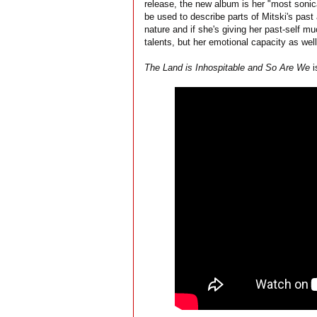
release, the new album is her "most sonic
be used to describe parts of Mitski's past
nature and if she's giving her past-self m
talents, but her emotional capacity as well
The Land is Inhospitable and So Are We
i