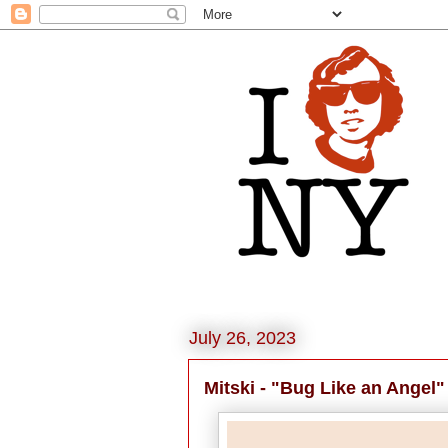
July 26, 2023
Mitski - "Bug Like an Angel"