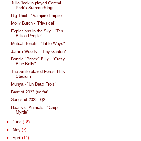
Julia Jacklin played Central
Park's SummerStage
Big Thief - "Vampire Empire"
Molly Burch - "Physical"
Explosions in the Sky - "Ten
Billion People"
Mutual Benefit - "Little Ways"
Jamila Woods - "Tiny Garden"
Bonnie "Prince" Billy - "Crazy
Blue Bells"
The Smile played Forest Hills
Stadium
Munya - "Un Deux Trois"
Best of 2023 (so far)
Songs of 2023: Q2
Hearts of Animals - "Crepe
Myrtle"
►
June
(18)
►
May
(7)
►
April
(14)