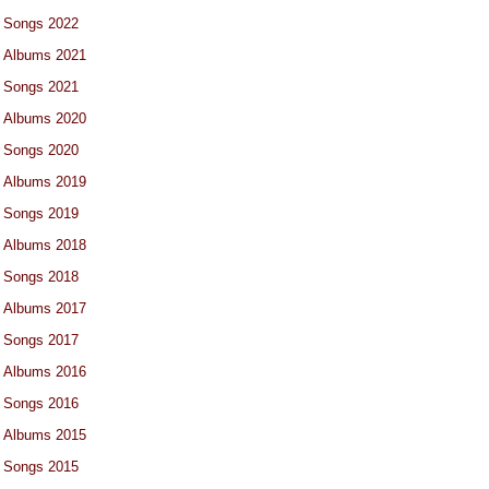
Songs 2022
Albums 2021
Songs 2021
Albums 2020
Songs 2020
Albums 2019
Songs 2019
Albums 2018
Songs 2018
Albums 2017
Songs 2017
Albums 2016
Songs 2016
Albums 2015
Songs 2015