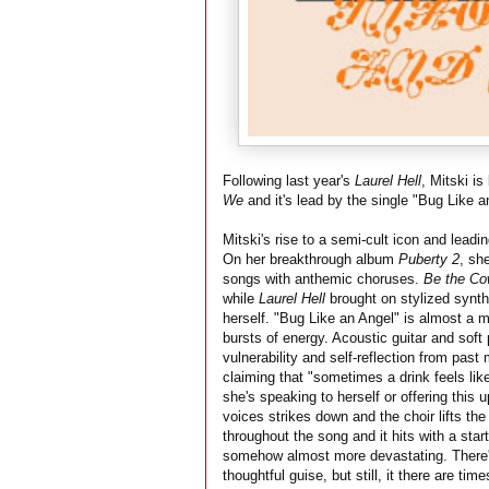
Following last year's
Laurel Hell
, Mitski i
We
and it's lead by the single "Bug Like a
Mitski's rise to a semi-cult icon and leadi
On her breakthrough album
Puberty 2
, sh
songs with anthemic choruses.
Be the C
while
Laurel Hell
brought on stylized synth
herself. "Bug Like an Angel" is almost a mi
bursts of energy. Acoustic guitar and soft
vulnerability and self-reflection from past
claiming that "sometimes a drink feels like
she's speaking to herself or offering this 
voices strikes down and the choir lifts the
throughout the song and it hits with a star
somehow almost more devastating. There'
thoughtful guise, but still, it there are t