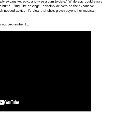
ally expansive, epic, and wise album to-date." While epic could easily
 albums, "Bug Like an Angel" certainly delivers on the expansive
uch needed advice, it's clear that she's grown beyond her musical
.
s out September 15
.