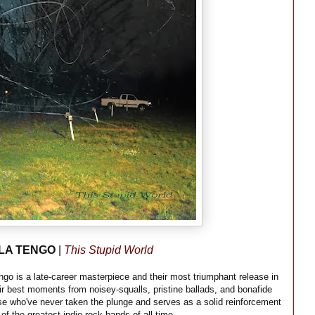
LA TENGO
|
This Stupid World
ngo is a late-career masterpiece and their most triumphant release in
eir best moments from noisey-squalls, pristine ballads, and bonafide
those who've never taken the plunge and serves as a solid reinforcement
 of the greatest indie rock bands of all time.