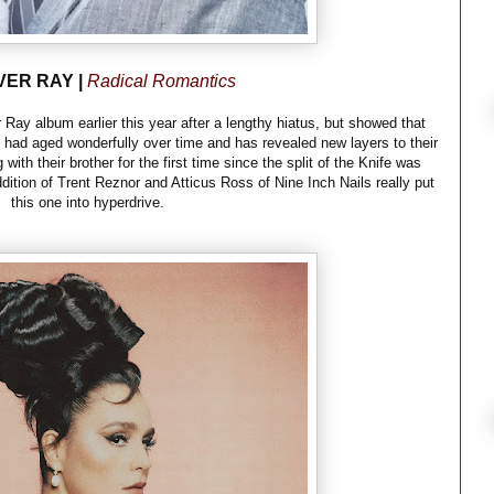
VER RAY |
Radical Romantics
 Ray album earlier this year after a lengthy hiatus, but showed that
p had aged wonderfully over time and has revealed new layers to their
with their brother for the first time since the split of the Knife was
dition of Trent Reznor and Atticus Ross of Nine Inch Nails really put
this one into hyperdrive.