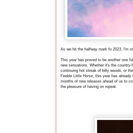
As we hit the halfway mark fo 2023, I'm sh
This year has proved to be another one ful
new sensations. Whether it's the country-
continuing hot streak of billy woods, or th
Feeble Little Horse, this year has already h
months of new releases ahead of us to co
the pleasure of having on repeat.