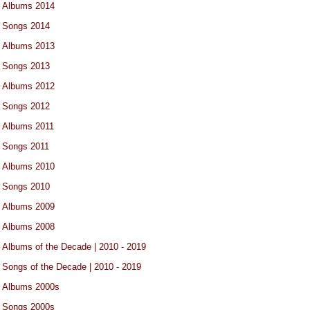
Albums 2014
Songs 2014
Albums 2013
Songs 2013
Albums 2012
Songs 2012
Albums 2011
Songs 2011
Albums 2010
Songs 2010
Albums 2009
Albums 2008
Albums of the Decade | 2010 - 2019
Songs of the Decade | 2010 - 2019
Albums 2000s
Songs 2000s