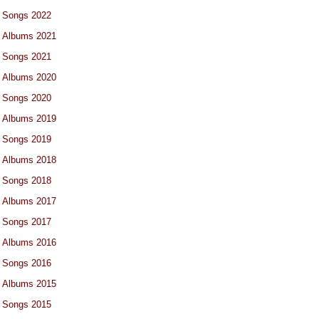
Songs 2022
Albums 2021
Songs 2021
Albums 2020
Songs 2020
Albums 2019
Songs 2019
Albums 2018
Songs 2018
Albums 2017
Songs 2017
Albums 2016
Songs 2016
Albums 2015
Songs 2015