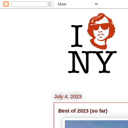
July 4, 2023
Best of 2023 (so far)