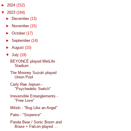
►
2024
(152)
▼
2023
(184)
►
December
(13)
►
November
(15)
►
October
(17)
►
September
(14)
►
August
(15)
▼
July
(19)
BEYONCÉ played MetLife
Stadium
The Mooney Suzuki played
Union Pool
Carly Rae Jepsen -
"Psychedelic Switch"
Irreversible Entanglements -
"Free Love"
Mitski - "Bug Like an Angel"
Patio - "Sixpence"
Panda Bear / Sonic Boom and
Braxe + Falcon played ...