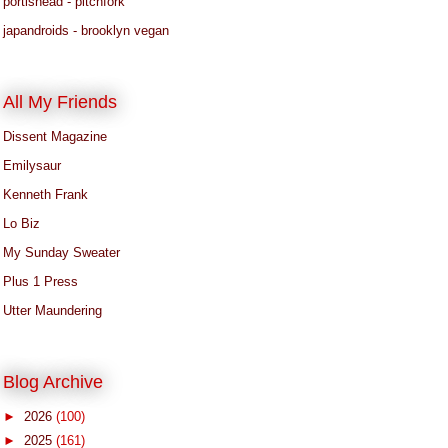
portishead - pitchfork
japandroids - brooklyn vegan
All My Friends
Dissent Magazine
Emilysaur
Kenneth Frank
Lo Biz
My Sunday Sweater
Plus 1 Press
Utter Maundering
Blog Archive
►
2026
(100)
►
2025
(161)