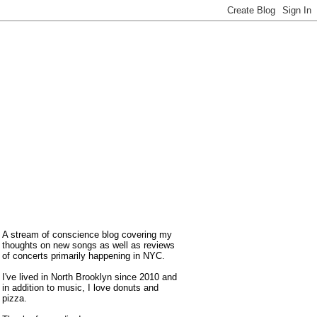
A stream of conscience blog covering my
thoughts on new songs as well as reviews
of concerts primarily happening in NYC.
I've lived in North Brooklyn since 2010 and
in addition to music, I love donuts and
pizza.