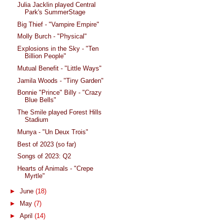
Julia Jacklin played Central
Park's SummerStage
Big Thief - "Vampire Empire"
Molly Burch - "Physical"
Explosions in the Sky - "Ten
Billion People"
Mutual Benefit - "Little Ways"
Jamila Woods - "Tiny Garden"
Bonnie "Prince" Billy - "Crazy
Blue Bells"
The Smile played Forest Hills
Stadium
Munya - "Un Deux Trois"
Best of 2023 (so far)
Songs of 2023: Q2
Hearts of Animals - "Crepe
Myrtle"
►
June
(18)
►
May
(7)
►
April
(14)