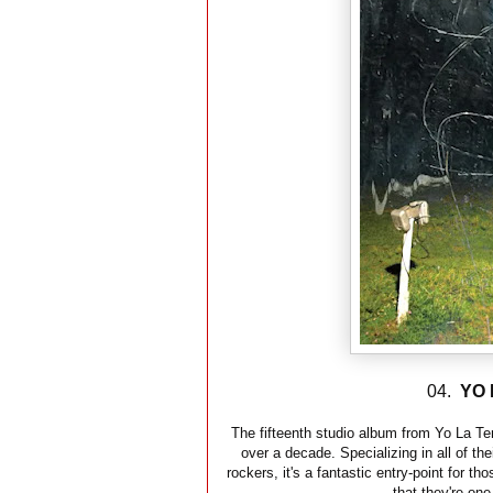
04.
YO 
The fifteenth studio album from Yo La Te
over a decade. Specializing in all of th
rockers, it's a fantastic entry-point for 
that they're one