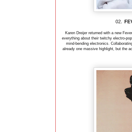
02.
FE
Karen Dreijer returned with a new Fever
everything about their twitchy electro-po
mind-bending electronics. Collaborating 
already one massive highlight, but the ad