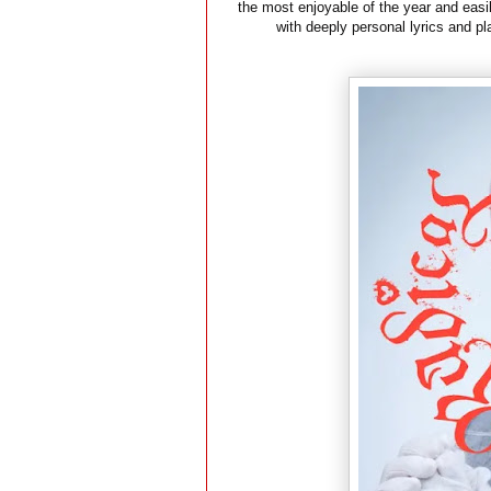
the most enjoyable of the year and easi
with deeply personal lyrics and p