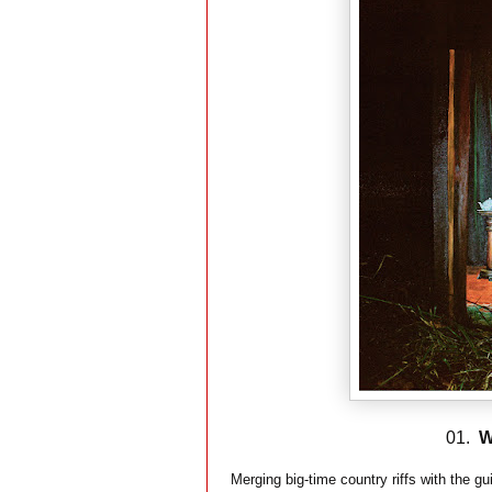
01.
W
Merging big-time country riffs with the 