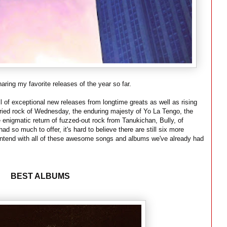
aring my favorite releases of the year so far.
l of exceptional new releases from longtime greats as well as rising
fried rock of Wednesday, the enduring majesty of Yo La Tengo, the
e enigmatic return of fuzzed-out rock from Tanukichan, Bully, of
ad so much to offer, it's hard to believe there are still six more
ntend with all of these awesome songs and albums we've already had
BEST ALBUMS