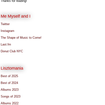
Thanks for reading!
Me Myself and I
Twitter
Instagram
The Shape of Music to Come!
Last.fm
Donut Club NYC
Lisztomania
Best of 2025
Best of 2024
Albums 2023
Songs of 2023
Albums 2022