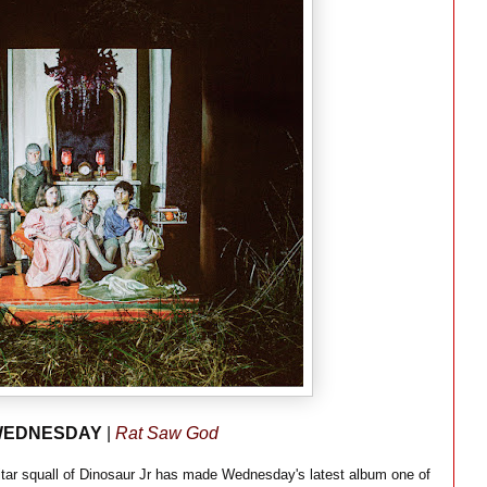
EDNESDAY
|
Rat Saw God
guitar squall of Dinosaur Jr has made Wednesday's latest album one of