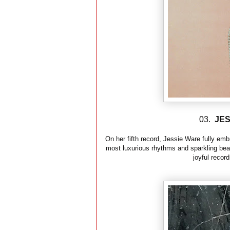
03.
JES
On her fifth record, Jessie Ware fully em
most luxurious rhythms and sparkling beat
joyful record