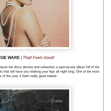
SIE WARE
|
That! Feels Good!
braces her disco desires and unleashes a spectacular album full of the
s that will have you shaking your hips all night long. One of the most
s of the year, it feels really good indeed.