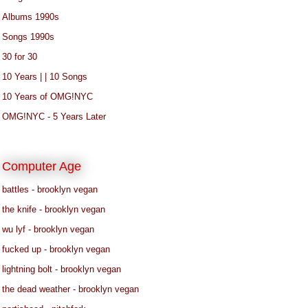
Albums 1990s
Songs 1990s
30 for 30
10 Years | | 10 Songs
10 Years of OMG!NYC
OMG!NYC - 5 Years Later
Computer Age
battles - brooklyn vegan
the knife - brooklyn vegan
wu lyf - brooklyn vegan
fucked up - brooklyn vegan
lightning bolt - brooklyn vegan
the dead weather - brooklyn vegan