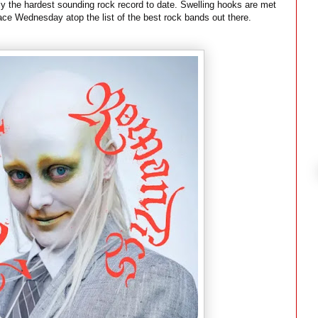
ly the hardest sounding rock record to date. Swelling hooks are met
lace Wednesday atop the list of the best rock bands out there.