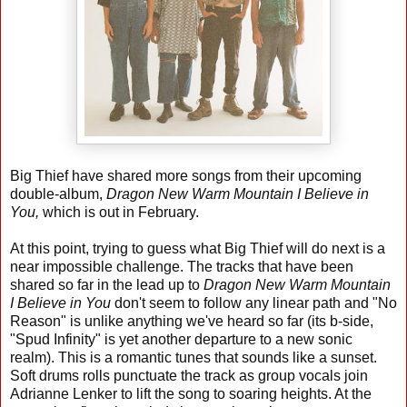
Big Thief have shared more songs from their upcoming
double-album,
Dragon New Warm Mountain I Believe in
You,
which is out in February.
At this point, trying to guess what Big Thief will do next is a
near impossible challenge. The tracks that have been
shared so far in the lead up to
Dragon New Warm Mountain
I Believe in You
don't seem to follow any linear path and "No
Reason" is unlike anything we've heard so far (its b-side,
"Spud Infinity" is yet another departure to a new sonic
realm). This is a romantic tunes that sounds like a sunset.
Soft drums rolls punctuate the track as group vocals join
Adrianne Lenker to lift the song to soaring heights. At the