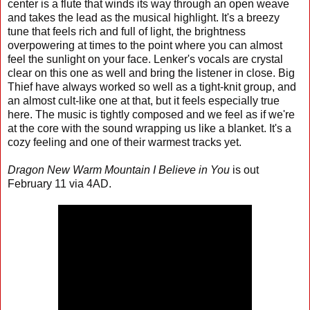
center is a flute that winds its way through an open weave
and takes the lead as the musical highlight. It's a breezy
tune that feels rich and full of light, the brightness
overpowering at times to the point where you can almost
feel the sunlight on your face. Lenker's vocals are crystal
clear on this one as well and bring the listener in close. Big
Thief have always worked so well as a tight-knit group, and
an almost cult-like one at that, but it feels especially true
here. The music is tightly composed and we feel as if we're
at the core with the sound wrapping us like a blanket. It's a
cozy feeling and one of their warmest tracks yet.
Dragon New Warm Mountain I Believe in You
is out
February 11 via 4AD.