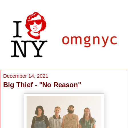
December 14, 2021
Big Thief - "No Reason"