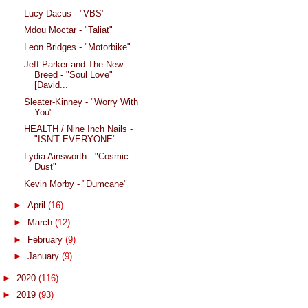
Lucy Dacus - "VBS"
Mdou Moctar - "Taliat"
Leon Bridges - "Motorbike"
Jeff Parker and The New
Breed - "Soul Love"
[David...
Sleater-Kinney - "Worry With
You"
HEALTH / Nine Inch Nails -
"ISN'T EVERYONE"
Lydia Ainsworth - "Cosmic
Dust"
Kevin Morby - "Dumcane"
►
April
(16)
►
March
(12)
►
February
(9)
►
January
(9)
►
2020
(116)
►
2019
(93)