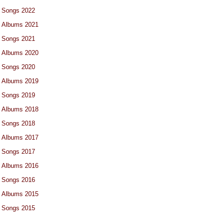
Songs 2022
Albums 2021
Songs 2021
Albums 2020
Songs 2020
Albums 2019
Songs 2019
Albums 2018
Songs 2018
Albums 2017
Songs 2017
Albums 2016
Songs 2016
Albums 2015
Songs 2015