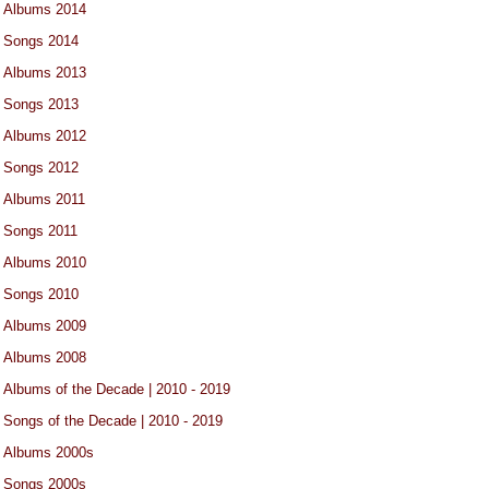
Albums 2014
Songs 2014
Albums 2013
Songs 2013
Albums 2012
Songs 2012
Albums 2011
Songs 2011
Albums 2010
Songs 2010
Albums 2009
Albums 2008
Albums of the Decade | 2010 - 2019
Songs of the Decade | 2010 - 2019
Albums 2000s
Songs 2000s