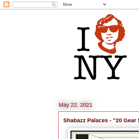
May 22, 2021
Shabazz Palaces - "20 Gear