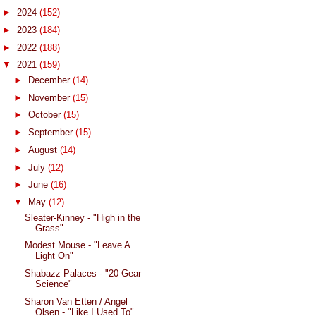
►
2024
(152)
►
2023
(184)
►
2022
(188)
▼
2021
(159)
►
December
(14)
►
November
(15)
►
October
(15)
►
September
(15)
►
August
(14)
►
July
(12)
►
June
(16)
▼
May
(12)
Sleater-Kinney - "High in the
Grass"
Modest Mouse - "Leave A
Light On"
Shabazz Palaces - "20 Gear
Science"
Sharon Van Etten / Angel
Olsen - "Like I Used To"