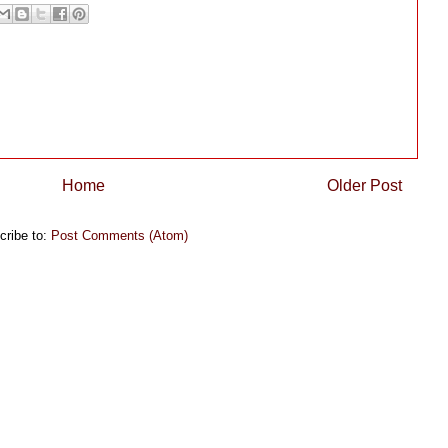
Home
Older Post
cribe to:
Post Comments (Atom)