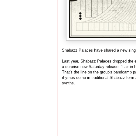
Shabazz Palaces have shared a new singl
Last year, Shabazz Palaces dropped the e
a surprise new Saturday release. "Laz in hi
That's the line on the group's bandcamp p
rhymes come in traditional Shabazz form 
synths.