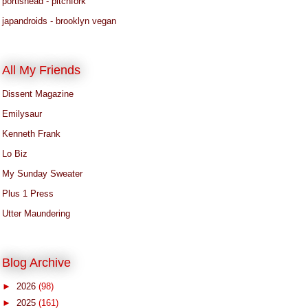
portishead - pitchfork
japandroids - brooklyn vegan
All My Friends
Dissent Magazine
Emilysaur
Kenneth Frank
Lo Biz
My Sunday Sweater
Plus 1 Press
Utter Maundering
Blog Archive
►
2026
(98)
►
2025
(161)