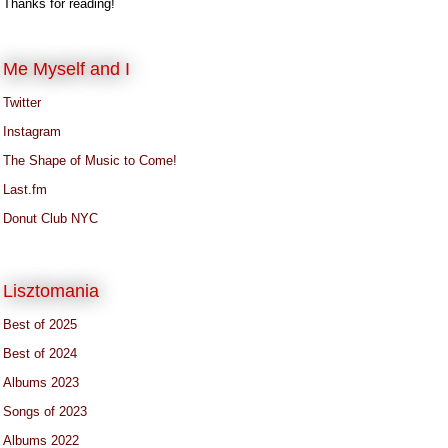
Thanks for reading!
Me Myself and I
Twitter
Instagram
The Shape of Music to Come!
Last.fm
Donut Club NYC
Lisztomania
Best of 2025
Best of 2024
Albums 2023
Songs of 2023
Albums 2022