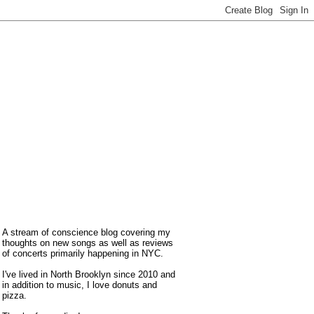
A stream of conscience blog covering my
thoughts on new songs as well as reviews
of concerts primarily happening in NYC.
I've lived in North Brooklyn since 2010 and
in addition to music, I love donuts and
pizza.