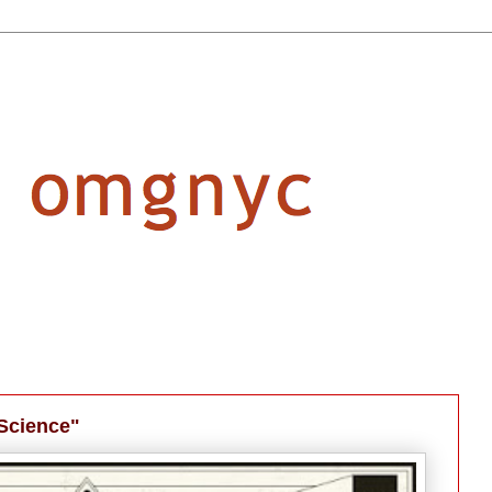
 Science"