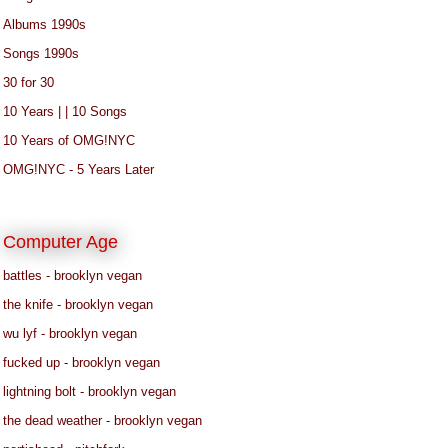
Albums 1990s
Songs 1990s
30 for 30
10 Years | | 10 Songs
10 Years of OMG!NYC
OMG!NYC - 5 Years Later
Computer Age
battles - brooklyn vegan
the knife - brooklyn vegan
wu lyf - brooklyn vegan
fucked up - brooklyn vegan
lightning bolt - brooklyn vegan
the dead weather - brooklyn vegan