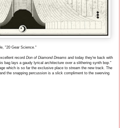
e, "20 Gear Science."
xcellent record
Don of Diamond Dreams
and today they're back with
s bag lays a gaudy lyrical architecture over a slithering synth bop."
age which is so far the exclusive place to stream the new track. The
and the snapping percussion is a slick compliment to the swerving