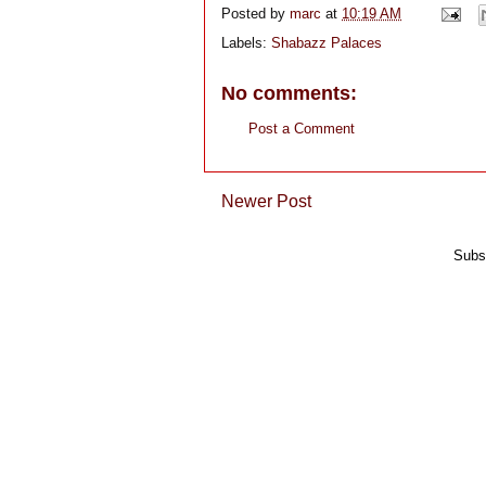
Posted by
marc
at
10:19 AM
Labels:
Shabazz Palaces
No comments:
Post a Comment
Newer Post
Subs