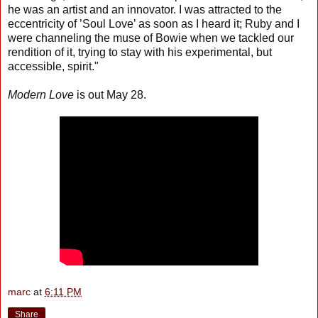
he was an artist and an innovator. I was attracted to the
eccentricity of ’Soul Love’ as soon as I heard it; Ruby and I
were channeling the muse of Bowie when we tackled our
rendition of it, trying to stay with his experimental, but
accessible, spirit."
Modern Love
is out May 28.
marc
at
6:11 PM
Share