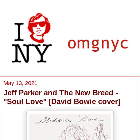
May 13, 2021
Jeff Parker and The New Breed -
"Soul Love" [David Bowie cover]