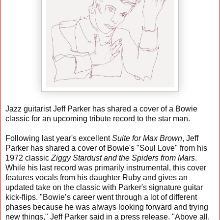
Jazz guitarist Jeff Parker has shared a cover of a Bowie
classic for an upcoming tribute record to the star man.
Following last year's excellent
Suite for Max Brown
, Jeff
Parker has shared a cover of Bowie's "Soul Love" from his
1972 classic
Ziggy Stardust and the Spiders from Mars
.
While his last record was primarily instrumental, this cover
features vocals from his daughter Ruby and gives an
updated take on the classic with Parker's signature guitar
kick-flips. "Bowie’s career went through a lot of different
phases because he was always looking forward and trying
new things," Jeff Parker said in a press release. "Above all,