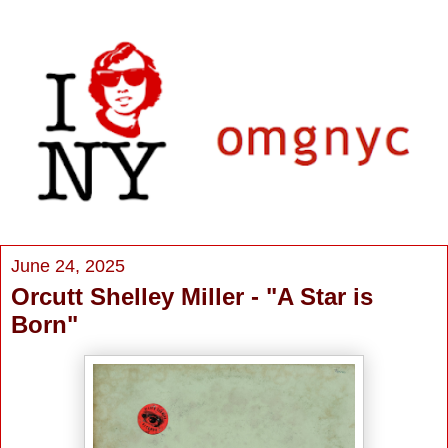
June 24, 2025
Orcutt Shelley Miller - "A Star is
Born"