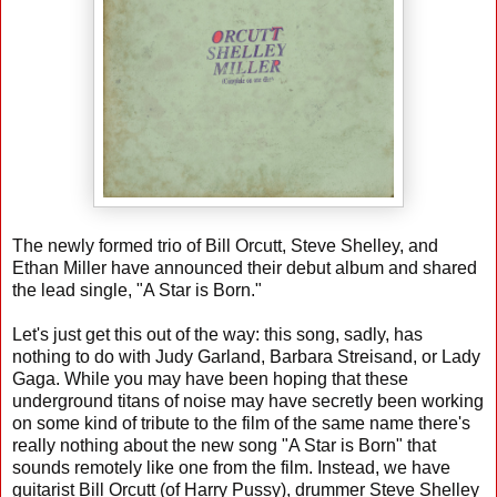
The newly formed trio of Bill Orcutt, Steve Shelley, and
Ethan Miller have announced their debut album and shared
the lead single, "A Star is Born."
Let's just get this out of the way: this song, sadly, has
nothing to do with Judy Garland, Barbara Streisand, or Lady
Gaga. While you may have been hoping that these
underground titans of noise may have secretly been working
on some kind of tribute to the film of the same name there's
really nothing about the new song "A Star is Born" that
sounds remotely like one from the film. Instead, we have
guitarist Bill Orcutt (of Harry Pussy), drummer Steve Shelley