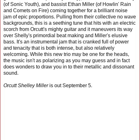
(of Sonic Youth), and bassist Ethan Miller (of Howlin' Rain
and Comets on Fire) coming together for a brilliant noise
jam of epic proportions. Pulling from their collective no wave
backgrounds, this is a seething tune that hits with an electric
scorch from Orcutt's mighty guitar and it maneuvers its way
over Shelly's primordial beat making and Miller's elusive
bass. It's an instrumental jam that is cranked full of power
and tenacity that is both intense, but also relatively
welcoming. While this new trio may be one for the heads,
the music isn't as polarizing as you may guess and in fact
does wonders to draw you in to their metallic and dissonant
sound.
Orcutt Shelley Miller
is out September 5.