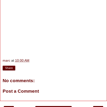
marc
at
10:00 AM
Share
No comments:
Post a Comment