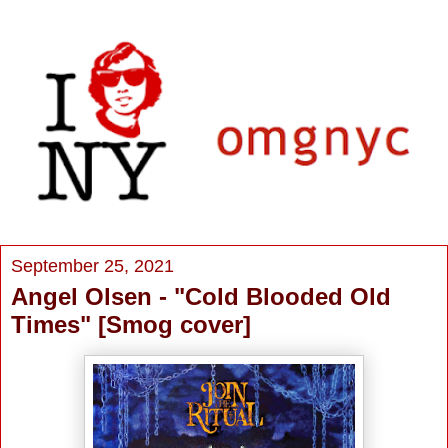
September 25, 2021
Angel Olsen - "Cold Blooded Old
Times" [Smog cover]