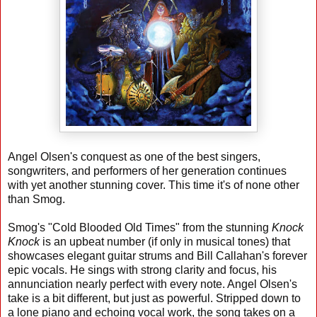
Angel Olsen's conquest as one of the best singers,
songwriters, and performers of her generation continues
with yet another stunning cover. This time it's of none other
than Smog.
Smog's "Cold Blooded Old Times" from the stunning
Knock
Knock
is an upbeat number (if only in musical tones) that
showcases elegant guitar strums and Bill Callahan's forever
epic vocals. He sings with strong clarity and focus, his
annunciation nearly perfect with every note. Angel Olsen's
take is a bit different, but just as powerful. Stripped down to
a lone piano and echoing vocal work, the song takes on a