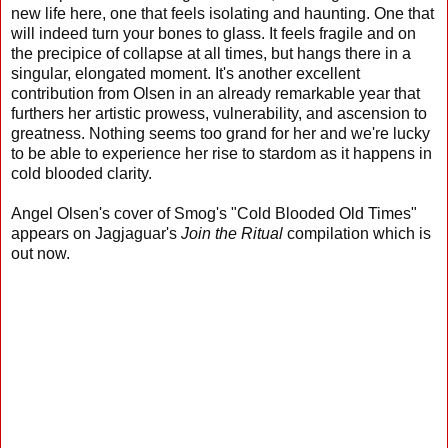
new life here, one that feels isolating and haunting. One that
will indeed turn your bones to glass. It feels fragile and on
the precipice of collapse at all times, but hangs there in a
singular, elongated moment. It's another excellent
contribution from Olsen in an already remarkable year that
furthers her artistic prowess, vulnerability, and ascension to
greatness. Nothing seems too grand for her and we're lucky
to be able to experience her rise to stardom as it happens in
cold blooded clarity.
Angel Olsen's cover of Smog's "Cold Blooded Old Times"
appears on Jagjaguar's
Join the Ritual
compilation which is
out now.