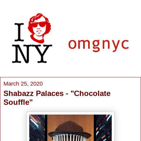
March 25, 2020
Shabazz Palaces - "Chocolate
Souffle"