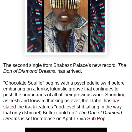
The second single from Shabazz Palace's new record,
The
Don of Diamond Dreams
, has arrived.
"Chocolate Souffle" begins with a psychedelic swirl before
embarking on a funky, futuristic groove that continues to
push the boundaries of all of their previous work. Sounding
as fresh and forward thinking as ever, their label has
has
stated
the track features "god-level shit-talking in the way
that only (Ishmael) Butler could do."
The Don of Diamond
Dreams
is set for release on April 17 via
Sub Pop
.