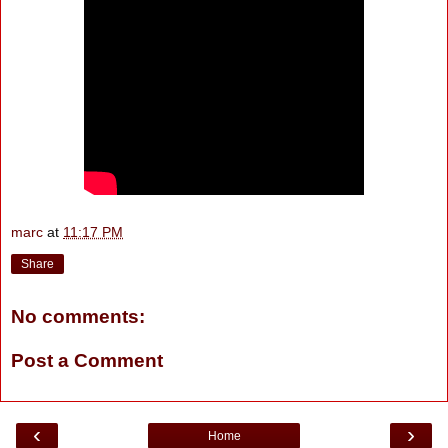
marc
at
11:17 PM
Share
No comments:
Post a Comment
‹
›
Home