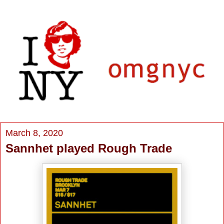
March 8, 2020
Sannhet played Rough Trade