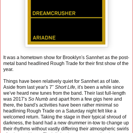
It was a hometown show for Brooklyn's Sannhet as the post-
metal band headlined Rough Trade for their first show of the
year.
Things have been relatively quiet for Sannhet as of late.
Aside from last year's 7"
Short Life
, it's been a while since
we've heard new tunes from the band. Their last full-length
was 2017's
So Numb
and apart from a few gigs here and
there, the band's activities have been rather minimal so
headlining Rough Trade on a Saturday night felt like a
welcomed return. Taking the stage in their typical shroud of
darkness, the band had a new drummer in-tow to change up
their rhythms without vastly differing their atmospheric swirls