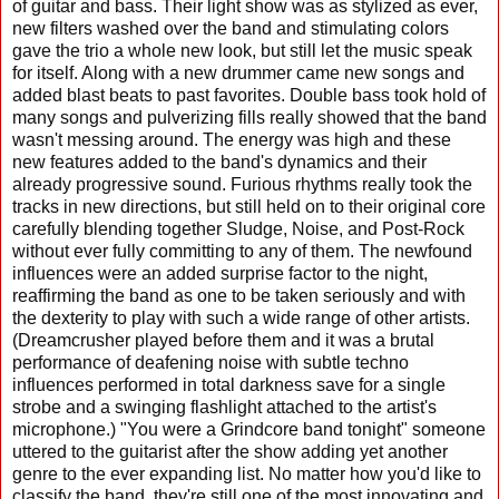
of guitar and bass. Their light show was as stylized as ever,
new filters washed over the band and stimulating colors
gave the trio a whole new look, but still let the music speak
for itself. Along with a new drummer came new songs and
added blast beats to past favorites. Double bass took hold of
many songs and pulverizing fills really showed that the band
wasn't messing around. The energy was high and these
new features added to the band's dynamics and their
already progressive sound. Furious rhythms really took the
tracks in new directions, but still held on to their original core
carefully blending together Sludge, Noise, and Post-Rock
without ever fully committing to any of them. The newfound
influences were an added surprise factor to the night,
reaffirming the band as one to be taken seriously and with
the dexterity to play with such a wide range of other artists.
(Dreamcrusher played before them and it was a brutal
performance of deafening noise with subtle techno
influences performed in total darkness save for a single
strobe and a swinging flashlight attached to the artist's
microphone.) "You were a Grindcore band tonight" someone
uttered to the guitarist after the show adding yet another
genre to the ever expanding list. No matter how you'd like to
classify the band, they're still one of the most innovating and