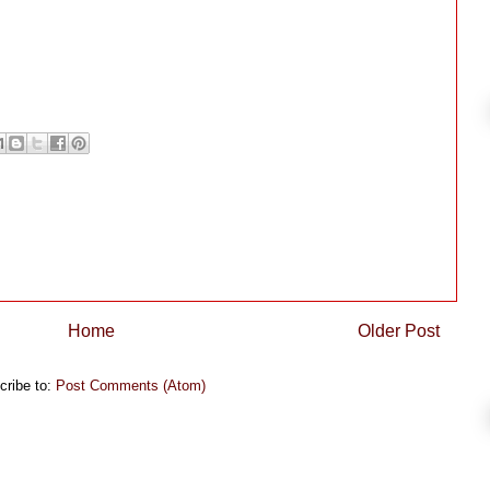
Home
Older Post
cribe to:
Post Comments (Atom)