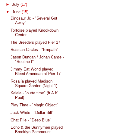
►
July
(17)
▼
June
(15)
Dinosaur Jr. - "Several Got
Away"
Tortoise played Knockdown
Center
The Breeders played Pier 17
Russian Circles - "Empath"
Jason Dungan / Johan Carøe -
"Routine I"
Jimmy Eat World played
Bleed American at Pier 17
Rosalía played Madison
Square Garden (Night 1)
Kelela - "outta time" (ft A.K.
Paul)
Play Time - "Magic Object"
Jack White - "Dollar Bill"
Chat Pile - "Deep Blue"
Echo & the Bunnymen played
Brooklyn Paramount