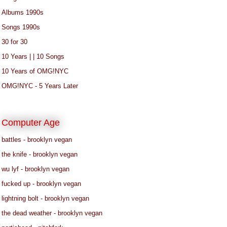
Albums 1990s
Songs 1990s
30 for 30
10 Years | | 10 Songs
10 Years of OMG!NYC
OMG!NYC - 5 Years Later
Computer Age
battles - brooklyn vegan
the knife - brooklyn vegan
wu lyf - brooklyn vegan
fucked up - brooklyn vegan
lightning bolt - brooklyn vegan
the dead weather - brooklyn vegan