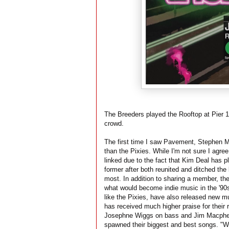
The Breeders played the Rooftop at Pier 1
crowd.
The first time I saw Pavement, Stephen M
than the Pixies. While I'm not sure I agree
linked due to the fact that Kim Deal has p
former after both reunited and ditched the
most. In addition to sharing a member, the
what would become indie music in the '90s
like the Pixies, have also released new mu
has received much higher praise for their 
Josephne Wiggs on bass and Jim Macpherso
spawned their biggest and best songs. "W