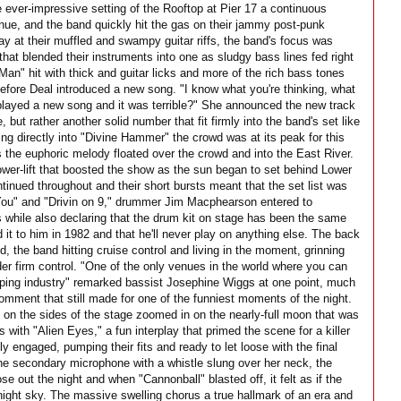
 ever-impressive setting of the Rooftop at Pier 17 a continuous
enue, and the band quickly hit the gas on their jammy post-punk
ay at their muffled and swampy guitar riffs, the band's focus was
that blended their instruments into one as sludgy bass lines fed right
Man" hit with thick and guitar licks and more of the rich bass tones
before Deal introduced a new song. "I know what you're thinking, what
we played a new song and it was terrible?" She announced the new track
e, but rather another solid number that fit firmly into the band's set like
ing directly into "Divine Hammer" the crowd was at its peak for this
 the euphoric melody floated over the crowd and into the East River.
ower-lift that boosted the show as the sun began to set behind Lower
inued throughout and their short bursts meant that the set list was
You" and "Drivin on 9," drummer Jim Macphearson entered to
 while also declaring that the drum kit on stage has been the same
 it to him in 1982 and that he'll never play on anything else. The back
ed, the band hitting cruise control and living in the moment, grinning
er firm control. "One of the only venues in the world where you can
ipping industry" remarked bassist Josephine Wiggs at one point, much
omment that still made for one of the funniest moments of the night.
s on the sides of the stage zoomed in on the nearly-full moon that was
with "Alien Eyes," a fun interplay that primed the scene for a killer
ly engaged, pumping their fits and ready to let loose with the final
the secondary microphone with a whistle slung over her neck, the
e out the night and when "Cannonball" blasted off, it felt as if the
night sky. The massive swelling chorus a true hallmark of an era and