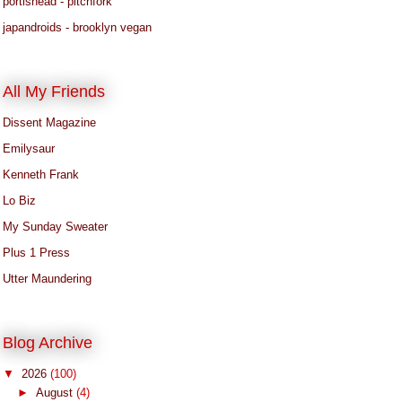
portishead - pitchfork
japandroids - brooklyn vegan
All My Friends
Dissent Magazine
Emilysaur
Kenneth Frank
Lo Biz
My Sunday Sweater
Plus 1 Press
Utter Maundering
Blog Archive
▼
2026
(100)
►
August
(4)