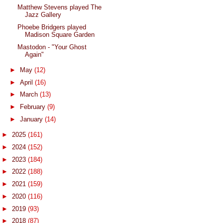
Matthew Stevens played The
Jazz Gallery
Phoebe Bridgers played
Madison Square Garden
Mastodon - "Your Ghost
Again"
►
May
(12)
►
April
(16)
►
March
(13)
►
February
(9)
►
January
(14)
►
2025
(161)
►
2024
(152)
►
2023
(184)
►
2022
(188)
►
2021
(159)
►
2020
(116)
►
2019
(93)
►
2018
(87)