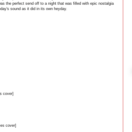
s the perfect send off to a night that was filled with epic nostalgia
oday's sound as it did in its own heyday.
s cover]
es cover]