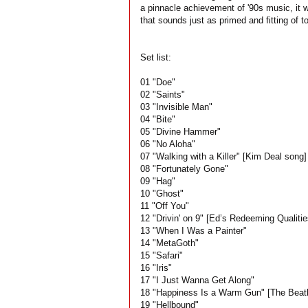
a pinnacle achievement of '90s music, it wa
that sounds just as primed and fitting of t
Set list:
01 "Doe"
02 "Saints"
03 "Invisible Man"
04 "Bite"
05 "Divine Hammer"
06 "No Aloha"
07 "Walking with a Killer" [Kim Deal song]
08 "Fortunately Gone"
09 "Hag"
10 "Ghost"
11 "Off You"
12 "Drivin' on 9" [Ed’s Redeeming Qualitie
13 "When I Was a Painter"
14 "MetaGoth"
15 "Safari"
16 "Iris"
17 "I Just Wanna Get Along"
18 "Happiness Is a Warm Gun" [The Beatl
19 "Hellbound"