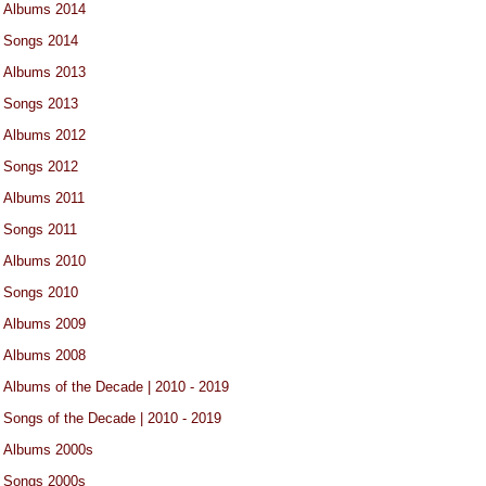
Albums 2014
Songs 2014
Albums 2013
Songs 2013
Albums 2012
Songs 2012
Albums 2011
Songs 2011
Albums 2010
Songs 2010
Albums 2009
Albums 2008
Albums of the Decade | 2010 - 2019
Songs of the Decade | 2010 - 2019
Albums 2000s
Songs 2000s