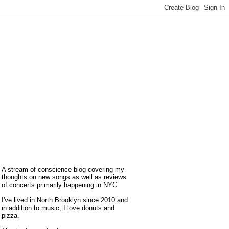
A stream of conscience blog covering my
thoughts on new songs as well as reviews
of concerts primarily happening in NYC.
I've lived in North Brooklyn since 2010 and
in addition to music, I love donuts and
pizza.