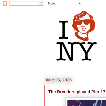
June 25, 2026
The Breeders played Pier 17