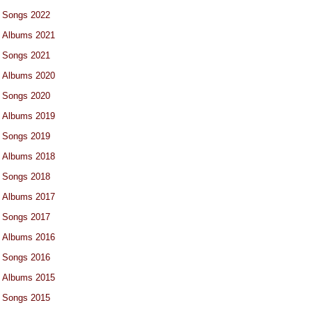
Songs 2022
Albums 2021
Songs 2021
Albums 2020
Songs 2020
Albums 2019
Songs 2019
Albums 2018
Songs 2018
Albums 2017
Songs 2017
Albums 2016
Songs 2016
Albums 2015
Songs 2015