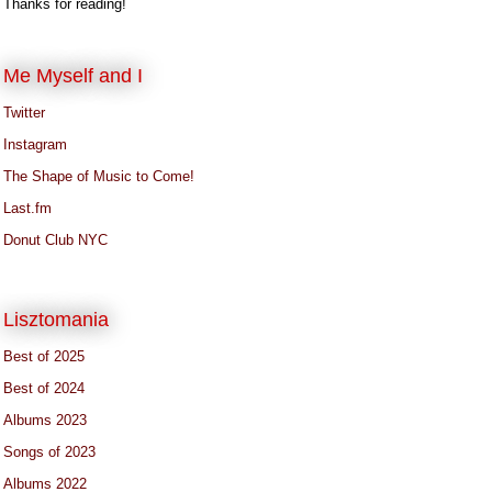
Thanks for reading!
Me Myself and I
Twitter
Instagram
The Shape of Music to Come!
Last.fm
Donut Club NYC
Lisztomania
Best of 2025
Best of 2024
Albums 2023
Songs of 2023
Albums 2022