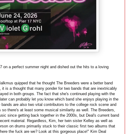
7 on a perfect summer night and dished out the hits to a loving
alkmus quipped that he thought The Breeders were a better band
, it is a thought that many ponder for two bands that are inextricably
layed in both groups. The fact that she's continued playing with the
 later can probably let you know which band she enjoys playing in the
 bands are also two vital contributors to the college rock scene and
 so there's at least some musical similarity as well. The Breeders,
sic since getting back together in the 2000s, but Deal's current band
recent material. Regardless, Kim, her twin sister Kelley as well as
n on drums primarily stuck to their classic first two albums that
here the fuck are we? Look at this gorgeous place!" Kim Deal