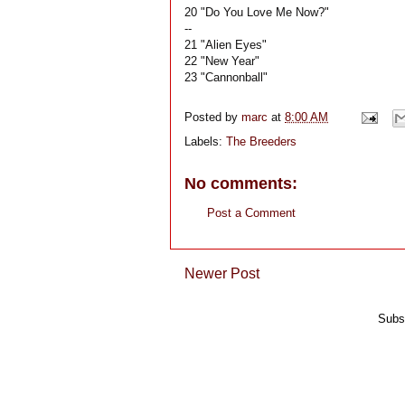
20 "Do You Love Me Now?"
--
21 "Alien Eyes"
22 "New Year"
23 "Cannonball"
Posted by
marc
at
8:00 AM
Labels:
The Breeders
No comments:
Post a Comment
Newer Post
Subs