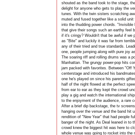
shouted as the band took to the stage, the
delight for anyone who gets to play the v
tunes. With the twin sisters scratching aw
muted and fused together like a solid unit 
into the thudding power chords. "Invisible 
that give their songs such an earthy feel 
if it's cringy? Wouldn't that be awful if 
as "Bite" and luckily it was far from terribl
any of their tried and true standards. Lead
one, people jumping along with pure joy as
The soaring riff and rolling drums was a p
Manhattan. The grungy power-pop hits cont
jam packed with favorites. Between "Off 
centerstage and introduced his bandmates
one he's played on since his parents gifted
half of the night flowed at the perfect spe
from ear to ear as they kept the crowd und
play a gig and watch the international sh
to the enjoyment of the audience, a rare c
After a brief dip backstage, the tv screen
hanging over the venue and the band hit us 
rendition of "New Year" that had people ful
banger of the night. As Deal leaned in to 
crowd knew the biggest hit was here to clos
whole venue was going to rocket into the 