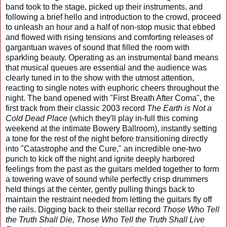
band took to the stage, picked up their instruments, and
following a brief hello and introduction to the crowd, proceed
to unleash an hour and a half of non-stop music that ebbed
and flowed with rising tensions and comforting releases of
gargantuan waves of sound that filled the room with
sparkling beauty. Operating as an instrumental band means
that musical queues are essential and the audience was
clearly tuned in to the show with the utmost attention,
reacting to single notes with euphoric cheers throughout the
night. The band opened with "First Breath After Coma", the
first track from their classic 2003 record
The Earth is Not a
Cold Dead Place
(which they'll play in-full this coming
weekend at the intimate Bowery Ballroom), instantly setting
a tone for the rest of the night before transitioning directly
into "Catastrophe and the Cure," an incredible one-two
punch to kick off the night and ignite deeply harbored
feelings from the past as the guitars melded together to form
a towering wave of sound while perfectly crisp drummers
held things at the center, gently pulling things back to
maintain the restraint needed from letting the guitars fly off
the rails. Digging back to their stellar record
Those Who Tell
the Truth Shall Die, Those Who Tell the Truth Shall Live