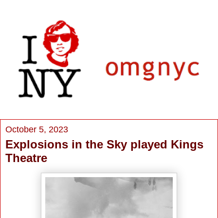
October 5, 2023
Explosions in the Sky played Kings
Theatre