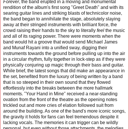
Forever
, the band erupted in a moving and monumental
rendition of the album's first song "Greet Death" and with its
searing guitar lines and striking blasts of technicolor noise,
the band began to annihilate the stage, absolutely slaying
away at their stringed instruments with brilliant force, the
crowd raising their hands to the sky to literally
feel
the music
and all of its raging power. There were moments when the
band would hit a groove that would send Michael James
and Munaf Rayani into a unified sway, digging their
instruments towards the ground before pulling up into the air
in a circular rhythm, fully together in lock-step as if they were
physically conjuring up magic through their bass and guitar.
While brief, the latest songs that did make an appearance in
the set, benefited from the luxury of being written by a band
that is so steeped in their own sound that they flowed
effortlessly into the breaks between the more hallmark
moments. "Your Hand in Mine" received a near-standing
ovation from the front of the theatre as the opening notes
trickled out and more cries of elation followed suit from
around the building. As one of the band's more iconic songs,
the gravity it holds for fans can feel tremendous despite it
lacking vocals. The memories it can trigger can be wildly
personal, but even without those attachments, the melodies