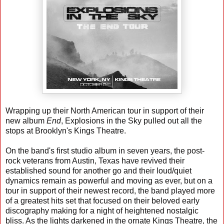
Wrapping up their North American tour in support of their
new album
End
, Explosions in the Sky pulled out all the
stops at Brooklyn's Kings Theatre.
On the band's first studio album in seven years, the post-
rock veterans from Austin, Texas have revived their
established sound for another go and their loud/quiet
dynamics remain as powerful and moving as ever, but on a
tour in support of their newest record, the band played more
of a greatest hits set that focused on their beloved early
discography making for a night of heightened nostalgic
bliss. As the lights darkened in the ornate Kings Theatre, the