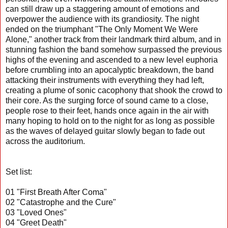
can still draw up a staggering amount of emotions and
overpower the audience with its grandiosity. The night
ended on the triumphant "The Only Moment We Were
Alone," another track from their landmark third album, and in
stunning fashion the band somehow surpassed the previous
highs of the evening and ascended to a new level euphoria
before crumbling into an apocalyptic breakdown, the band
attacking their instruments with everything they had left,
creating a plume of sonic cacophony that shook the crowd to
their core. As the surging force of sound came to a close,
people rose to their feet, hands once again in the air with
many hoping to hold on to the night for as long as possible
as the waves of delayed guitar slowly began to fade out
across the auditorium.
Set list:
01 "First Breath After Coma"
02 "Catastrophe and the Cure"
03 "Loved Ones"
04 "Greet Death"