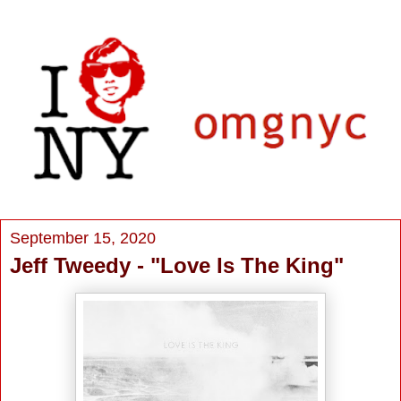
September 15, 2020
Jeff Tweedy - "Love Is The King"