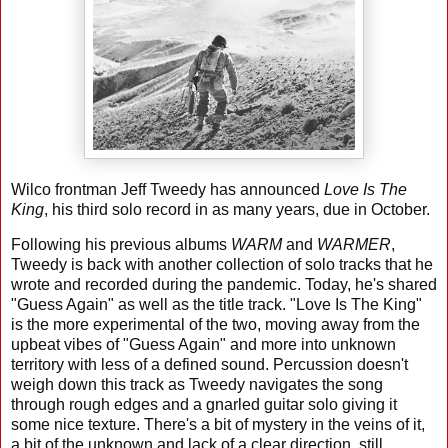
Wilco frontman Jeff Tweedy has announced
Love Is The
King
, his third solo record in as many years, due in October.
Following his previous albums
WARM
and
WARMER
,
Tweedy is back with another collection of solo tracks that he
wrote and recorded during the pandemic. Today, he's shared
"Guess Again" as well as the title track. "Love Is The King"
is the more experimental of the two, moving away from the
upbeat vibes of "Guess Again" and more into unknown
territory with less of a defined sound. Percussion doesn't
weigh down this track as Tweedy navigates the song
through rough edges and a gnarled guitar solo giving it
some nice texture. There's a bit of mystery in the veins of it,
a bit of the unknown and lack of a clear direction, still