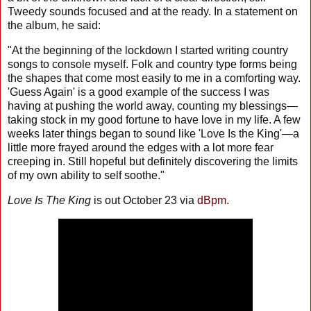
Tweedy sounds focused and at the ready. In a statement on
the album, he said:
"At the beginning of the lockdown I started writing country
songs to console myself. Folk and country type forms being
the shapes that come most easily to me in a comforting way.
'Guess Again' is a good example of the success I was
having at pushing the world away, counting my blessings—
taking stock in my good fortune to have love in my life. A few
weeks later things began to sound like 'Love Is the King'—a
little more frayed around the edges with a lot more fear
creeping in. Still hopeful but definitely discovering the limits
of my own ability to self soothe."
Love Is The King
is out October 23 via
dBpm
.