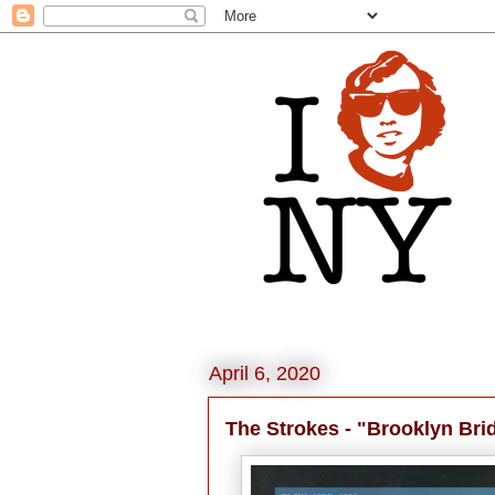
April 6, 2020
The Strokes - "Brooklyn Bri