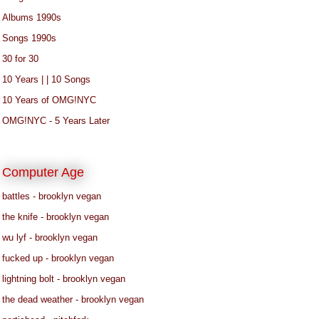
Albums 1990s
Songs 1990s
30 for 30
10 Years | | 10 Songs
10 Years of OMG!NYC
OMG!NYC - 5 Years Later
Computer Age
battles - brooklyn vegan
the knife - brooklyn vegan
wu lyf - brooklyn vegan
fucked up - brooklyn vegan
lightning bolt - brooklyn vegan
the dead weather - brooklyn vegan