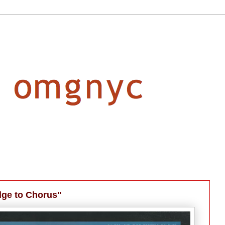
dge to Chorus"