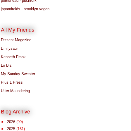
portishead - pitchfork
japandroids - brooklyn vegan
All My Friends
Dissent Magazine
Emilysaur
Kenneth Frank
Lo Biz
My Sunday Sweater
Plus 1 Press
Utter Maundering
Blog Archive
►
2026
(99)
►
2025
(161)