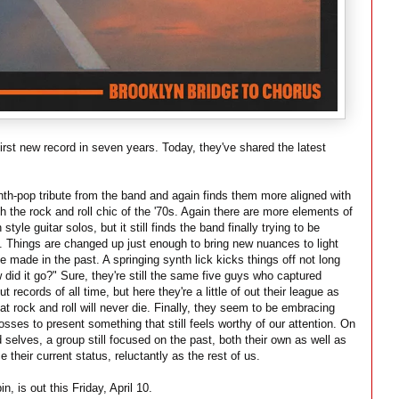
 first new record in seven years. Today, they've shared the latest
nth-pop tribute from the band and again finds them more aligned with
h the rock and roll chic of the '70s. Again there are more elements of
tyle guitar solos, but it still finds the band finally trying to be
 Things are changed up just enough to bring new nuances to light
e made in the past. A springing synth lick kicks things off not long
 did it go?" Sure, they're still the same five guys who captured
ut records of all time, but here they're a little of out their league as
hat rock and roll will never die. Finally, they seem to be embracing
osses to present something that still feels worthy of our attention. On
 selves, a group still focused on the past, both their own as well as
 their current status, reluctantly as the rest of us.
, is out this Friday, April 10.