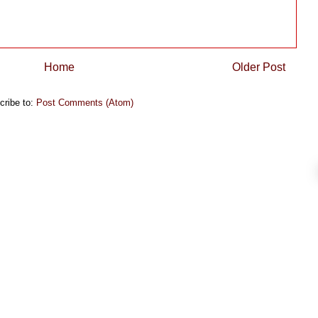
Home
Older Post
cribe to:
Post Comments (Atom)