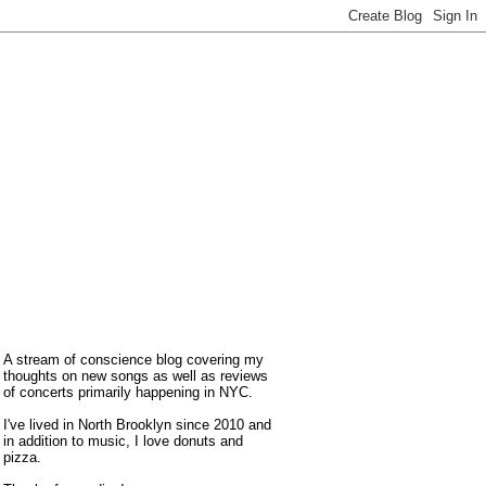
A stream of conscience blog covering my
thoughts on new songs as well as reviews
of concerts primarily happening in NYC.
I've lived in North Brooklyn since 2010 and
in addition to music, I love donuts and
pizza.