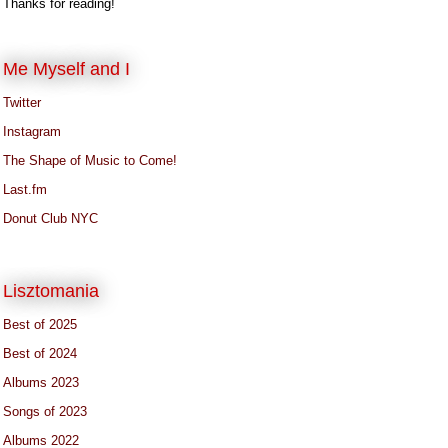
Thanks for reading!
Me Myself and I
Twitter
Instagram
The Shape of Music to Come!
Last.fm
Donut Club NYC
Lisztomania
Best of 2025
Best of 2024
Albums 2023
Songs of 2023
Albums 2022