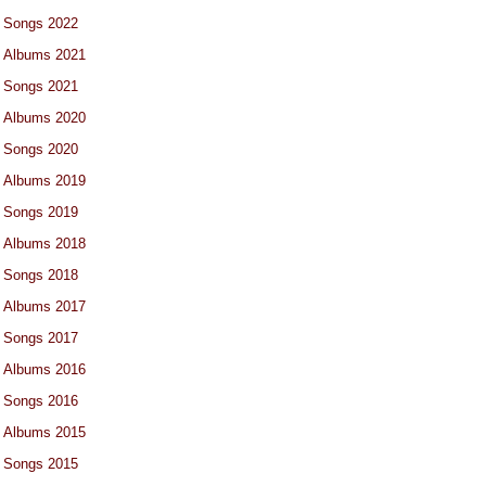
Songs 2022
Albums 2021
Songs 2021
Albums 2020
Songs 2020
Albums 2019
Songs 2019
Albums 2018
Songs 2018
Albums 2017
Songs 2017
Albums 2016
Songs 2016
Albums 2015
Songs 2015