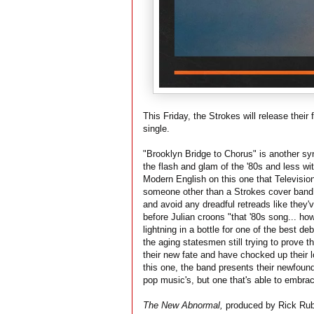
This Friday, the Strokes will release their
single.
"Brooklyn Bridge to Chorus" is another sy
the flash and glam of the '80s and less wit
Modern English on this one that Television s
someone other than a Strokes cover band.
and avoid any dreadful retreads like they'v
before Julian croons "that '80s song... how
lightning in a bottle for one of the best deb
the aging statesmen still trying to prove t
their new fate and have chocked up their l
this one, the band presents their newfound
pop music's, but one that's able to embrace
The New Abnormal,
produced by Rick Rubin