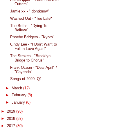
Cutters"
Jamie xx - "Idontknow"
Washed Out - "Too Late"
The Beths - "Dying To
Believe"
Phoebe Bridgers - "Kyoto"
Cindy Lee - "I Don't Want to
Fall in Love Again"
The Strokes - "Brooklyn
Bridge to Chorus"
Frank Ocean - "Dear April" /
"Cayendo"
Songs of 2020: Q1
►
March
(12)
►
February
(8)
►
January
(6)
►
2019
(93)
►
2018
(87)
►
2017
(80)