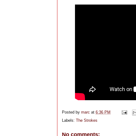
Posted by
marc
at
6:36 PM
Labels:
The Strokes
No comments: