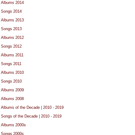
Albums 2014
Songs 2014
Albums 2013
Songs 2013
Albums 2012
Songs 2012
Albums 2011
Songs 2011
Albums 2010
Songs 2010
Albums 2009
Albums 2008
Albums of the Decade | 2010 - 2019
Songs of the Decade | 2010 - 2019
Albums 2000s
Songs 2000s