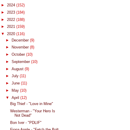
►
2024
(152)
►
2023
(184)
►
2022
(188)
►
2021
(159)
▼
2020
(116)
►
December
(9)
►
November
(8)
►
October
(10)
►
September
(10)
►
August
(9)
►
July
(11)
►
June
(11)
►
May
(10)
▼
April
(12)
Big Thief - "Love in Mine"
Westerman - "Your Hero Is
Not Dead"
Bon Iver - "PDLIF"
Fiona Apple - "Fetch the Bolt