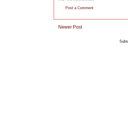
Post a Comment
Newer Post
Subs