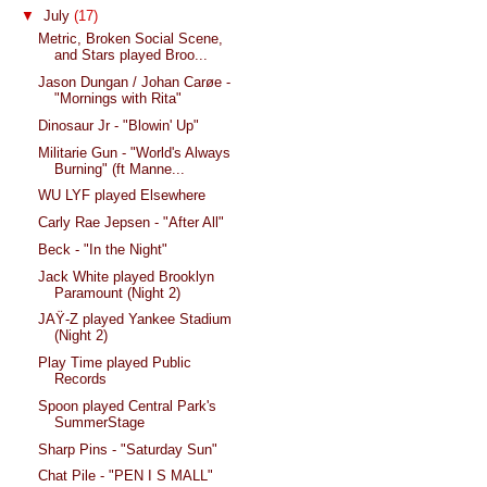
▼
July
(17)
Metric, Broken Social Scene,
and Stars played Broo...
Jason Dungan / Johan Carøe -
"Mornings with Rita"
Dinosaur Jr - "Blowin' Up"
Militarie Gun - "World's Always
Burning" (ft Manne...
WU LYF played Elsewhere
Carly Rae Jepsen - "After All"
Beck - "In the Night"
Jack White played Brooklyn
Paramount (Night 2)
JAŸ-Z played Yankee Stadium
(Night 2)
Play Time played Public
Records
Spoon played Central Park's
SummerStage
Sharp Pins - "Saturday Sun"
Chat Pile - "PEN I S MALL"