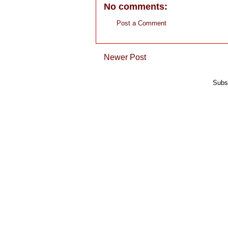
No comments:
Post a Comment
Newer Post
Subs