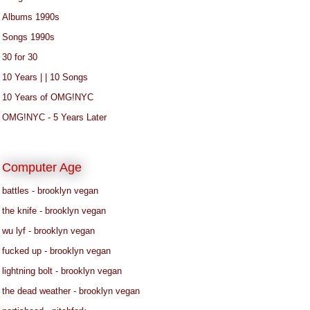
Albums 1990s
Songs 1990s
30 for 30
10 Years | | 10 Songs
10 Years of OMG!NYC
OMG!NYC - 5 Years Later
Computer Age
battles - brooklyn vegan
the knife - brooklyn vegan
wu lyf - brooklyn vegan
fucked up - brooklyn vegan
lightning bolt - brooklyn vegan
the dead weather - brooklyn vegan