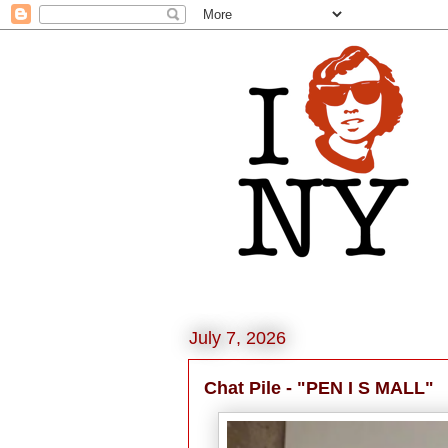
July 7, 2026
Chat Pile - "PEN I S MALL"