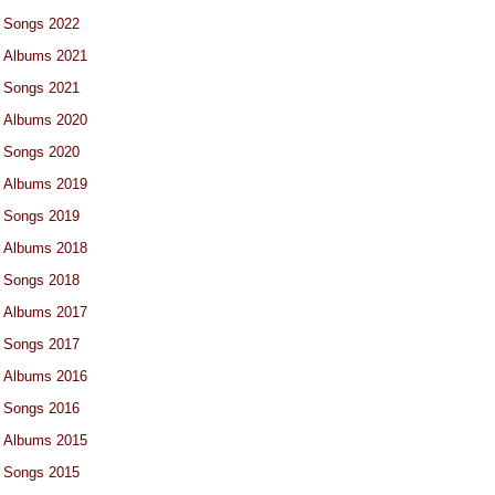
Songs 2022
Albums 2021
Songs 2021
Albums 2020
Songs 2020
Albums 2019
Songs 2019
Albums 2018
Songs 2018
Albums 2017
Songs 2017
Albums 2016
Songs 2016
Albums 2015
Songs 2015