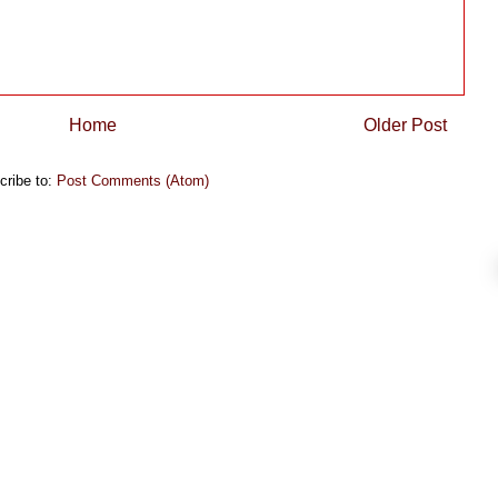
Home
Older Post
cribe to:
Post Comments (Atom)