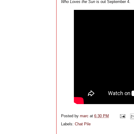
Who Loves the Sun
is out September 4.
Posted by
marc
at
6:30 PM
Labels:
Chat Pile