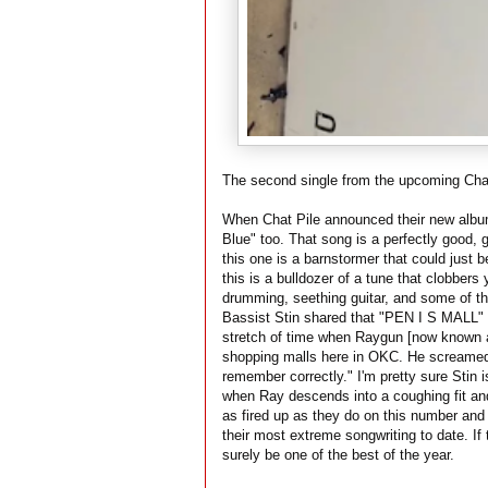
The second single from the upcoming Chat 
When Chat Pile announced their new alb
Blue" too. That song is a perfectly good,
this one is a barnstormer that could just be
this is a bulldozer of a tune that clobber
drumming, seething guitar, and some of t
Bassist Stin shared that "PEN I S MALL" is
stretch of time when Raygun [now known 
shopping malls here in OKC. He screamed hi
remember correctly." I'm pretty sure Stin
when Ray descends into a coughing fit an
as fired up as they do on this number and 
their most extreme songwriting to date. If 
surely be one of the best of the year.