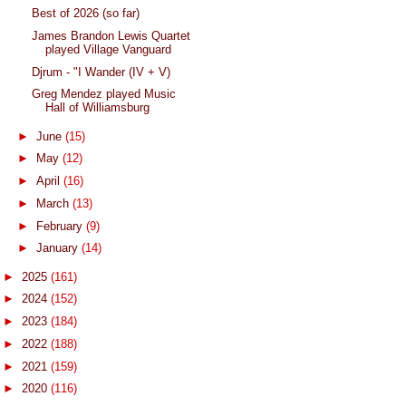
Best of 2026 (so far)
James Brandon Lewis Quartet
played Village Vanguard
Djrum - "I Wander (IV + V)
Greg Mendez played Music
Hall of Williamsburg
►
June
(15)
►
May
(12)
►
April
(16)
►
March
(13)
►
February
(9)
►
January
(14)
►
2025
(161)
►
2024
(152)
►
2023
(184)
►
2022
(188)
►
2021
(159)
►
2020
(116)