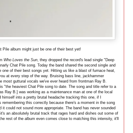
Pile album might just be one of their best yet!
um
Who Loves the Sun
, they dropped the record's lead single "Deep
 gnarly Chat Pile song. Today the band shared the second single and
 one of their best songs yet. Hitting us like a blast of furnace heat,
s you at every step of the way. Bruising bass line, jackhammer
he most guttural vocals we've ever heard from frontman Ray B.
 "the heaviest Chat Pile song to date. The song and title refer to a
as Ray B.] was working as a maintenance man at one of the local
mself into a pretty brutal headache tracking this one, if I
 is remembering this correctly because there's a moment in the song
d it could not sound more appropriate. The band has never sounded
it's an absolutely brutal track that rages hard and dishes out some of
the rest of the album even comes close to matching this intensity, it'll