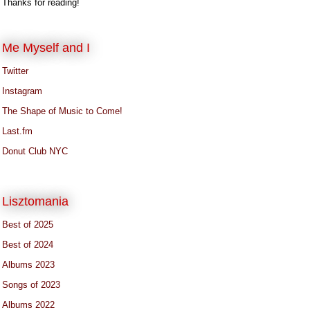
Thanks for reading!
Me Myself and I
Twitter
Instagram
The Shape of Music to Come!
Last.fm
Donut Club NYC
Lisztomania
Best of 2025
Best of 2024
Albums 2023
Songs of 2023
Albums 2022