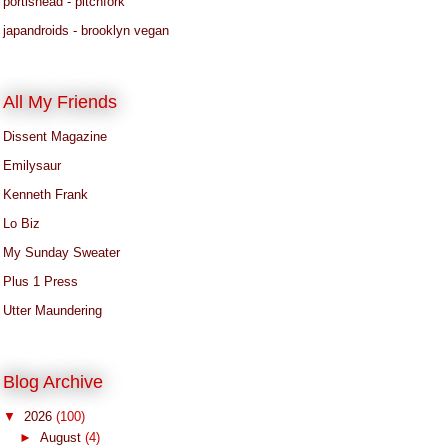
portishead - pitchfork
japandroids - brooklyn vegan
All My Friends
Dissent Magazine
Emilysaur
Kenneth Frank
Lo Biz
My Sunday Sweater
Plus 1 Press
Utter Maundering
Blog Archive
▼
2026
(100)
►
August
(4)