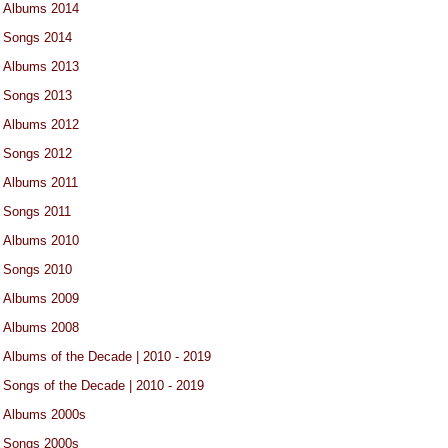
Albums 2014
Songs 2014
Albums 2013
Songs 2013
Albums 2012
Songs 2012
Albums 2011
Songs 2011
Albums 2010
Songs 2010
Albums 2009
Albums 2008
Albums of the Decade | 2010 - 2019
Songs of the Decade | 2010 - 2019
Albums 2000s
Songs 2000s