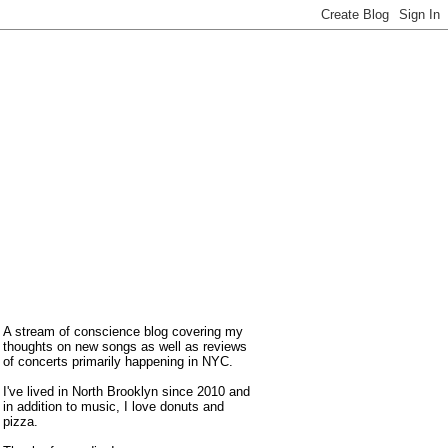
A stream of conscience blog covering my
thoughts on new songs as well as reviews
of concerts primarily happening in NYC.
I've lived in North Brooklyn since 2010 and
in addition to music, I love donuts and
pizza.