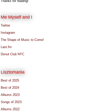
Thanks for reading!
Me Myself and I
Twitter
Instagram
The Shape of Music to Come!
Last.fm
Donut Club NYC
Lisztomania
Best of 2025
Best of 2024
Albums 2023
Songs of 2023
Albums 2022