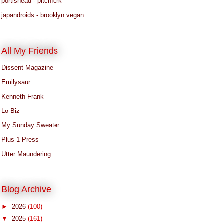
portishead - pitchfork
japandroids - brooklyn vegan
All My Friends
Dissent Magazine
Emilysaur
Kenneth Frank
Lo Biz
My Sunday Sweater
Plus 1 Press
Utter Maundering
Blog Archive
►
2026
(100)
▼
2025
(161)