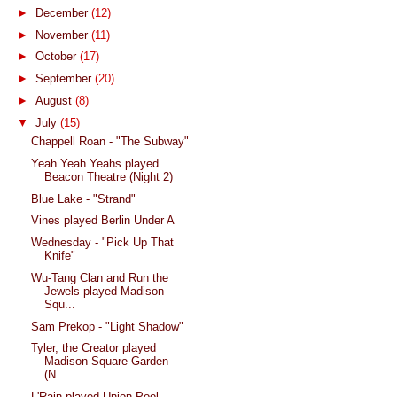
►
December
(12)
►
November
(11)
►
October
(17)
►
September
(20)
►
August
(8)
▼
July
(15)
Chappell Roan - "The Subway"
Yeah Yeah Yeahs played
Beacon Theatre (Night 2)
Blue Lake - "Strand"
Vines played Berlin Under A
Wednesday - "Pick Up That
Knife"
Wu-Tang Clan and Run the
Jewels played Madison
Squ...
Sam Prekop - "Light Shadow"
Tyler, the Creator played
Madison Square Garden
(N...
L'Rain played Union Pool