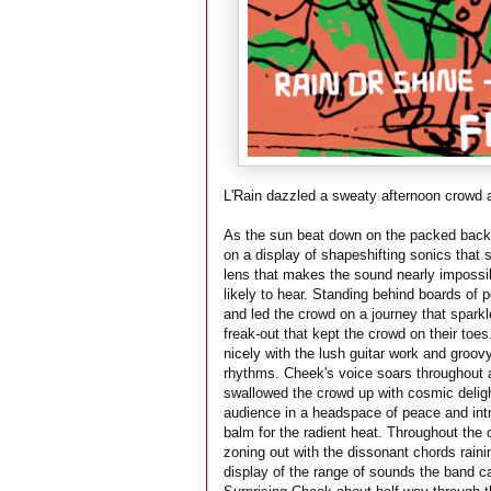
L'Rain dazzled a sweaty afternoon crowd a
As the sun beat down on the packed backy
on a display of shapeshifting sonics that s
lens that makes the sound nearly impossib
likely to hear. Standing behind boards of 
and led the crowd on a journey that spark
freak-out that kept the crowd on their toes
nicely with the lush guitar work and groovy
rhythms. Cheek's voice soars throughout an
swallowed the crowd up with cosmic deligh
audience in a headspace of peace and intri
balm for the radient heat. Throughout the 
zoning out with the dissonant chords rain
display of the range of sounds the band ca