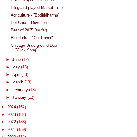
Lifeguard played Market Hotel
Agriculture - "Bodhidharma"
Hot Chip - "Devotion"
Best of 2025 (so far)
Blue Lake - "Cut Paper"
Chicago Underground Duo -
"Click Song"
►
June
(12)
►
May
(15)
►
April
(13)
►
March
(13)
►
February
(13)
►
January
(12)
►
2024
(152)
►
2023
(184)
►
2022
(188)
►
2021
(159)