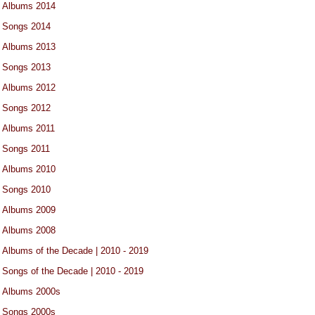
Albums 2014
Songs 2014
Albums 2013
Songs 2013
Albums 2012
Songs 2012
Albums 2011
Songs 2011
Albums 2010
Songs 2010
Albums 2009
Albums 2008
Albums of the Decade | 2010 - 2019
Songs of the Decade | 2010 - 2019
Albums 2000s
Songs 2000s