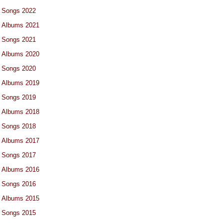
Songs 2022
Albums 2021
Songs 2021
Albums 2020
Songs 2020
Albums 2019
Songs 2019
Albums 2018
Songs 2018
Albums 2017
Songs 2017
Albums 2016
Songs 2016
Albums 2015
Songs 2015