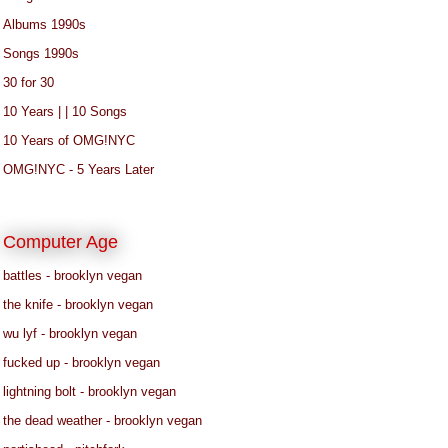
Albums 1990s
Songs 1990s
30 for 30
10 Years | | 10 Songs
10 Years of OMG!NYC
OMG!NYC - 5 Years Later
Computer Age
battles - brooklyn vegan
the knife - brooklyn vegan
wu lyf - brooklyn vegan
fucked up - brooklyn vegan
lightning bolt - brooklyn vegan
the dead weather - brooklyn vegan