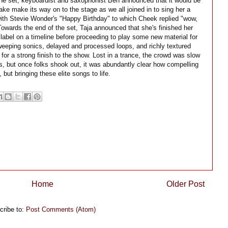
the set, keyboardist and saxophonist Ben announced that it would be
ke make its way on to the stage as we all joined in to sing her a
with Stevie Wonder's "Happy Birthday" to which Cheek replied "wow,
 Towards the end of the set, Taja announced that she's finished her
label on a timeline before proceeding to play some new material for
eeping sonics, delayed and processed loops, and richly textured
r a strong finish to the show. Lost in a trance, the crowd was slow
s, but once folks shook out, it was abundantly clear how compelling
, but bringing these elite songs to life.
Home
Older Post
cribe to:
Post Comments (Atom)