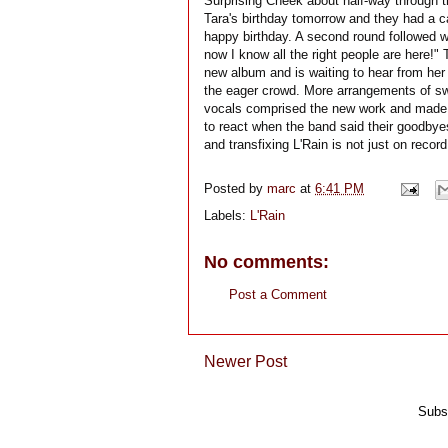
Surprising Cheek about half-way through 
Tara's birthday tomorrow and they had a ca
happy birthday. A second round followed 
now I know all the right people are here!"
new album and is waiting to hear from her 
the eager crowd. More arrangements of sw
vocals comprised the new work and made fo
to react when the band said their goodbye
and transfixing L'Rain is not just on record
Posted by
marc
at
6:41 PM
Labels:
L'Rain
No comments:
Post a Comment
Newer Post
Subs