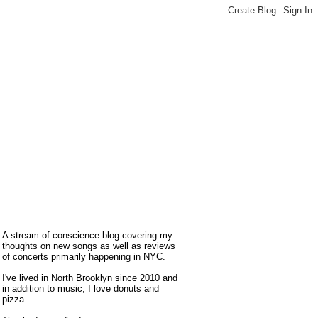
A stream of conscience blog covering my
thoughts on new songs as well as reviews
of concerts primarily happening in NYC.
I've lived in North Brooklyn since 2010 and
in addition to music, I love donuts and
pizza.