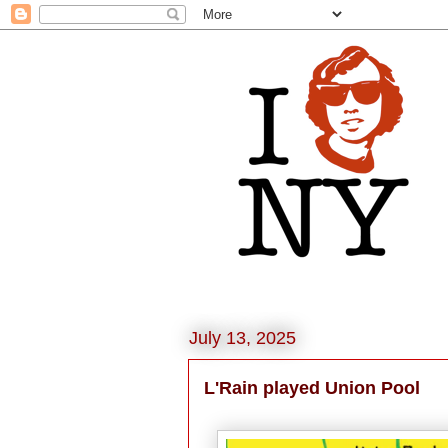
July 13, 2025
L'Rain played Union Pool