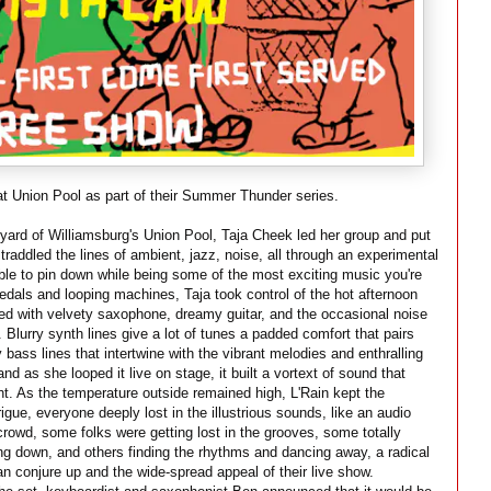
t Union Pool as part of their Summer Thunder series.
ard of Williamsburg's Union Pool, Taja Cheek led her group and put
traddled the lines of ambient, jazz, noise, all through an experimental
le to pin down while being some of the most exciting music you're
pedals and looping machines, Taja took control of the hot afternoon
led with velvety saxophone, dreamy guitar, and the occasional noise
. Blurry synth lines give a lot of tunes a padded comfort that pairs
 bass lines that intertwine with the vibrant melodies and enthralling
d as she looped it live on stage, it built a vortext of sound that
t. As the temperature outside remained high, L'Rain kept the
gue, everyone deeply lost in the illustrious sounds, like an audio
crowd, some folks were getting lost in the grooves, some totally
ing down, and others finding the rhythms and dancing away, a radical
n conjure up and the wide-spread appeal of their live show.