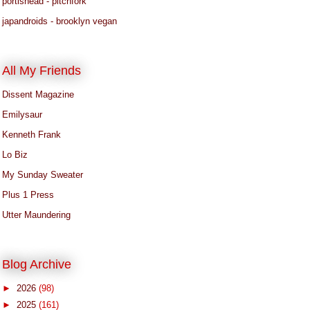
portishead - pitchfork
japandroids - brooklyn vegan
All My Friends
Dissent Magazine
Emilysaur
Kenneth Frank
Lo Biz
My Sunday Sweater
Plus 1 Press
Utter Maundering
Blog Archive
►
2026
(98)
►
2025
(161)