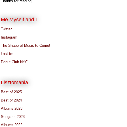
Thanks for reading!
Me Myself and I
Twitter
Instagram
The Shape of Music to Come!
Last.fm
Donut Club NYC
Lisztomania
Best of 2025
Best of 2024
Albums 2023
Songs of 2023
Albums 2022