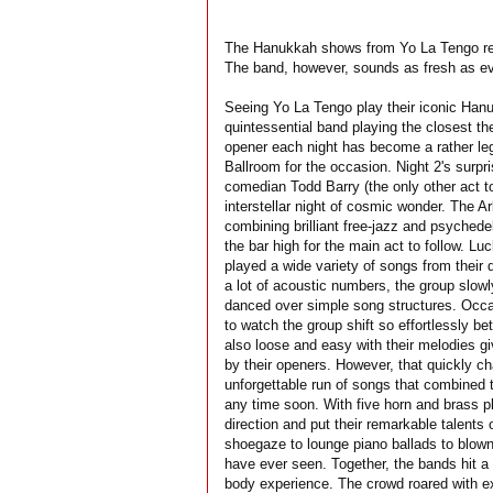
The Hanukkah shows from Yo La Tengo retu
The band, however, sounds as fresh as ev
Seeing Yo La Tengo play their iconic Hanuk
quintessential band playing the closest t
opener each night has become a rather lege
Ballroom for the occasion. Night 2's surp
comedian Todd Barry (the only other act t
interstellar night of cosmic wonder. The 
combining brilliant free-jazz and psychede
the bar high for the main act to follow. L
played a wide variety of songs from their 
a lot of acoustic numbers, the group slowl
danced over simple song structures. Occasi
to watch the group shift so effortlessly b
also loose and easy with their melodies g
by their openers. However, that quickly c
unforgettable run of songs that combined th
any time soon. With five horn and brass p
direction and put their remarkable talents 
shoegaze to lounge piano ballads to blown-
have ever seen. Together, the bands hit a s
body experience. The crowd roared with ex