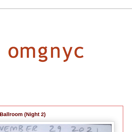
Ballroom (Night 2)