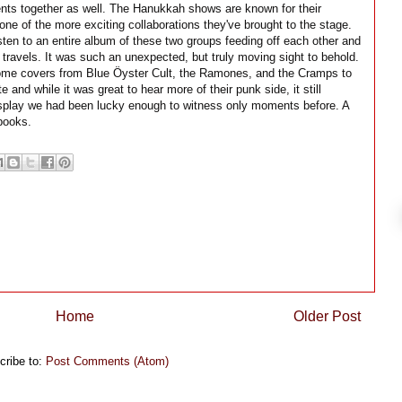
ts together as well. The Hanukkah shows are known for their
 one of the more exciting collaborations they've brought to the stage.
isten to an entire album of these two groups feeding off each other and
c travels. It was such an unexpected, but truly moving sight to behold.
 some covers from Blue Öyster Cult, the Ramones, and the Cramps to
e and while it was great to hear more of their punk side, it still
 display we had been lucky enough to witness only moments before. A
books.
Home
Older Post
cribe to:
Post Comments (Atom)