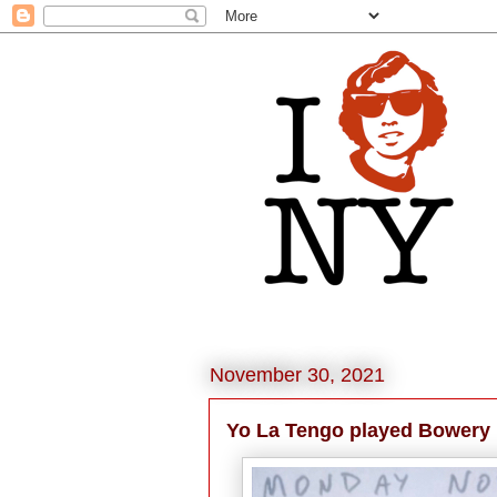
November 30, 2021
Yo La Tengo played Bowery 