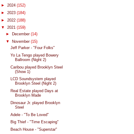
►
2024
(152)
►
2023
(184)
►
2022
(188)
▼
2021
(159)
►
December
(14)
▼
November
(15)
Jeff Parker - "Four Folks"
Yo La Tengo played Bowery
Ballroom (Night 2)
Caribou played Brooklyn Steel
(Show 1)
LCD Soundsystem played
Brooklyn Steel (Night 2)
Real Estate played Days at
Brooklyn Made
Dinosaur Jr. played Brooklyn
Steel
Adele - "To Be Loved"
Big Thief - "Time Escaping"
Beach House - "Superstar"