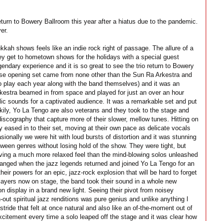
rn to Bowery Ballroom this year after a hiatus due to the pandemic.
er.
kah shows feels like an indie rock right of passage. The allure of a
hey get to hometown shows for the holidays with a special guest
ndary experience and it is so great to see the trio return to Bowery
rise opening set came from none other than the Sun Ra Arkestra and
o play each year along with the band themselves) and it was an
Arkestra beamed in from space and played for just an over an hour
lic sounds for a captivated audience. It was a remarkable set and put
uckily, Yo La Tengo are also veterans and they took to the stage and
discography that capture more of their slower, mellow tunes. Hitting on
y eased in to their set, moving at their own pace as delicate vocals
onally we were hit with loud bursts of distortion and it was stunning
etween genres without losing hold of the show. They were tight, but
iving a much more relaxed feel than the mind-blowing solos unleashed
hanged when the jazz legends returned and joined Yo La Tengo for an
eir powers for an epic, jazz-rock explosion that will be hard to forget
layers now on stage, the band took their sound in a whole new
on display in a brand new light. Seeing their pivot from noisey
out spiritual jazz renditions was pure genius and unlike anything I
tride that felt at once natural and also like an of-the-moment out of
citement every time a solo leaped off the stage and it was clear how