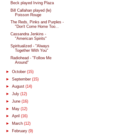
Beck played Irving Plaza
Bill Callahan played (le)
Poisson Rouge
The Reds, Pinks and Purples -
"Don't Come Home Too...
Cassandra Jenkins -
"American Spirits"
Spiritualized - "Always
Together With You"
Radiohead - "Follow Me
Around"
►
October
(15)
►
September
(15)
►
August
(14)
►
July
(12)
►
June
(16)
►
May
(12)
►
April
(16)
►
March
(12)
►
February
(9)