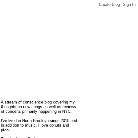
A stream of conscience blog covering my
thoughts on new songs as well as reviews
of concerts primarily happening in NYC.
I've lived in North Brooklyn since 2010 and
in addition to music, I love donuts and
pizza.