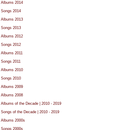
Albums 2014
Songs 2014
Albums 2013
Songs 2013
Albums 2012
Songs 2012
Albums 2011
Songs 2011
Albums 2010
Songs 2010
Albums 2009
Albums 2008
Albums of the Decade | 2010 - 2019
Songs of the Decade | 2010 - 2019
Albums 2000s
Songs 2000s