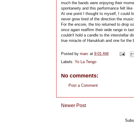
much the bands were enjoying their momen
spontaneity and this performance felt like
At one point I thought to myself, I could l
never grow tired of the direction the musi
For the encore, the trio returned to drop
once again reaffirm their wide range in tast
couldn't hold a candle to the interstellar
true miracle of Hanukkah and one for the 
Posted by
marc
at
9:01 AM
Labels:
Yo La Tengo
No comments:
Post a Comment
Newer Post
Subs