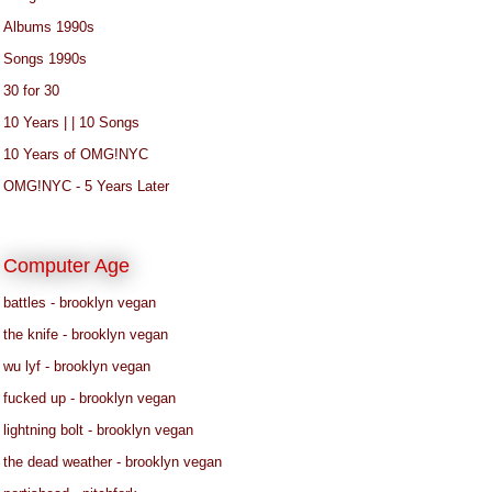
Albums 1990s
Songs 1990s
30 for 30
10 Years | | 10 Songs
10 Years of OMG!NYC
OMG!NYC - 5 Years Later
Computer Age
battles - brooklyn vegan
the knife - brooklyn vegan
wu lyf - brooklyn vegan
fucked up - brooklyn vegan
lightning bolt - brooklyn vegan
the dead weather - brooklyn vegan