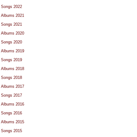
Songs 2022
Albums 2021
Songs 2021
Albums 2020
Songs 2020
Albums 2019
Songs 2019
Albums 2018
Songs 2018
Albums 2017
Songs 2017
Albums 2016
Songs 2016
Albums 2015
Songs 2015