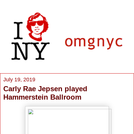
July 19, 2019
Carly Rae Jepsen played
Hammerstein Ballroom