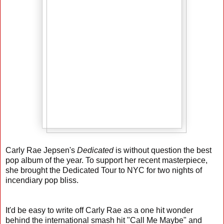
Carly Rae Jepsen's
Dedicated
is without question the best
pop album of the year. To support her recent masterpiece,
she brought the Dedicated Tour to NYC for two nights of
incendiary pop bliss.
It'd be easy to write off Carly Rae as a one hit wonder
behind the international smash hit "Call Me Maybe" and