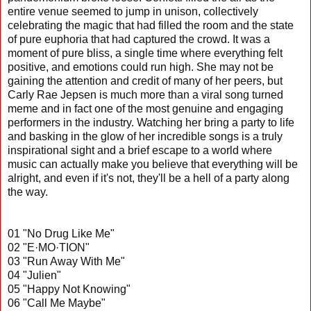
entire venue seemed to jump in unison, collectively
celebrating the magic that had filled the room and the state
of pure euphoria that had captured the crowd. It was a
moment of pure bliss, a single time where everything felt
positive, and emotions could run high. She may not be
gaining the attention and credit of many of her peers, but
Carly Rae Jepsen is much more than a viral song turned
meme and in fact one of the most genuine and engaging
performers in the industry. Watching her bring a party to life
and basking in the glow of her incredible songs is a truly
inspirational sight and a brief escape to a world where
music can actually make you believe that everything will be
alright, and even if it's not, they'll be a hell of a party along
the way.
01 "No Drug Like Me"
02 "E·MO·TION"
03 "Run Away With Me"
04 "Julien"
05 "Happy Not Knowing"
06 "Call Me Maybe"