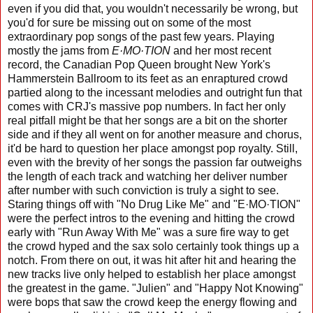
even if you did that, you wouldn't necessarily be wrong, but
you'd for sure be missing out on some of the most
extraordinary pop songs of the past few years. Playing
mostly the jams from
E·MO·TION
and her most recent
record, the Canadian Pop Queen brought New York's
Hammerstein Ballroom to its feet as an enraptured crowd
partied along to the incessant melodies and outright fun that
comes with CRJ's massive pop numbers. In fact her only
real pitfall might be that her songs are a bit on the shorter
side and if they all went on for another measure and chorus,
it'd be hard to question her place amongst pop royalty. Still,
even with the brevity of her songs the passion far outweighs
the length of each track and watching her deliver number
after number with such conviction is truly a sight to see.
Staring things off with "No Drug Like Me" and "E·MO·TION"
were the perfect intros to the evening and hitting the crowd
early with "Run Away With Me" was a sure fire way to get
the crowd hyped and the sax solo certainly took things up a
notch. From there on out, it was hit after hit and hearing the
new tracks live only helped to establish her place amongst
the greatest in the game. "Julien" and "Happy Not Knowing"
were bops that saw the crowd keep the energy flowing and