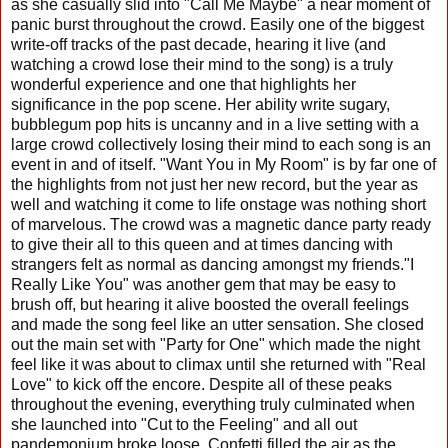
as she casually slid into "Call Me Maybe" a near moment of
panic burst throughout the crowd. Easily one of the biggest
write-off tracks of the past decade, hearing it live (and
watching a crowd lose their mind to the song) is a truly
wonderful experience and one that highlights her
significance in the pop scene. Her ability write sugary,
bubblegum pop hits is uncanny and in a live setting with a
large crowd collectively losing their mind to each song is an
event in and of itself. "Want You in My Room" is by far one of
the highlights from not just her new record, but the year as
well and watching it come to life onstage was nothing short
of marvelous. The crowd was a magnetic dance party ready
to give their all to this queen and at times dancing with
strangers felt as normal as dancing amongst my friends."I
Really Like You" was another gem that may be easy to
brush off, but hearing it alive boosted the overall feelings
and made the song feel like an utter sensation. She closed
out the main set with "Party for One" which made the night
feel like it was about to climax until she returned with "Real
Love" to kick off the encore. Despite all of these peaks
throughout the evening, everything truly culminated when
she launched into "Cut to the Feeling" and all out
pandemonium broke loose. Confetti filled the air as the