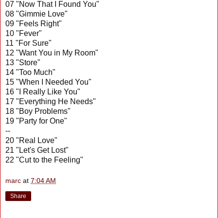
07 "Now That I Found You"
08 "Gimmie Love"
09 "Feels Right"
10 "Fever"
11 "For Sure"
12 "Want You in My Room"
13 "Store"
14 "Too Much"
15 "When I Needed You"
16 "I Really Like You"
17 "Everything He Needs"
18 "Boy Problems"
19 "Party for One"
--
20 "Real Love"
21 "Let's Get Lost"
22 "Cut to the Feeling"
marc
at
7:04 AM
Share