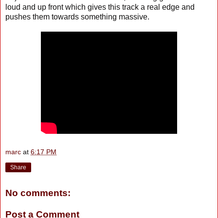
loud and up front which gives this track a real edge and
pushes them towards something massive.
marc
at
6:17 PM
Share
No comments:
Post a Comment