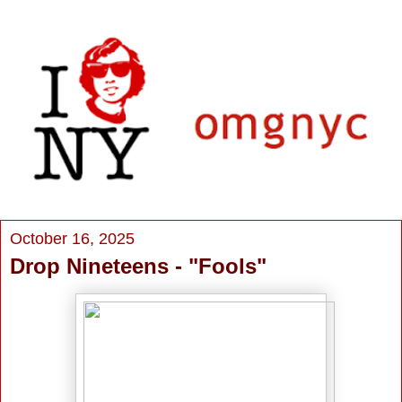
October 16, 2025
Drop Nineteens - "Fools"