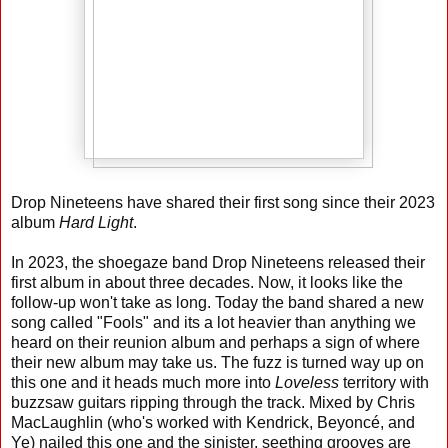
Drop Nineteens have shared their first song since their 2023
album
Hard Light
.
In 2023, the shoegaze band Drop Nineteens released their
first album in about three decades. Now, it looks like the
follow-up won't take as long. Today the band shared a new
song called "Fools" and its a lot heavier than anything we
heard on their reunion album and perhaps a sign of where
their new album may take us. The fuzz is turned way up on
this one and it heads much more into
Loveless
territory with
buzzsaw guitars ripping through the track. Mixed by Chris
MacLaughlin (who's worked with Kendrick, Beyoncé, and
Ye) nailed this one and the sinister, seething grooves are