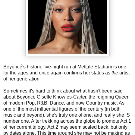
Beyoncé's historic five-night run at MetLife Stadium is one
for the ages and once again confirms her status as
the
artist
of her generation.
Sometimes it's hard to think about what hasn't been said
about Beyoncé Giselle Knowles-Carter, the reigning Queen
of modern Pop, R&B, Dance, and now Country music. As
one of the most influential figures of the century (in both
music and beyond), she's truly one of one, and really she IS
number one. After trekking across the globe to promote Act 1
of her current trilogy, Act 2 may seem scaled back, but only
by dates alone. This time around she may not be making as