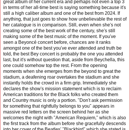
great album of her current era and perhaps not even a top 3
in terms of her all-time best is saying something because it's
still a high caliber album and one of the best from 2024. If
anything, that just goes to show how unbelievable the rest of
her catalogue is in comparison. Still, even when she's not
creating some of the best work of the century, she's still
making some of the best music of the moment. If you've
seen a Beyoncé concert before, chances are it ranks
amongst one of the best you've ever attended and truth be
told, the best Bey concert is probably the one you attended
last, but it's without question that, aside from Beychella, this
one could somehow top the rest. From the opening
moments when she emerges from the beyond to great the
stadium, a deafening roar overtakes the stadium and she
instantly holds the crowd in a firm grip. Immediately she
declares the show's mission statement which is to reclaim
American traditions for the Black folks who created them
and Country music is only a portion. "Don't ask permission
for something that rightfully belongs to you" appears in
massive red letters on the screen behind her as she
welcomes the night with "American Requiem," which is also
the first track from the album before she gracefully descends
into her cover of the Beatles' "Blackbird" which she stated is