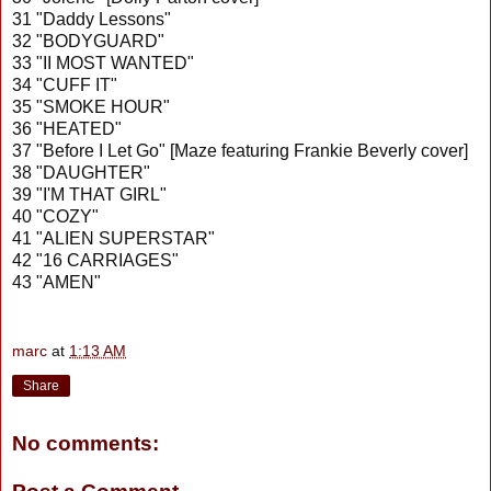
31 "Daddy Lessons"
32 "BODYGUARD"
33 "II MOST WANTED"
34 "CUFF IT"
35 "SMOKE HOUR"
36 "HEATED"
37 "Before I Let Go" [Maze featuring Frankie Beverly cover]
38 "DAUGHTER"
39 "I'M THAT GIRL"
40 "COZY"
41 "ALIEN SUPERSTAR"
42 "16 CARRIAGES"
43 "AMEN"
marc
at
1:13 AM
Share
No comments: