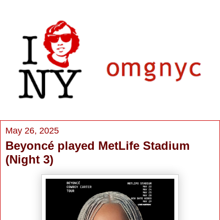
May 26, 2025
Beyoncé played MetLife Stadium
(Night 3)