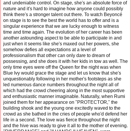
and undeniable control. On stage, she's an absolute force of
nature and it's hard to imagine how anyone could possibly
think there's a stronger talent out there. To watch Beyoncé
on stage is to see the best the world has to offer and is a
singular experience that we are lucky enough to witness
time and time again. The evolution of her career has been
another astounding aspect to be able to participate in and
just when it seems like she's maxed out her powers, she
somehow defies all expectations at a level of
professionalism that other can only dare to dream of
possessing, and she does it with her kids in tow as well. The
only time eyes were off the Queen for the night was when
Blue Ivy would grace the stage and let us know that she's
unquestionably following in her mother's footsteps as she
led numerous dance numbers throughout the night all of
which had the crowd cheering along in the most supportive
and enthusiastic manner imaginable. Naturally, when Rumi
joined them for her appearance on "PROTECTOR," the
building shook and the young one excitedly waved to the
crowd as she bathed in the cries of people who'd defend her
life in a second. The love was fierce throughout the night
and the hive was ready to give it all to the mother of evening.