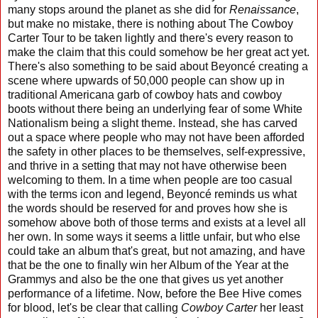
many stops around the planet as she did for
Renaissance
,
but make no mistake, there is nothing about The Cowboy
Carter Tour to be taken lightly and there's every reason to
make the claim that this could somehow be her great act yet.
There's also something to be said about Beyoncé creating a
scene where upwards of 50,000 people can show up in
traditional Americana garb of cowboy hats and cowboy
boots without there being an underlying fear of some White
Nationalism being a slight theme. Instead, she has carved
out a space where people who may not have been afforded
the safety in other places to be themselves, self-expressive,
and thrive in a setting that may not have otherwise been
welcoming to them. In a time when people are too casual
with the terms icon and legend, Beyoncé reminds us what
the words should be reserved for and proves how she is
somehow above both of those terms and exists at a level all
her own. In some ways it seems a little unfair, but who else
could take an album that's great, but not amazing, and have
that be the one to finally win her Album of the Year at the
Grammys and also be the one that gives us yet another
performance of a lifetime. Now, before the Bee Hive comes
for blood, let's be clear that calling
Cowboy Carter
her least