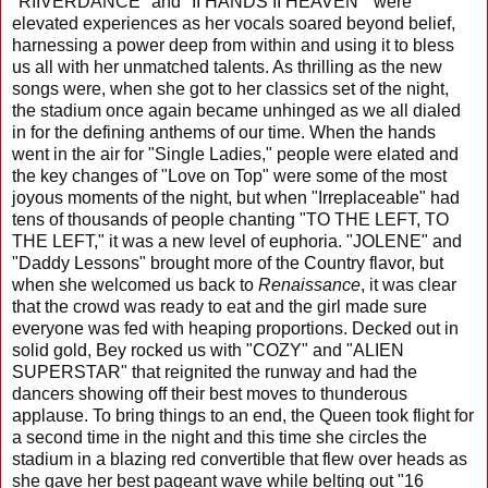
"RIIVERDANCE" and "II HANDS II HEAVEN" were
elevated experiences as her vocals soared beyond belief,
harnessing a power deep from within and using it to bless
us all with her unmatched talents. As thrilling as the new
songs were, when she got to her classics set of the night,
the stadium once again became unhinged as we all dialed
in for the defining anthems of our time. When the hands
went in the air for "Single Ladies," people were elated and
the key changes of "Love on Top" were some of the most
joyous moments of the night, but when "Irreplaceable" had
tens of thousands of people chanting "TO THE LEFT, TO
THE LEFT," it was a new level of euphoria. "JOLENE" and
"Daddy Lessons" brought more of the Country flavor, but
when she welcomed us back to
Renaissance
, it was clear
that the crowd was ready to eat and the girl made sure
everyone was fed with heaping proportions. Decked out in
solid gold, Bey rocked us with "COZY" and "ALIEN
SUPERSTAR" that reignited the runway and had the
dancers showing off their best moves to thunderous
applause. To bring things to an end, the Queen took flight for
a second time in the night and this time she circles the
stadium in a blazing red convertible that flew over heads as
she gave her best pageant wave while belting out "16