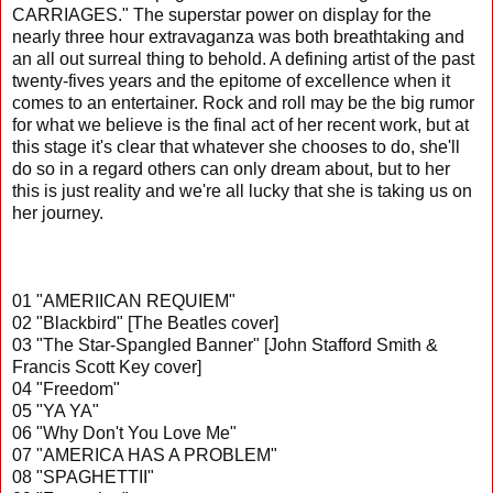
CARRIAGES." The superstar power on display for the
nearly three hour extravaganza was both breathtaking and
an all out surreal thing to behold. A defining artist of the past
twenty-fives years and the epitome of excellence when it
comes to an entertainer. Rock and roll may be the big rumor
for what we believe is the final act of her recent work, but at
this stage it's clear that whatever she chooses to do, she'll
do so in a regard others can only dream about, but to her
this is just reality and we're all lucky that she is taking us on
her journey.
01 "AMERIICAN REQUIEM"
02 "Blackbird" [The Beatles cover]
03 "The Star-Spangled Banner" [John Stafford Smith &
Francis Scott Key cover]
04 "Freedom"
05 "YA YA"
06 "Why Don't You Love Me"
07 "AMERICA HAS A PROBLEM"
08 "SPAGHETTII"