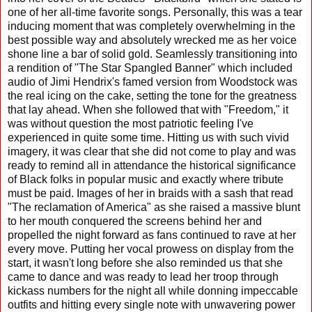
one of her all-time favorite songs. Personally, this was a tear
inducing moment that was completely overwhelming in the
best possible way and absolutely wrecked me as her voice
shone line a bar of solid gold. Seamlessly transitioning into
a rendition of "The Star Spangled Banner" which included
audio of Jimi Hendrix's famed version from Woodstock was
the real icing on the cake, setting the tone for the greatness
that lay ahead. When she followed that with "Freedom," it
was without question the most patriotic feeling I've
experienced in quite some time. Hitting us with such vivid
imagery, it was clear that she did not come to play and was
ready to remind all in attendance the historical significance
of Black folks in popular music and exactly where tribute
must be paid. Images of her in braids with a sash that read
"The reclamation of America" as she raised a massive blunt
to her mouth conquered the screens behind her and
propelled the night forward as fans continued to rave at her
every move. Putting her vocal prowess on display from the
start, it wasn't long before she also reminded us that she
came to dance and was ready to lead her troop through
kickass numbers for the night all while donning impeccable
outfits and hitting every single note with unwavering power