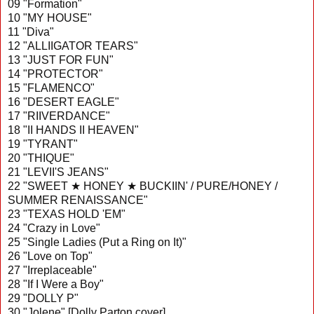
09 "Formation"
10 "MY HOUSE"
11 "Diva"
12 "ALLIIGATOR TEARS"
13 "JUST FOR FUN"
14 "PROTECTOR"
15 "FLAMENCO"
16 "DESERT EAGLE"
17 "RIIVERDANCE"
18 "II HANDS II HEAVEN"
19 "TYRANT"
20 "THIQUE"
21 "LEVII'S JEANS"
22 "SWEET ★ HONEY ★ BUCKIIN' / PURE/HONEY /
SUMMER RENAISSANCE"
23 "TEXAS HOLD 'EM"
24 "Crazy in Love"
25 "Single Ladies (Put a Ring on It)"
26 "Love on Top"
27 "Irreplaceable"
28 "If I Were a Boy"
29 "DOLLY P"
30 "Jolene" [Dolly Parton cover]