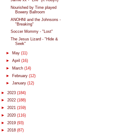
Nourished by Time played
Bowery Ballroom
ANOHNI and the Johnsons -
"Breaking"
Soccer Mommy - "Lost"
The Jesus Lizard - "Hide &
Seek"
►
May
(11)
►
April
(16)
►
March
(14)
►
February
(12)
►
January
(12)
►
2023
(184)
►
2022
(188)
►
2021
(159)
►
2020
(116)
►
2019
(93)
►
2018
(87)