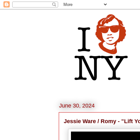
June 30, 2024
Jessie Ware / Romy - "Lift 