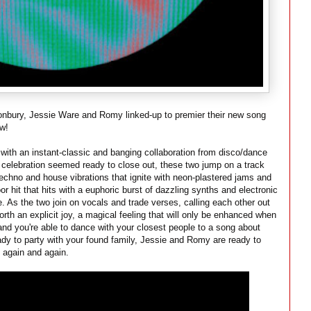
tonbury, Jessie Ware and Romy linked-up to premier their new song
ow!
g with an instant-classic and banging collaboration from disco/dance
celebration seemed ready to close out, these two jump on a track
 techno and house vibrations that ignite with neon-plastered jams and
oor hit that hits with a euphoric burst of dazzling synths and electronic
. As the two join on vocals and trade verses, calling each other out
th an explicit joy, a magical feeling that will only be enhanced when
 and you're able to dance with your closest people to a song about
ady to party with your found family, Jessie and Romy are ready to
p again and again.