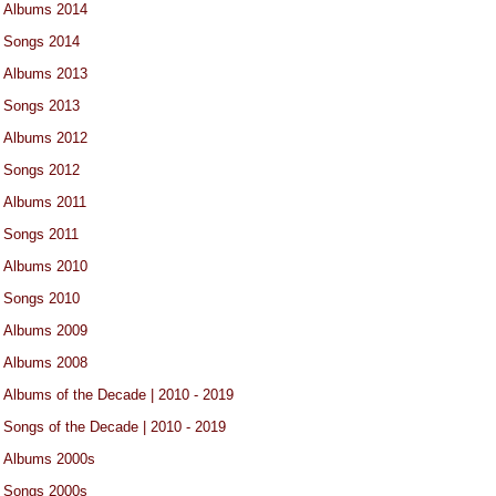
Albums 2014
Songs 2014
Albums 2013
Songs 2013
Albums 2012
Songs 2012
Albums 2011
Songs 2011
Albums 2010
Songs 2010
Albums 2009
Albums 2008
Albums of the Decade | 2010 - 2019
Songs of the Decade | 2010 - 2019
Albums 2000s
Songs 2000s