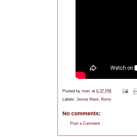
Posted by
marc
at
6:37 PM
Labels:
Jessie Ware
,
Romy
No comments:
Post a Comment