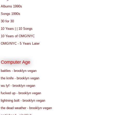
Albums 1990s
Songs 1990s
30 for 30
10 Years | | 10 Songs
10 Years of OMG!NYC
OMG!NYC - 5 Years Later
Computer Age
battles - brooklyn vegan
the knife - brooklyn vegan
wu lyf - brooklyn vegan
fucked up - brooklyn vegan
lightning bolt - brooklyn vegan
the dead weather - brooklyn vegan