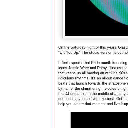
On the Saturday night of this year's Glas
"Lift You Up." The studio version is out n
It feels special that Pride month is endin
icons Jessie Ware and Romy. Just as the 
that keeps us all moving on with it's '90s
ridiculous rhythms. It's an all-out dance fl
beats that launch towards the stratosphere
by name, the shimmering melodies bring for
the DJ drops this in the middle of a party
surrounding yourself with the best. Get re
help you create that moment and live it u