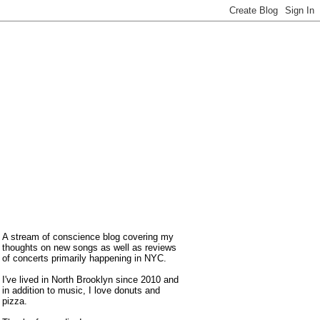
A stream of conscience blog covering my
thoughts on new songs as well as reviews
of concerts primarily happening in NYC.
I've lived in North Brooklyn since 2010 and
in addition to music, I love donuts and
pizza.