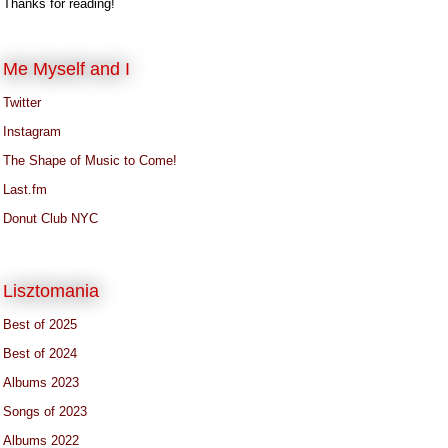
Thanks for reading!
Me Myself and I
Twitter
Instagram
The Shape of Music to Come!
Last.fm
Donut Club NYC
Lisztomania
Best of 2025
Best of 2024
Albums 2023
Songs of 2023
Albums 2022