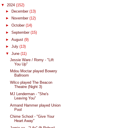
▼
2024
(152)
►
December
(13)
►
November
(12)
►
October
(14)
►
September
(15)
►
August
(9)
►
July
(13)
▼
June
(11)
Jessie Ware / Romy - "Lift
You Up"
Mdou Moctar played Bowery
Ballroom
Wilco played The Beacon
Theatre (Night 3)
MJ Lenderman - "She's
Leaving You"
Armand Hammer played Union
Pool
Chime School - "Give Your
Heart Away"
Jamie xx - "Life" (ft Robyn)