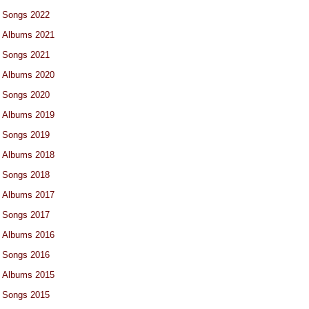
Songs 2022
Albums 2021
Songs 2021
Albums 2020
Songs 2020
Albums 2019
Songs 2019
Albums 2018
Songs 2018
Albums 2017
Songs 2017
Albums 2016
Songs 2016
Albums 2015
Songs 2015