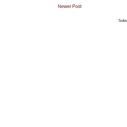
Newer Post
Subs