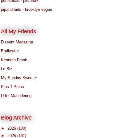
portishead - pitchfork
japandroids - brooklyn vegan
All My Friends
Dissent Magazine
Emilysaur
Kenneth Frank
Lo Biz
My Sunday Sweater
Plus 1 Press
Utter Maundering
Blog Archive
►
2026
(100)
►
2025
(161)