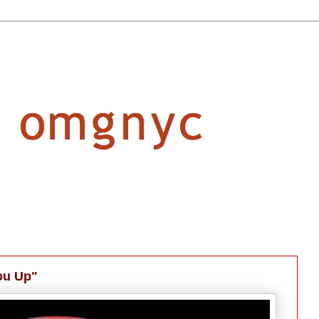
You Up"