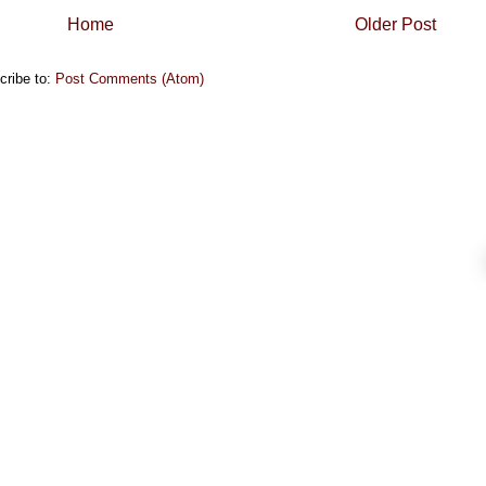
Home
Older Post
cribe to:
Post Comments (Atom)