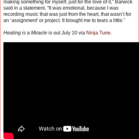
making something for myself, just for the love of it,” Barwick
said in a statement. “It was emotional, because I was
recording music that was just from the heart, that wasn’t for
an ‘assignment’ or project. It brought me to tears a little."
Healing is a Miracle
is out July 10 via
Ninja Tune
.