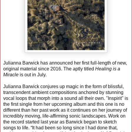
Julianna Barwick has announced her first full-length of new,
original material since 2016. The aptly titled
Healing is a
Miracle
is out in July.
Julianna Barwick conjures up magic in the form of blissful,
transcendent ambient compositions anchored by stunning
vocal loops that morph into a sound all their own. "Inspirit" is
the first single from her upcoming album and this one is no
different than her past work as it continues on her journey of
incredibly moving, life-affirming sonic landscapes. Work on
the record started last year as Barwick began to sketch
songs to life. “It had been so long since I had done that,