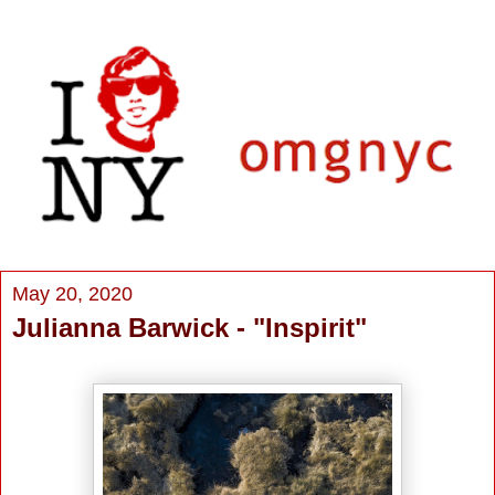
May 20, 2020
Julianna Barwick - "Inspirit"