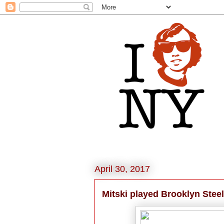
April 30, 2017
Mitski played Brooklyn Steel