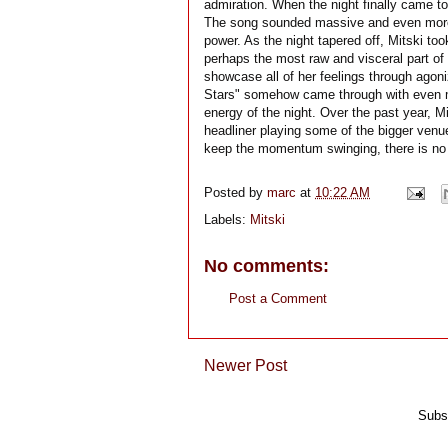
admiration. When the night finally came to
The song sounded massive and even more e
power. As the night tapered off, Mitski to
perhaps the most raw and visceral part of 
showcase all of her feelings through ago
Stars" somehow came through with even m
energy of the night. Over the past year, M
headliner playing some of the bigger venues
keep the momentum swinging, there is no t
Posted by
marc
at
10:22 AM
Labels:
Mitski
No comments:
Post a Comment
Newer Post
Subs