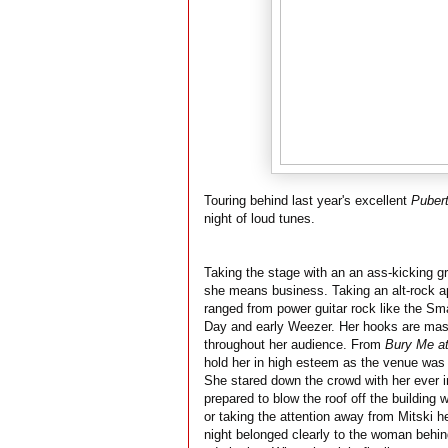
Touring behind last year's excellent
Pubert
night of loud tunes.
Taking the stage with an an ass-kicking gr
she means business. Taking an alt-rock app
ranged from power guitar rock like the Sm
Day and early Weezer. Her hooks are mass
throughout her audience. From
Bury Me a
hold her in high esteem as the venue was f
She stared down the crowd with her ever i
prepared to blow the roof off the building 
or taking the attention away from Mitski h
night belonged clearly to the woman behin