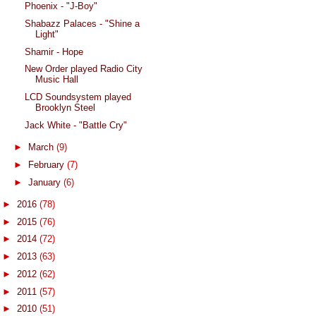
Phoenix - "J-Boy"
Shabazz Palaces - "Shine a
Light"
Shamir - Hope
New Order played Radio City
Music Hall
LCD Soundsystem played
Brooklyn Steel
Jack White - "Battle Cry"
►
March
(9)
►
February
(7)
►
January
(6)
►
2016
(78)
►
2015
(76)
►
2014
(72)
►
2013
(63)
►
2012
(62)
►
2011
(57)
►
2010
(51)