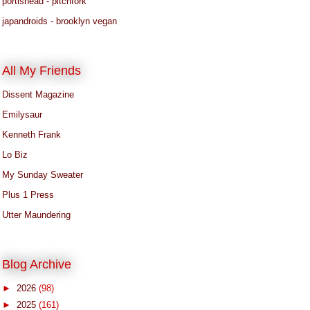
portishead - pitchfork
japandroids - brooklyn vegan
All My Friends
Dissent Magazine
Emilysaur
Kenneth Frank
Lo Biz
My Sunday Sweater
Plus 1 Press
Utter Maundering
Blog Archive
►
2026
(98)
►
2025
(161)