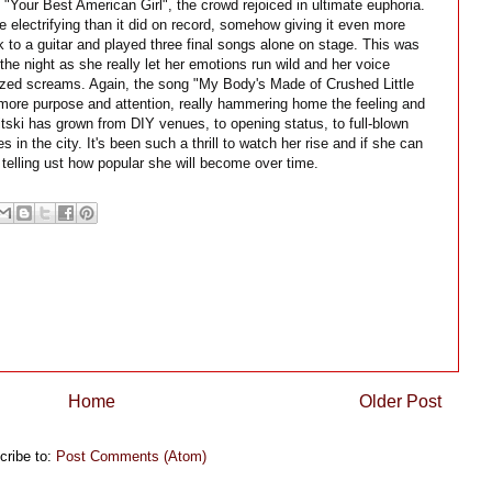
 "Your Best American Girl", the crowd rejoiced in ultimate euphoria.
lectrifying than it did on record, somehow giving it even more
ok to a guitar and played three final songs alone on stage. This was
the night as she really let her emotions run wild and her voice
nized screams. Again, the song "My Body's Made of Crushed Little
ore purpose and attention, really hammering home the feeling and
itski has grown from DIY venues, to opening status, to full-blown
 in the city. It's been such a thrill to watch her rise and if she can
elling ust how popular she will become over time.
Home
Older Post
cribe to:
Post Comments (Atom)