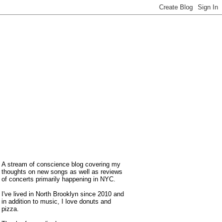
A stream of conscience blog covering my
thoughts on new songs as well as reviews
of concerts primarily happening in NYC.
I've lived in North Brooklyn since 2010 and
in addition to music, I love donuts and
pizza.