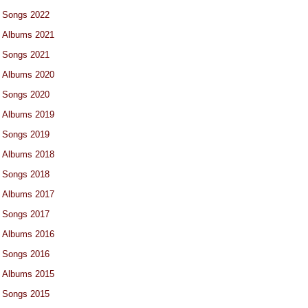
Songs 2022
Albums 2021
Songs 2021
Albums 2020
Songs 2020
Albums 2019
Songs 2019
Albums 2018
Songs 2018
Albums 2017
Songs 2017
Albums 2016
Songs 2016
Albums 2015
Songs 2015