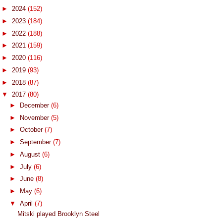
►
2024
(152)
►
2023
(184)
►
2022
(188)
►
2021
(159)
►
2020
(116)
►
2019
(93)
►
2018
(87)
▼
2017
(80)
►
December
(6)
►
November
(5)
►
October
(7)
►
September
(7)
►
August
(6)
►
July
(6)
►
June
(8)
►
May
(6)
▼
April
(7)
Mitski played Brooklyn Steel