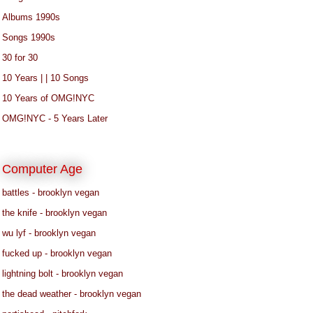
Albums 1990s
Songs 1990s
30 for 30
10 Years | | 10 Songs
10 Years of OMG!NYC
OMG!NYC - 5 Years Later
Computer Age
battles - brooklyn vegan
the knife - brooklyn vegan
wu lyf - brooklyn vegan
fucked up - brooklyn vegan
lightning bolt - brooklyn vegan
the dead weather - brooklyn vegan