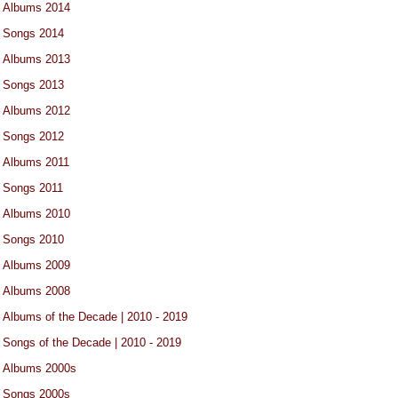
Albums 2014
Songs 2014
Albums 2013
Songs 2013
Albums 2012
Songs 2012
Albums 2011
Songs 2011
Albums 2010
Songs 2010
Albums 2009
Albums 2008
Albums of the Decade | 2010 - 2019
Songs of the Decade | 2010 - 2019
Albums 2000s
Songs 2000s