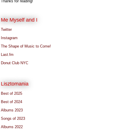
Thanks for reading!
Me Myself and I
Twitter
Instagram
The Shape of Music to Come!
Last.fm
Donut Club NYC
Lisztomania
Best of 2025
Best of 2024
Albums 2023
Songs of 2023
Albums 2022