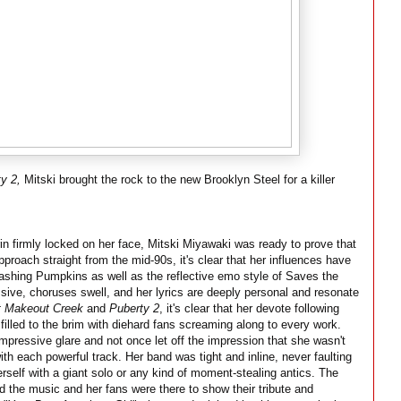
y 2,
Mitski brought the rock to the new Brooklyn Steel for a killer
in firmly locked on her face, Mitski Miyawaki was ready to prove that
roach straight from the mid-90s, it's clear that her influences have
ashing Pumpkins as well as the reflective emo style of Saves the
ive, choruses swell, and her lyrics are deeply personal and resonate
t Makeout Creek
and
Puberty 2
, it's clear that her devote following
illed to the brim with diehard fans screaming along to every work.
mpressive glare and not once let off the impression that she wasn't
with each powerful track. Her band was tight and inline, never faulting
erself with a giant solo or any kind of moment-stealing antics. The
d the music and her fans were there to show their tribute and