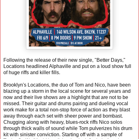
Following the release of their new single, "Better Days,"
Locations headlined Alphaville and put on a loud show full
of huge riffs and killer fills.
Brooklyn's Locations, the duo of Tom and Nico, have been
blazing up a storm in the local scene for several years and
now and their live shows are a highlight that are not to be
missed. Their guitar and drums pairing and dueling vocal
work make for a total non-stop force of action as they blast
away through each set with sheer power and bombast.
Chugging along with heavy, blues-rock riffs Nico solos
through thick walls of sound while Tom pulverizes his drum
kit with sinister conviction. Starting off with a sample of