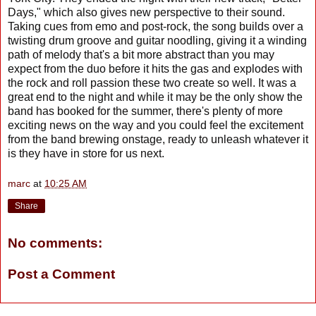
Days," which also gives new perspective to their sound.
Taking cues from emo and post-rock, the song builds over a
twisting drum groove and guitar noodling, giving it a winding
path of melody that's a bit more abstract than you may
expect from the duo before it hits the gas and explodes with
the rock and roll passion these two create so well. It was a
great end to the night and while it may be the only show the
band has booked for the summer, there's plenty of more
exciting news on the way and you could feel the excitement
from the band brewing onstage, ready to unleash whatever it
is they have in store for us next.
marc
at
10:25 AM
Share
No comments:
Post a Comment