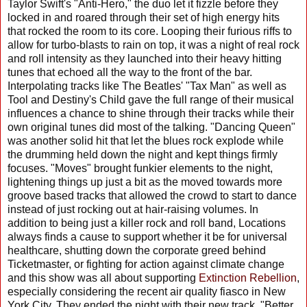
Taylor Swift's "Anti-Hero," the duo let it fizzle before they
locked in and roared through their set of high energy hits
that rocked the room to its core. Looping their furious riffs to
allow for turbo-blasts to rain on top, it was a night of real rock
and roll intensity as they launched into their heavy hitting
tunes that echoed all the way to the front of the bar.
Interpolating tracks like The Beatles' "Tax Man" as well as
Tool and Destiny's Child gave the full range of their musical
influences a chance to shine through their tracks while their
own original tunes did most of the talking. "Dancing Queen"
was another solid hit that let the blues rock explode while
the drumming held down the night and kept things firmly
focuses. "Moves" brought funkier elements to the night,
lightening things up just a bit as the moved towards more
groove based tracks that allowed the crowd to start to dance
instead of just rocking out at hair-raising volumes. In
addition to being just a killer rock and roll band, Locations
always finds a cause to support whether it be for universal
healthcare, shutting down the corporate greed behind
Ticketmaster, or fighting for action against climate change
and this show was all about supporting
Extinction Rebellion
,
especially considering the recent air quality fiasco in New
York City. They ended the night with their new track, "Better