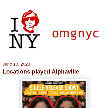
June 10, 2023
Locations played Alphaville