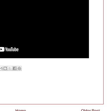
Home
Older Post