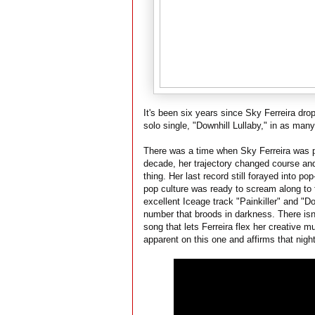
It's been six years since Sky Ferreira dro
solo single, "Downhill Lullaby," in as man
There was a time when Sky Ferreira was p
decade, her trajectory changed course an
thing. Her last record still forayed into 
pop culture was ready to scream along to f
excellent Iceage track "Painkiller" and "Dow
number that broods in darkness. There isn'
song that lets Ferreira flex her creative 
apparent on this one and affirms that night