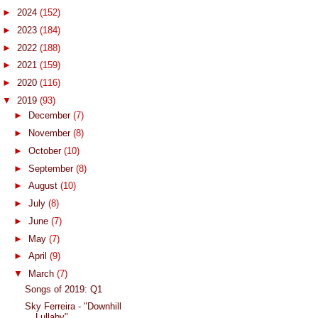
►
2024
(152)
►
2023
(184)
►
2022
(188)
►
2021
(159)
►
2020
(116)
▼
2019
(93)
►
December
(7)
►
November
(8)
►
October
(10)
►
September
(8)
►
August
(10)
►
July
(8)
►
June
(7)
►
May
(7)
►
April
(9)
▼
March
(7)
Songs of 2019: Q1
Sky Ferreira - "Downhill
Lullaby"