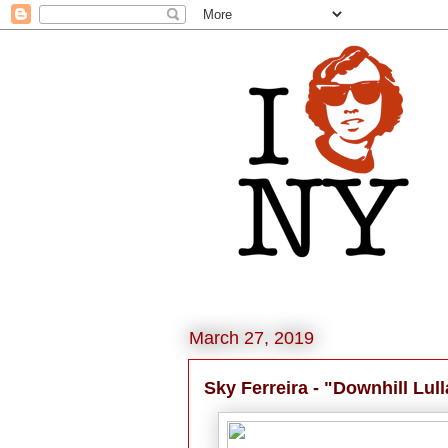
March 27, 2019
Sky Ferreira - "Downhill Lul