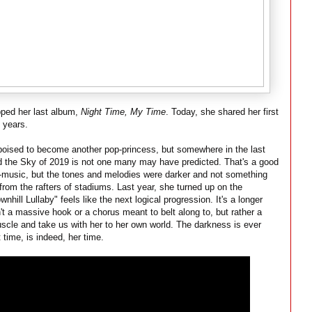
pped her last album,
Night Time, My Time
. Today, she shared her first
y years.
oised to become another pop-princess, but somewhere in the last
d the Sky of 2019 is not one many may have predicted. That's a good
pop-music, but the tones and melodies were darker and not something
rom the rafters of stadiums. Last year, she turned up on the
nhill Lullaby" feels like the next logical progression. It's a longer
t a massive hook or a chorus meant to belt along to, but rather a
muscle and take us with her to her own world. The darkness is ever
 time, is indeed, her time.