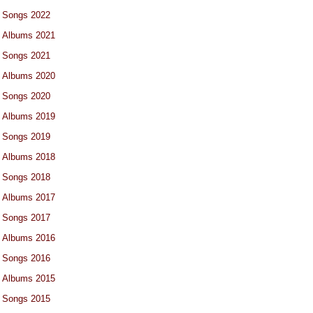
Songs 2022
Albums 2021
Songs 2021
Albums 2020
Songs 2020
Albums 2019
Songs 2019
Albums 2018
Songs 2018
Albums 2017
Songs 2017
Albums 2016
Songs 2016
Albums 2015
Songs 2015