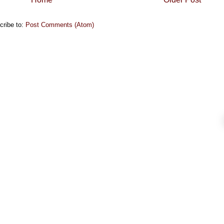
cribe to:
Post Comments (Atom)