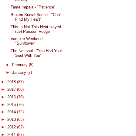
Tame Impala - "Patience"
Broken Social Scene - "Can't
Find My Heart"
This Is Not This Heat played
(Le) Poisson Rouge
Vampire Weekend -
"Sunflower"
The National - "You Had Your
Soul With You"
►
February
(5)
►
January
(7)
►
2018
(87)
►
2017
(80)
►
2016
(78)
►
2015
(76)
►
2014
(72)
►
2013
(63)
►
2012
(62)
►
2011
(57)