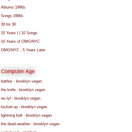
Albums 1990s
Songs 1990s
30 for 30
10 Years | | 10 Songs
10 Years of OMG!NYC
OMG!NYC - 5 Years Later
Computer Age
battles - brooklyn vegan
the knife - brooklyn vegan
wu lyf - brooklyn vegan
fucked up - brooklyn vegan
lightning bolt - brooklyn vegan
the dead weather - brooklyn vegan