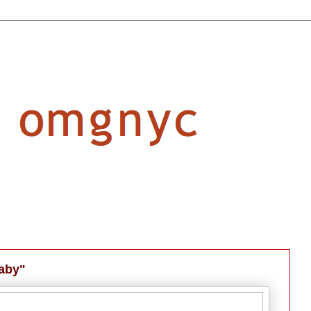
laby"