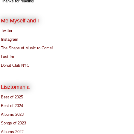
Thanks for reading!
Me Myself and I
Twitter
Instagram
The Shape of Music to Come!
Last.fm
Donut Club NYC
Lisztomania
Best of 2025
Best of 2024
Albums 2023
Songs of 2023
Albums 2022