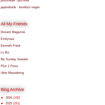
portishead - pitchfork
japandroids - brooklyn vegan
All My Friends
Dissent Magazine
Emilysaur
Kenneth Frank
Lo Biz
My Sunday Sweater
Plus 1 Press
Utter Maundering
Blog Archive
►
2026
(100)
►
2025
(161)