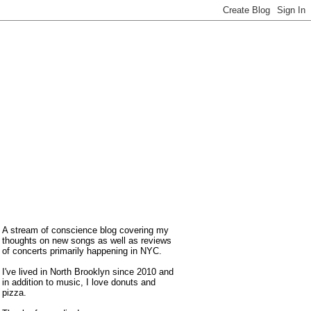
A stream of conscience blog covering my
thoughts on new songs as well as reviews
of concerts primarily happening in NYC.
I've lived in North Brooklyn since 2010 and
in addition to music, I love donuts and
pizza.