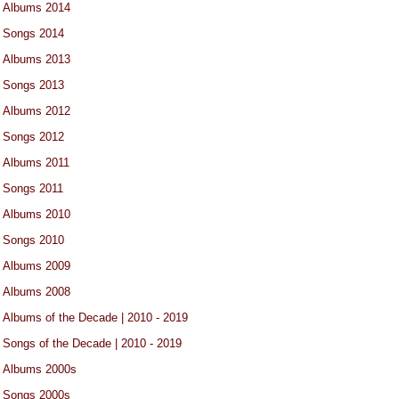
Albums 2014
Songs 2014
Albums 2013
Songs 2013
Albums 2012
Songs 2012
Albums 2011
Songs 2011
Albums 2010
Songs 2010
Albums 2009
Albums 2008
Albums of the Decade | 2010 - 2019
Songs of the Decade | 2010 - 2019
Albums 2000s
Songs 2000s