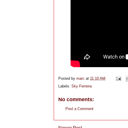
Posted by
marc
at
11:10 AM
Labels:
Sky Ferreira
No comments:
Post a Comment
Newer Post