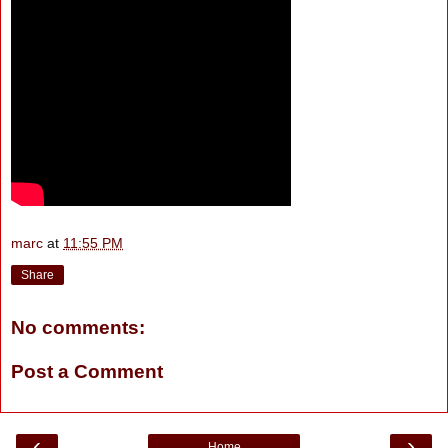
marc
at
11:55 PM
Share
No comments:
Post a Comment
‹
›
Home