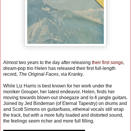
Almost two years to the day after releasing
their first songs
,
dream-pop trio Helen has released their first full-length
record,
The Original Faces
, via Kranky.
While Liz Harris is best known for her work under the
moniker Grouper, her latest endeavor, Helen, finds her
moving towards blown-out shoegaze and lo-fi jangle guitars.
Joined by Jed Bindeman (of Eternal Tapestry) on drums and
and Scott Simons on guitar/bass, ethereal vocals still wrap
the track, but with a more fully loaded and distorted sound,
the feelings seem richer and more full filling.