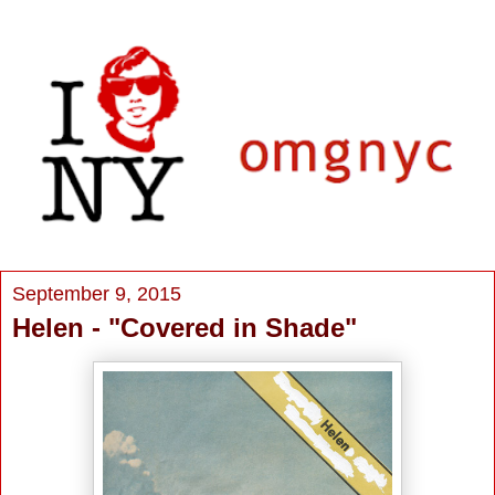
September 9, 2015
Helen - "Covered in Shade"