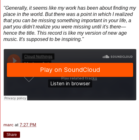
"Generally, it seems like my work has been about finding my
place in the world. But there was a point in which I realized
that you can be missing something important in your life, a
part you didn't realize you were missing until it's there—
hence the title. This record is like my version of new age
music. It's supposed to be inspiring."
marc
at
7:27 PM
Share