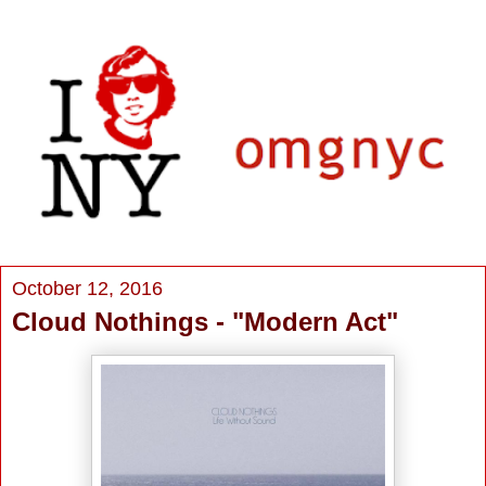
October 12, 2016
Cloud Nothings - "Modern Act"