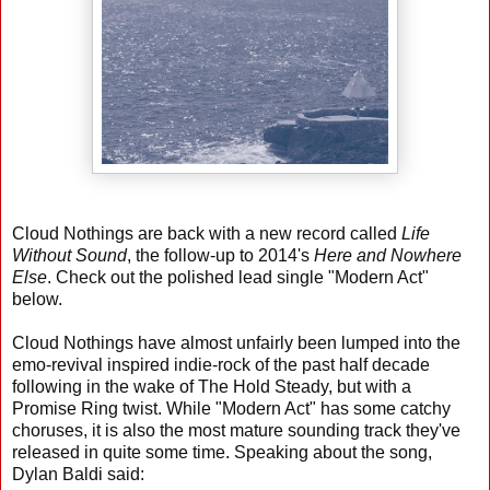
Cloud Nothings are back with a new record called
Life
Without Sound
, the follow-up to 2014's
Here and Nowhere
Else
. Check out the polished lead single "Modern Act"
below.
Cloud Nothings have almost unfairly been lumped into the
emo-revival inspired indie-rock of the past half decade
following in the wake of The Hold Steady, but with a
Promise Ring twist. While "Modern Act" has some catchy
choruses, it is also the most mature sounding track they've
released in quite some time. Speaking about the song,
Dylan Baldi said: