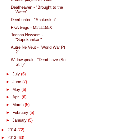
Deafheaven - "Brought to the
Water"
Deerhunter - "Snakeskin"
FKA twigs - M3LL155X
Joanna Newsom -
"Sapokanikan"
Autre Ne Veut - "World War Pt
2"
Widowspeak - "Dead Love (So
Still)"
►
July
(6)
►
June
(7)
►
May
(6)
►
April
(6)
►
March
(5)
►
February
(5)
►
January
(5)
►
2014
(72)
►
2013
(63)