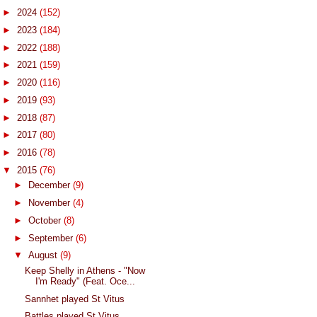
►
2024
(152)
►
2023
(184)
►
2022
(188)
►
2021
(159)
►
2020
(116)
►
2019
(93)
►
2018
(87)
►
2017
(80)
►
2016
(78)
▼
2015
(76)
►
December
(9)
►
November
(4)
►
October
(8)
►
September
(6)
▼
August
(9)
Keep Shelly in Athens - "Now
I'm Ready" (Feat. Oce...
Sannhet played St Vitus
Battles played St Vitus