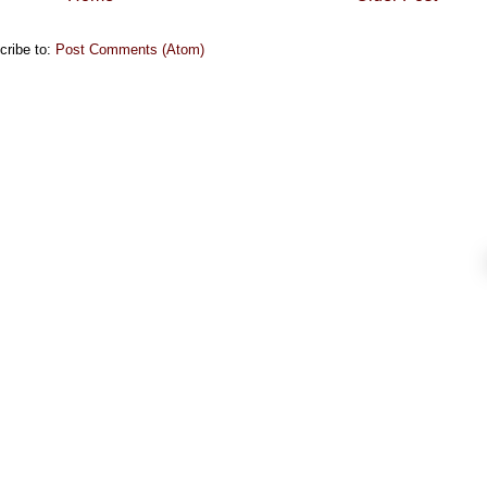
cribe to:
Post Comments (Atom)