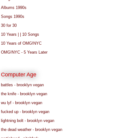
Albums 1990s
Songs 1990s
30 for 30
10 Years | | 10 Songs
10 Years of OMG!NYC
OMG!NYC - 5 Years Later
Computer Age
battles - brooklyn vegan
the knife - brooklyn vegan
wu lyf - brooklyn vegan
fucked up - brooklyn vegan
lightning bolt - brooklyn vegan
the dead weather - brooklyn vegan