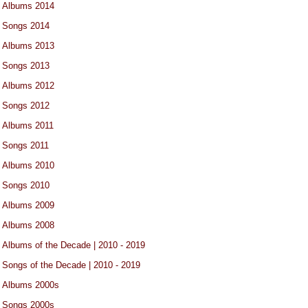
Albums 2014
Songs 2014
Albums 2013
Songs 2013
Albums 2012
Songs 2012
Albums 2011
Songs 2011
Albums 2010
Songs 2010
Albums 2009
Albums 2008
Albums of the Decade | 2010 - 2019
Songs of the Decade | 2010 - 2019
Albums 2000s
Songs 2000s