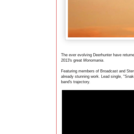
The ever evolving Deerhunter have return
2013's great
Monomania
.
Featuring members of Broadcast and Stereol
already stunning work. Lead single, "Snak
band's trajectory.