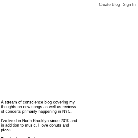
A stream of conscience blog covering my
thoughts on new songs as well as reviews
of concerts primarily happening in NYC.
I've lived in North Brooklyn since 2010 and
in addition to music, I love donuts and
pizza.