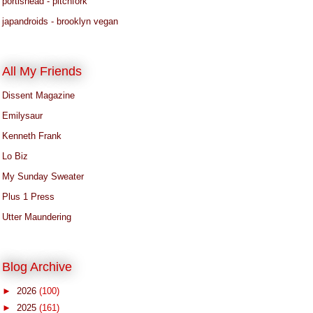
portishead - pitchfork
japandroids - brooklyn vegan
All My Friends
Dissent Magazine
Emilysaur
Kenneth Frank
Lo Biz
My Sunday Sweater
Plus 1 Press
Utter Maundering
Blog Archive
►
2026
(100)
►
2025
(161)