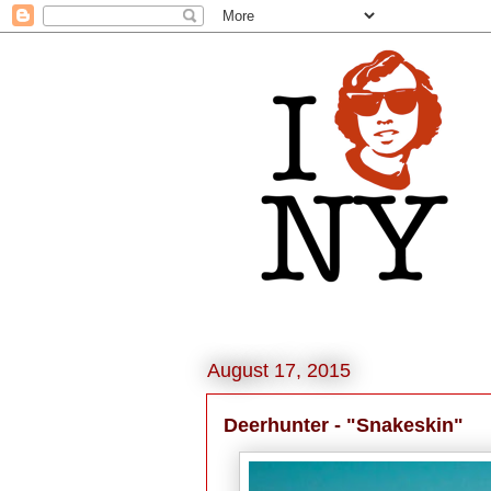
August 17, 2015
Deerhunter - "Snakeskin"