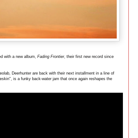
ed with a new album,
Fading Frontier
, their first new record since
ab, Deerhunter are back with their next installment in a line of
eskin", is a funky back-water jam that once again reshapes the