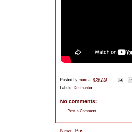
Posted by
marc
at
8:26 AM
Labels:
Deerhunter
No comments:
Post a Comment
Newer Post