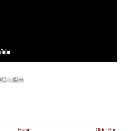
Home
Older Post