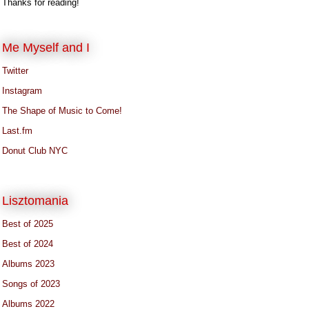
Thanks for reading!
Me Myself and I
Twitter
Instagram
The Shape of Music to Come!
Last.fm
Donut Club NYC
Lisztomania
Best of 2025
Best of 2024
Albums 2023
Songs of 2023
Albums 2022