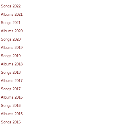
Songs 2022
Albums 2021
Songs 2021
Albums 2020
Songs 2020
Albums 2019
Songs 2019
Albums 2018
Songs 2018
Albums 2017
Songs 2017
Albums 2016
Songs 2016
Albums 2015
Songs 2015