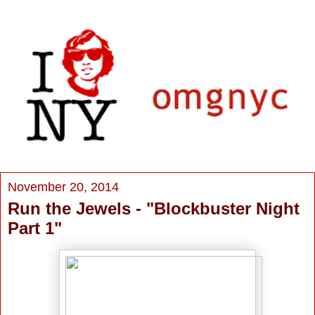
November 20, 2014
Run the Jewels - "Blockbuster Night
Part 1"