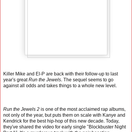
Killer Mike and El-P are back with their follow-up to last
year's great
Run the Jewels
. The sequel seems to go
against all odds and takes things to a whole new level.
Run the Jewels 2
is one of the most acclaimed rap albums,
not only of the year, but puts them on scale with Kanye and
Kendrick for the best hip-hop of this new decade. Today,
they've shared the video for early single "Blockbuster Night