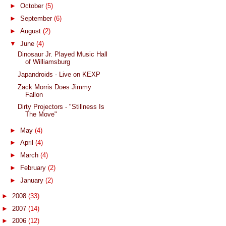
►
October
(5)
►
September
(6)
►
August
(2)
▼
June
(4)
Dinosaur Jr. Played Music Hall
of Williamsburg
Japandroids - Live on KEXP
Zack Morris Does Jimmy
Fallon
Dirty Projectors - "Stillness Is
The Move"
►
May
(4)
►
April
(4)
►
March
(4)
►
February
(2)
►
January
(2)
►
2008
(33)
►
2007
(14)
►
2006
(12)