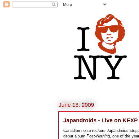
June 18, 2009
Japandroids - Live on KEXP
Canadian noise-rockers Japandroids stopp
debut album
Post-Nothing
, one of the yea