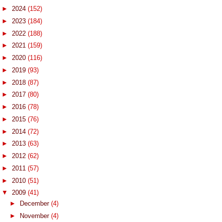
►
2024
(152)
►
2023
(184)
►
2022
(188)
►
2021
(159)
►
2020
(116)
►
2019
(93)
►
2018
(87)
►
2017
(80)
►
2016
(78)
►
2015
(76)
►
2014
(72)
►
2013
(63)
►
2012
(62)
►
2011
(57)
►
2010
(51)
▼
2009
(41)
►
December
(4)
►
November
(4)