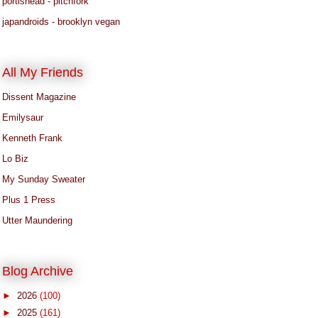
portishead - pitchfork
japandroids - brooklyn vegan
All My Friends
Dissent Magazine
Emilysaur
Kenneth Frank
Lo Biz
My Sunday Sweater
Plus 1 Press
Utter Maundering
Blog Archive
►
2026
(100)
►
2025
(161)