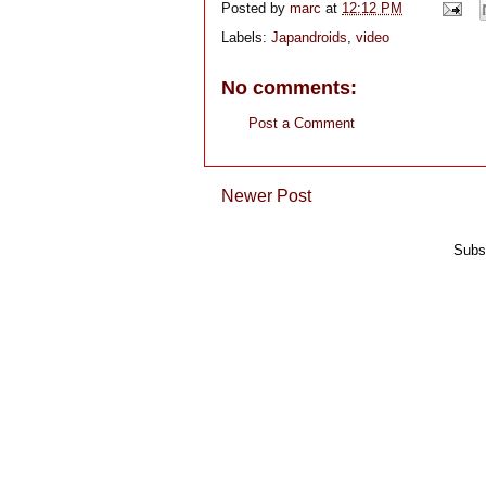
Posted by
marc
at
12:12 PM
Labels:
Japandroids
,
video
No comments:
Post a Comment
Newer Post
Subs