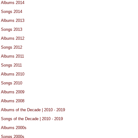
Albums 2014
Songs 2014
Albums 2013
Songs 2013
Albums 2012
Songs 2012
Albums 2011
Songs 2011
Albums 2010
Songs 2010
Albums 2009
Albums 2008
Albums of the Decade | 2010 - 2019
Songs of the Decade | 2010 - 2019
Albums 2000s
Songs 2000s