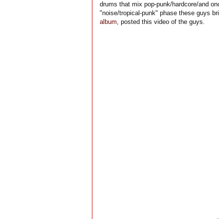
drums that mix pop-punk/hardcore/and once
"noise/tropical-punk" phase these guys bri
album
, posted this video of the guys.