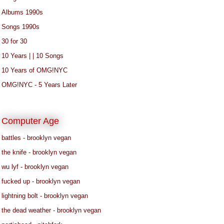
Albums 1990s
Songs 1990s
30 for 30
10 Years | | 10 Songs
10 Years of OMG!NYC
OMG!NYC - 5 Years Later
Computer Age
battles - brooklyn vegan
the knife - brooklyn vegan
wu lyf - brooklyn vegan
fucked up - brooklyn vegan
lightning bolt - brooklyn vegan
the dead weather - brooklyn vegan