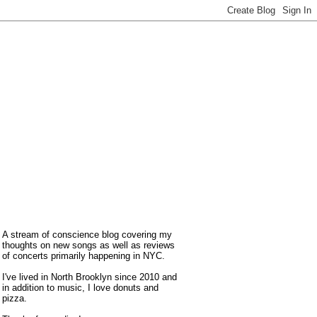
A stream of conscience blog covering my
thoughts on new songs as well as reviews
of concerts primarily happening in NYC.
I've lived in North Brooklyn since 2010 and
in addition to music, I love donuts and
pizza.