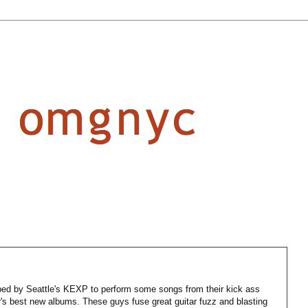
ed by Seattle's KEXP to perform some songs from their kick ass
r's best new albums. These guys fuse great guitar fuzz and blasting