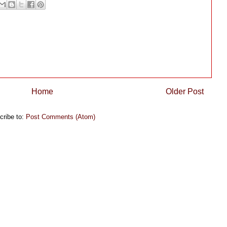
Home
Older Post
cribe to:
Post Comments (Atom)