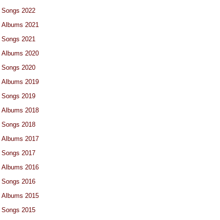
Songs 2022
Albums 2021
Songs 2021
Albums 2020
Songs 2020
Albums 2019
Songs 2019
Albums 2018
Songs 2018
Albums 2017
Songs 2017
Albums 2016
Songs 2016
Albums 2015
Songs 2015