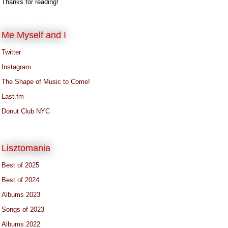
Thanks for reading!
Me Myself and I
Twitter
Instagram
The Shape of Music to Come!
Last.fm
Donut Club NYC
Lisztomania
Best of 2025
Best of 2024
Albums 2023
Songs of 2023
Albums 2022