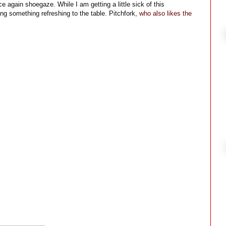
 again shoegaze. While I am getting a little sick of this
ng something refreshing to the table. Pitchfork,
who also likes the