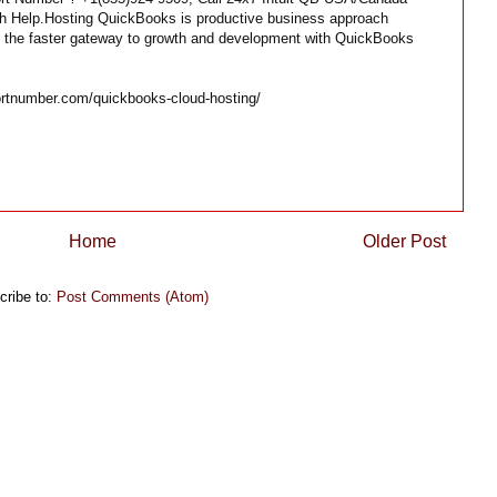
ech Help.Hosting QuickBooks is productive business approach
t the faster gateway to growth and development with QuickBooks
rtnumber.com/quickbooks-cloud-hosting/
Home
Older Post
cribe to:
Post Comments (Atom)