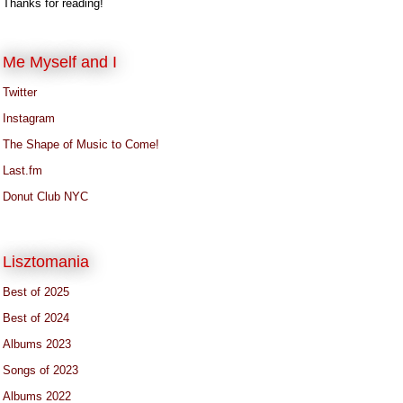
Thanks for reading!
Me Myself and I
Twitter
Instagram
The Shape of Music to Come!
Last.fm
Donut Club NYC
Lisztomania
Best of 2025
Best of 2024
Albums 2023
Songs of 2023
Albums 2022