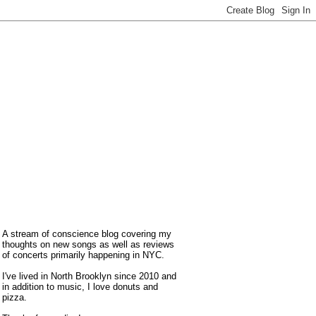
A stream of conscience blog covering my
thoughts on new songs as well as reviews
of concerts primarily happening in NYC.
I've lived in North Brooklyn since 2010 and
in addition to music, I love donuts and
pizza.