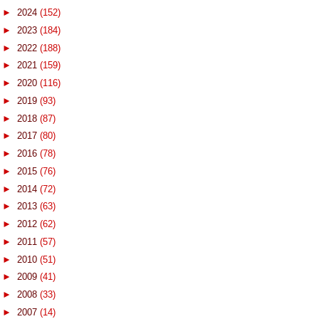
►
2024
(152)
►
2023
(184)
►
2022
(188)
►
2021
(159)
►
2020
(116)
►
2019
(93)
►
2018
(87)
►
2017
(80)
►
2016
(78)
►
2015
(76)
►
2014
(72)
►
2013
(63)
►
2012
(62)
►
2011
(57)
►
2010
(51)
►
2009
(41)
►
2008
(33)
►
2007
(14)