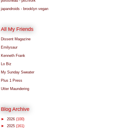
portishead - pitchfork
japandroids - brooklyn vegan
All My Friends
Dissent Magazine
Emilysaur
Kenneth Frank
Lo Biz
My Sunday Sweater
Plus 1 Press
Utter Maundering
Blog Archive
►
2026
(100)
►
2025
(161)