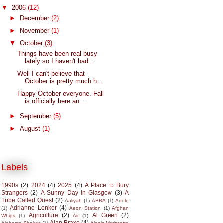
▼
2006
(12)
►
December
(2)
►
November
(1)
▼
October
(3)
Things have been real busy
lately so I haven't had...
Well I can't believe that
October is pretty much h...
Happy October everyone. Fall
is officially here an...
►
September
(5)
►
August
(1)
Labels
1990s
(2)
2024
(4)
2025
(4)
A Place to Bury
Strangers
(2)
A Sunny Day in Glasgow
(3)
A
Tribe Called Quest
(2)
Aaliyah
(1)
ABBA
(1)
Adele
Adrianne Lenker
(4)
(1)
Aeon Station
(1)
Afghan
Agriculture
(2)
Al Green
(2)
Whigs
(1)
Air
(1)
Alan Braxe
(4)
Alabama Shakes
(1)
Alanis Morissette