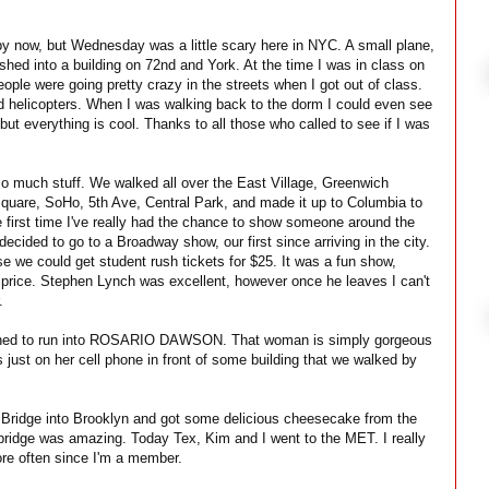
y now, but Wednesday was a little scary here in NYC. A small plane,
ashed into a building on 72nd and York. At the time I was in class on
ople were going pretty crazy in the streets when I got out of class.
nd helicopters. When I was walking back to the dorm I could even see
but everything is cool. Thanks to all those who called to see if I was
o much stuff. We walked all over the East Village, Greenwich
quare, SoHo, 5th Ave, Central Park, and made it up to Columbia to
e first time I've really had the chance to show someone around the
ecided to go to a Broadway show, our first since arriving in the city.
we could get student rush tickets for $25. It was a fun show,
l price. Stephen Lynch was excellent, however once he leaves I can't
.
ened to run into ROSARIO DAWSON. That woman is simply gorgeous
just on her cell phone in front of some building that we walked by
 Bridge into Brooklyn and got some delicious cheesecake from the
bridge was amazing. Today Tex, Kim and I went to the MET. I really
more often since I'm a member.