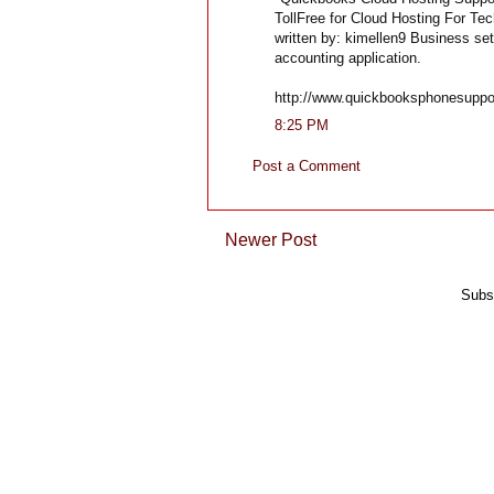
TollFree for Cloud Hosting For T
written by: kimellen9 Business se
accounting application.
http://www.quickbooksphonesuppo
8:25 PM
Post a Comment
Newer Post
Subs