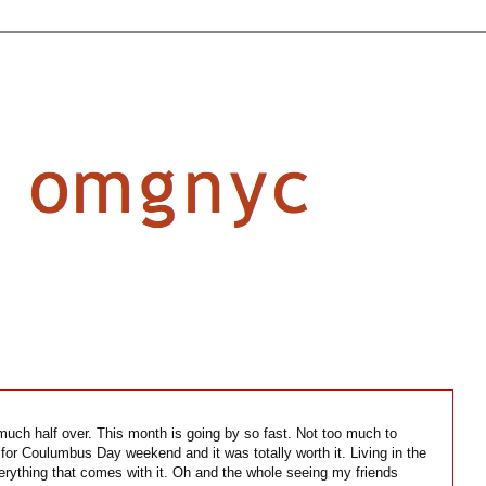
y much half over. This month is going by so fast. Not too much to
for Coulumbus Day weekend and it was totally worth it. Living in the
verything that comes with it. Oh and the whole seeing my friends