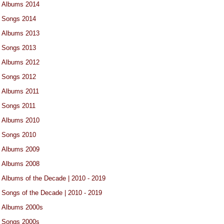
Albums 2014
Songs 2014
Albums 2013
Songs 2013
Albums 2012
Songs 2012
Albums 2011
Songs 2011
Albums 2010
Songs 2010
Albums 2009
Albums 2008
Albums of the Decade | 2010 - 2019
Songs of the Decade | 2010 - 2019
Albums 2000s
Songs 2000s