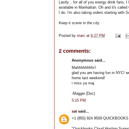
Lastly... for all of you energy drink fans,
available in Manhattan. Oh and it's called
I do. I'm also taking orders starting with
Keep it
scene in the city.
Posted by
marc
at
6:27 PM
2 comments:
Anonymous said...
Mahhhhhhhhc!
glad you are having fun in NYC! w
home last weekend!
i miss ya maj.
-Maggie (Doc)
5:15 PM
sat
said...
+1 (855) 924 9509 QUICKBOO
"Quickbooks Cloud Hosting Suppo