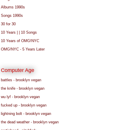
Albums 1990s
Songs 1990s
30 for 30
10 Years | | 10 Songs
10 Years of OMG!NYC
OMG!NYC - 5 Years Later
Computer Age
battles - brooklyn vegan
the knife - brooklyn vegan
wu lyf - brooklyn vegan
fucked up - brooklyn vegan
lightning bolt - brooklyn vegan
the dead weather - brooklyn vegan