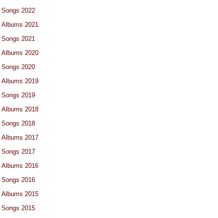
Songs 2022
Albums 2021
Songs 2021
Albums 2020
Songs 2020
Albums 2019
Songs 2019
Albums 2018
Songs 2018
Albums 2017
Songs 2017
Albums 2016
Songs 2016
Albums 2015
Songs 2015