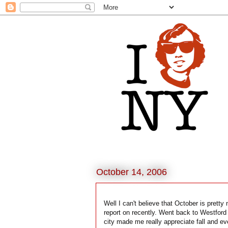
October 14, 2006
Well I can't believe that October is prett
report on recently. Went back to Westford 
city made me really appreciate fall and e