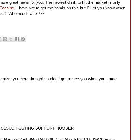
 I have great news for you. The newest drink to hit the market is only
Cocaine
. I have yet to get my hands on this but I'll let you know when
 Scott. Who needs a fix???
e miss you here though! so glad i got to see you when you came
KS CLOUD HOSTING SUPPORT NUMBER
rt Number ? +1(855)924-9509, Call 24x7 Intuit QB USA/Canada