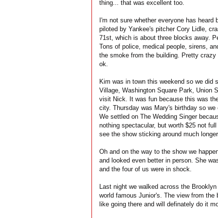
thing... that was excellent too.
I'm not sure whether everyone has heard b
piloted by Yankee's pitcher Cory Lidle, cr
71st, which is about three blocks away. Pe
Tons of police, medical people, sirens, a
the smoke from the building. Pretty crazy 
ok.
Kim was in town this weekend so we did s
Village, Washington Square Park, Union S
visit Nick. It was fun because this was th
city. Thursday was Mary's birthday so we d
We settled on The Wedding Singer because 
nothing spectacular, but worth $25 not ful
see the show sticking around much longer
Oh and on the way to the show we happ
and looked even better in person. She was 
and the four of us were in shock.
Last night we walked across the Brooklyn
world famous Junior's. The view from the 
like going there and will definately do it 