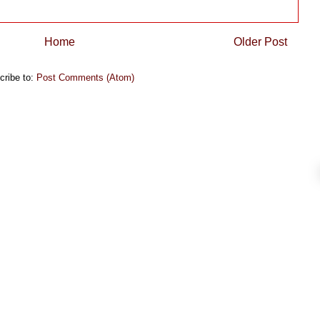
Home
Older Post
cribe to:
Post Comments (Atom)