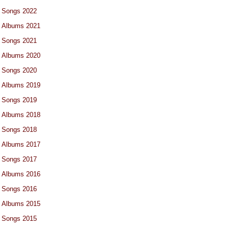
Songs 2022
Albums 2021
Songs 2021
Albums 2020
Songs 2020
Albums 2019
Songs 2019
Albums 2018
Songs 2018
Albums 2017
Songs 2017
Albums 2016
Songs 2016
Albums 2015
Songs 2015