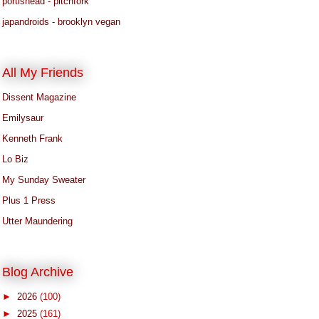
portishead - pitchfork
japandroids - brooklyn vegan
All My Friends
Dissent Magazine
Emilysaur
Kenneth Frank
Lo Biz
My Sunday Sweater
Plus 1 Press
Utter Maundering
Blog Archive
►
2026
(100)
►
2025
(161)