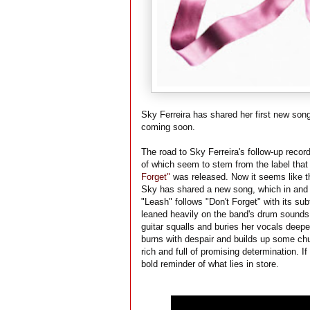
Sky Ferreira has shared her first new son
coming soon.
The road to Sky Ferreira's follow-up recor
of which seem to stem from the label that
Forget"
was released. Now it seems like th
Sky has shared a new song, which in and of
"Leash" follows "Don't Forget" with its su
leaned heavily on the band's drum sound
guitar squalls and buries her vocals deepe
burns with despair and builds up some chur
rich and full of promising determination. If
bold reminder of what lies in store.