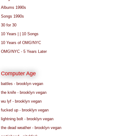
Albums 1990s
Songs 1990s
30 for 30
10 Years | | 10 Songs
10 Years of OMG!NYC
OMG!NYC - 5 Years Later
Computer Age
battles - brooklyn vegan
the knife - brooklyn vegan
wu lyf - brooklyn vegan
fucked up - brooklyn vegan
lightning bolt - brooklyn vegan
the dead weather - brooklyn vegan