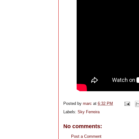
Posted by
marc
at
6:32 PM
Labels:
Sky Ferreira
No comments:
Post a Comment