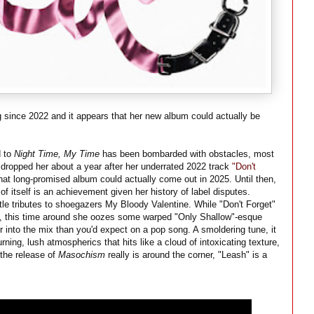
g since 2022 and it appears that her new album could actually be
d to
Night Time, My Time
has been bombarded with obstacles, most
 dropped her about a year after her underrated 2022 track
"Don't
at long-promised album could actually come out in 2025. Until then,
 itself is an achievement given her history of label disputes.
btle tributes to shoegazers My Bloody Valentine. While "Don't Forget"
s, this time around she oozes some warped "Only Shallow"-esque
r into the mix than you'd expect on a pop song. A smoldering tune, it
ning, lush atmospherics that hits like a cloud of intoxicating texture,
 the release of
Masochism
really is around the corner, "Leash" is a