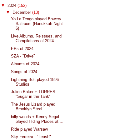
▼
2024
(152)
▼
December
(13)
Yo La Tengo played Bowery
Ballroom (Hanukkah Night
6)
Live Albums, Reissues, and
Compilations of 2024
EPs of 2024
SZA - "Drive"
Albums of 2024
Songs of 2024
Lightning Bolt played 1896
Studios
Julien Baker + TORRES -
"Sugar in the Tank"
The Jesus Lizard played
Brooklyn Steel
billy woods + Kenny Segal
played Hiding Places at ...
Ride played Warsaw
Sky Ferreira - "Leash"