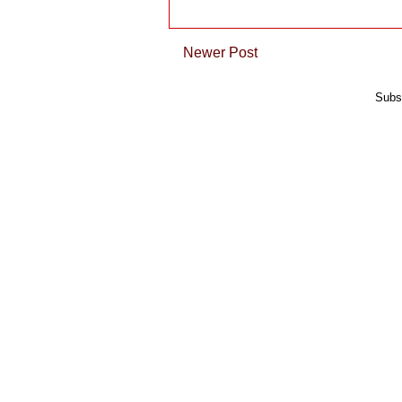
Newer Post
Subs