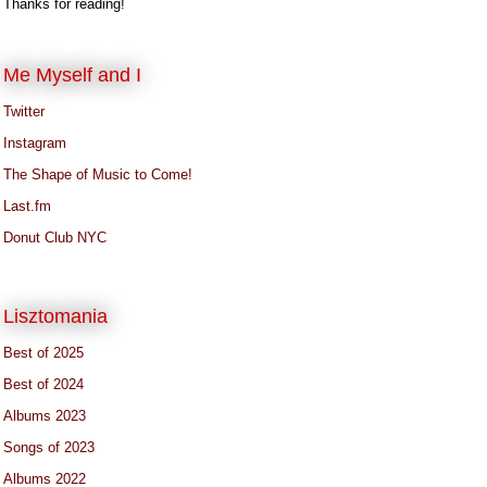
Thanks for reading!
Me Myself and I
Twitter
Instagram
The Shape of Music to Come!
Last.fm
Donut Club NYC
Lisztomania
Best of 2025
Best of 2024
Albums 2023
Songs of 2023
Albums 2022