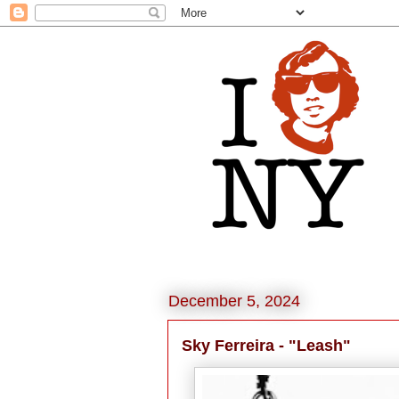
December 5, 2024
Sky Ferreira - "Leash"