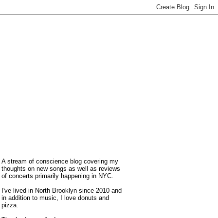
A stream of conscience blog covering my
thoughts on new songs as well as reviews
of concerts primarily happening in NYC.
I've lived in North Brooklyn since 2010 and
in addition to music, I love donuts and
pizza.