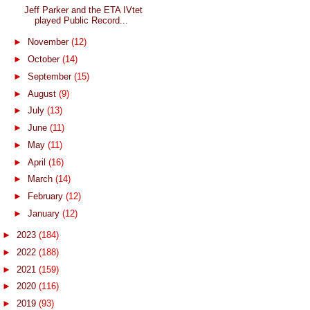
Jeff Parker and the ETA IVtet
played Public Record...
►
November
(12)
►
October
(14)
►
September
(15)
►
August
(9)
►
July
(13)
►
June
(11)
►
May
(11)
►
April
(16)
►
March
(14)
►
February
(12)
►
January
(12)
►
2023
(184)
►
2022
(188)
►
2021
(159)
►
2020
(116)
►
2019
(93)