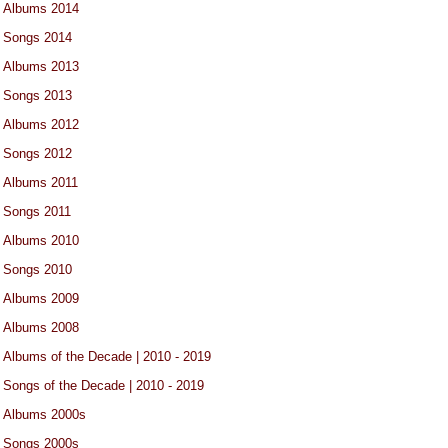
Albums 2014
Songs 2014
Albums 2013
Songs 2013
Albums 2012
Songs 2012
Albums 2011
Songs 2011
Albums 2010
Songs 2010
Albums 2009
Albums 2008
Albums of the Decade | 2010 - 2019
Songs of the Decade | 2010 - 2019
Albums 2000s
Songs 2000s