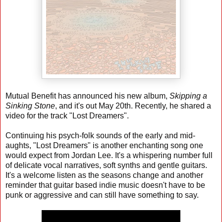
Mutual Benefit has announced his new album,
Skipping a
Sinking Stone
, and it's out May 20th. Recently, he shared a
video for the track "Lost Dreamers".
Continuing his psych-folk sounds of the early and mid-
aughts, "Lost Dreamers" is another enchanting song one
would expect from Jordan Lee. It's a whispering number full
of delicate vocal narratives, soft synths and gentle guitars.
It's a welcome listen as the seasons change and another
reminder that guitar based indie music doesn't have to be
punk or aggressive and can still have something to say.