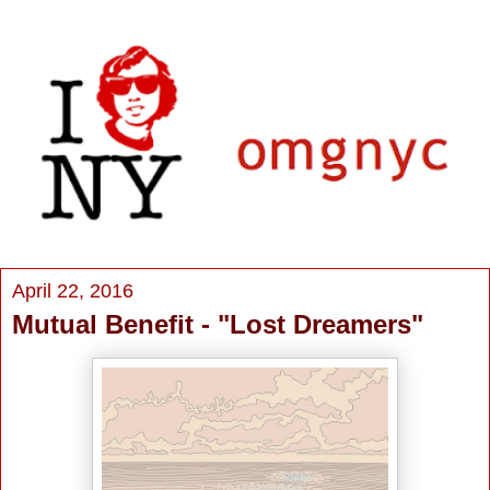
April 22, 2016
Mutual Benefit - "Lost Dreamers"