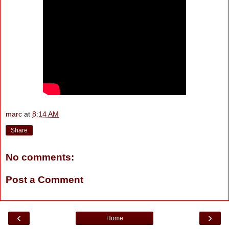
marc
at
8:14 AM
Share
No comments:
Post a Comment
‹
›
Home