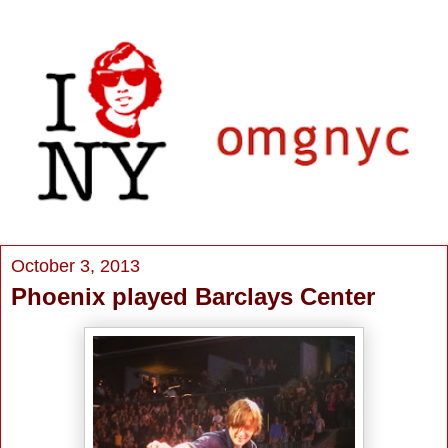
October 3, 2013
Phoenix played Barclays Center