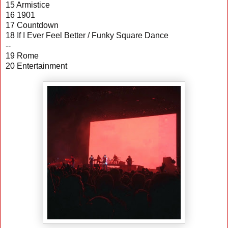
15 Armistice
16 1901
17 Countdown
18 If I Ever Feel Better / Funky Square Dance
--
19 Rome
20 Entertainment