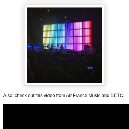
Also, check out this video from Air France Music and BETC: