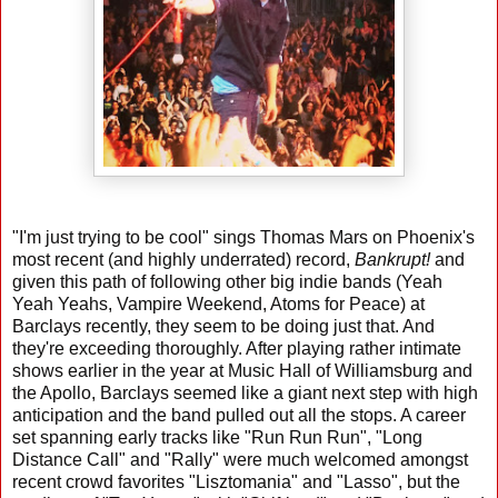
"I'm just trying to be cool" sings Thomas Mars on Phoenix's
most recent (and highly underrated) record,
Bankrupt!
and
given this path of following other big indie bands (Yeah
Yeah Yeahs, Vampire Weekend, Atoms for Peace) at
Barclays recently, they seem to be doing just that. And
they're exceeding thoroughly. After playing rather intimate
shows earlier in the year at Music Hall of Williamsburg and
the Apollo, Barclays seemed like a giant next step with high
anticipation and the band pulled out all the stops. A career
set spanning early tracks like "Run Run Run", "Long
Distance Call" and "Rally" were much welcomed amongst
recent crowd favorites "Lisztomania" and "Lasso", but the