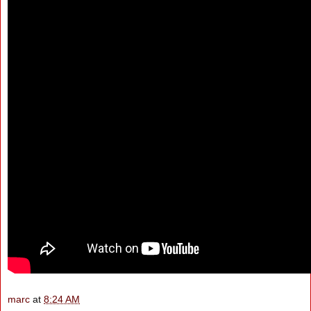
marc
at
8:24 AM