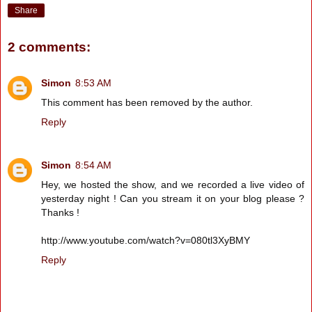
Share
2 comments:
Simon
8:53 AM
This comment has been removed by the author.
Reply
Simon
8:54 AM
Hey, we hosted the show, and we recorded a live video of
yesterday night ! Can you stream it on your blog please ?
Thanks !
http://www.youtube.com/watch?v=080tl3XyBMY
Reply