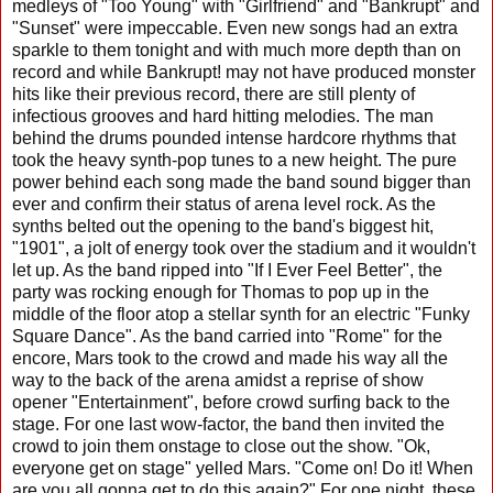
medleys of "Too Young" with "Girlfriend" and "Bankrupt" and
"Sunset" were impeccable. Even new songs had an extra
sparkle to them tonight and with much more depth than on
record and while Bankrupt! may not have produced monster
hits like their previous record, there are still plenty of
infectious grooves and hard hitting melodies. The man
behind the drums pounded intense hardcore rhythms that
took the heavy synth-pop tunes to a new height. The pure
power behind each song made the band sound bigger than
ever and confirm their status of arena level rock. As the
synths belted out the opening to the band's biggest hit,
"1901", a jolt of energy took over the stadium and it wouldn't
let up. As the band ripped into "If I Ever Feel Better", the
party was rocking enough for Thomas to pop up in the
middle of the floor atop a stellar synth for an electric "Funky
Square Dance". As the band carried into "Rome" for the
encore, Mars took to the crowd and made his way all the
way to the back of the arena amidst a reprise of show
opener "Entertainment", before crowd surfing back to the
stage. For one last wow-factor, the band then invited the
crowd to join them onstage to close out the show. "Ok,
everyone get on stage" yelled Mars. "Come on! Do it! When
are you all gonna get to do this again?" For one night, these