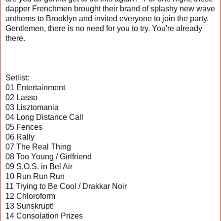
dapper Frenchmen brought their brand of splashy new wave
anthems to Brooklyn and invited everyone to join the party.
Gentlemen, there is no need for you to try. You're already
there.
Setlist:
01 Entertainment
02 Lasso
03 Lisztomania
04 Long Distance Call
05 Fences
06 Rally
07 The Real Thing
08 Too Young / Girlfriend
09 S.O.S. in Bel Air
10 Run Run Run
11 Trying to Be Cool / Drakkar Noir
12 Chloroform
13 Sunskrupt!
14 Consolation Prizes