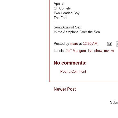
April 8
Oh Comely
Two Headed Boy
The Fool
--
Song Against Sex
In the Aeroplane Over the Sea
Posted by
marc
at
12:59 AM
Labels:
Jeff Mangum
,
live show
,
review
No comments:
Post a Comment
Newer Post
Subs