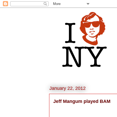
January 22, 2012
Jeff Mangum played BAM