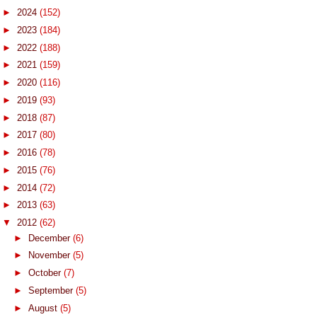
►
2024
(152)
►
2023
(184)
►
2022
(188)
►
2021
(159)
►
2020
(116)
►
2019
(93)
►
2018
(87)
►
2017
(80)
►
2016
(78)
►
2015
(76)
►
2014
(72)
►
2013
(63)
▼
2012
(62)
►
December
(6)
►
November
(5)
►
October
(7)
►
September
(5)
►
August
(5)