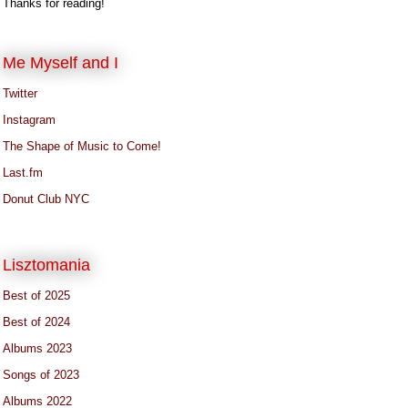
Thanks for reading!
Me Myself and I
Twitter
Instagram
The Shape of Music to Come!
Last.fm
Donut Club NYC
Lisztomania
Best of 2025
Best of 2024
Albums 2023
Songs of 2023
Albums 2022