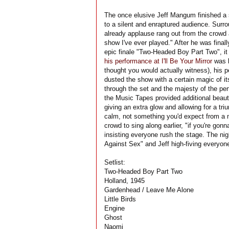
The once elusive Jeff Mangum finished a 
to a silent and enraptured audience. Surr
already applause rang out from the crowd
show I've ever played." After he was finall
epic finale "Two-Headed Boy Part Two", it
his performance at I'll Be Your Mirror
was l
thought you would actually witness), his p
dusted the show with a certain magic of i
through the set and the majesty of the pe
the Music Tapes provided additional beaut
giving an extra glow and allowing for a t
calm, not something you'd expect from a m
crowd to sing along earlier, "if you're gon
insisting everyone rush the stage. The ni
Against Sex" and Jeff high-fiving everyone
Setlist:
Two-Headed Boy Part Two
Holland, 1945
Gardenhead / Leave Me Alone
Little Birds
Engine
Ghost
Naomi