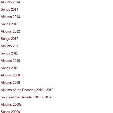
Albums 2014
Songs 2014
Albums 2013
Songs 2013
Albums 2012
Songs 2012
Albums 2011
Songs 2011
Albums 2010
Songs 2010
Albums 2009
Albums 2008
Albums of the Decade | 2010 - 2019
Songs of the Decade | 2010 - 2019
Albums 2000s
Songs 2000s