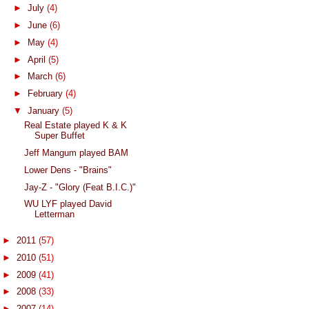
►
July
(4)
►
June
(6)
►
May
(4)
►
April
(5)
►
March
(6)
►
February
(4)
▼
January
(5)
Real Estate played K & K
Super Buffet
Jeff Mangum played BAM
Lower Dens - "Brains"
Jay-Z - "Glory (Feat B.I.C.)"
WU LYF played David
Letterman
►
2011
(57)
►
2010
(51)
►
2009
(41)
►
2008
(33)
►
2007
(14)