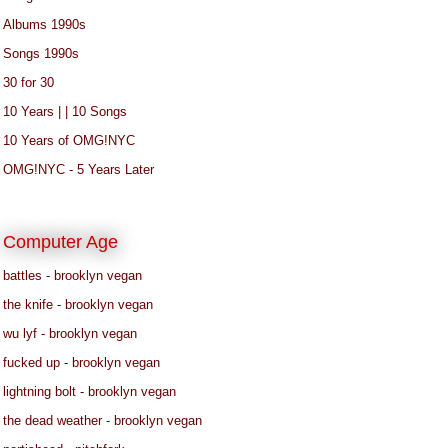
Albums 1990s
Songs 1990s
30 for 30
10 Years | | 10 Songs
10 Years of OMG!NYC
OMG!NYC - 5 Years Later
Computer Age
battles - brooklyn vegan
the knife - brooklyn vegan
wu lyf - brooklyn vegan
fucked up - brooklyn vegan
lightning bolt - brooklyn vegan
the dead weather - brooklyn vegan