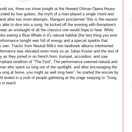
sold out, three run show tonight at the Howard Gilman Opera House
ounded by four guitars, the myth of a man played a single chord and
 and after two more attempts, Mangum proclaimed "this is the easiest
y able to dive into a song, he kicked off the evening with Aeroplane's
 was an onslaught of all the classics one would hope to hear. While
ike seeing a Blue Whale in it's natural habitat (the last thing you ever
erformance tonight was full of energy and a special sparkle that
ts own. Tracks from Neutral Milk's two landmark albums intertwined
rformance was elevated even more so as Julian Koster and the rest of
y as they joined in on french horn, trumpet, accordion, and saw
riumphant rendition of "The Fool". The performance seemed natural and
an who spent so long out of the spotlight, and after encouraging the
na sing at home, you might as well sing here", he started the encore by
ght ended in a mob of people gathering at the stage swaying to "Song
 in reach.