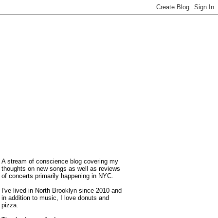
A stream of conscience blog covering my
thoughts on new songs as well as reviews
of concerts primarily happening in NYC.
I've lived in North Brooklyn since 2010 and
in addition to music, I love donuts and
pizza.