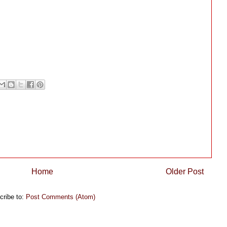
Home
Older Post
cribe to:
Post Comments (Atom)