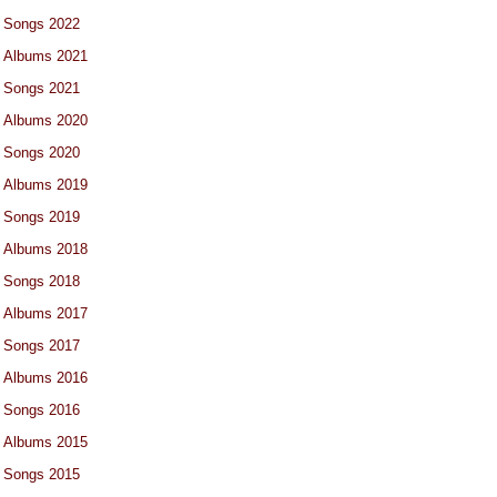
Songs 2022
Albums 2021
Songs 2021
Albums 2020
Songs 2020
Albums 2019
Songs 2019
Albums 2018
Songs 2018
Albums 2017
Songs 2017
Albums 2016
Songs 2016
Albums 2015
Songs 2015