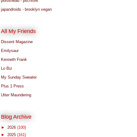
portishead - pitchfork
japandroids - brooklyn vegan
All My Friends
Dissent Magazine
Emilysaur
Kenneth Frank
Lo Biz
My Sunday Sweater
Plus 1 Press
Utter Maundering
Blog Archive
►
2026
(100)
►
2025
(161)