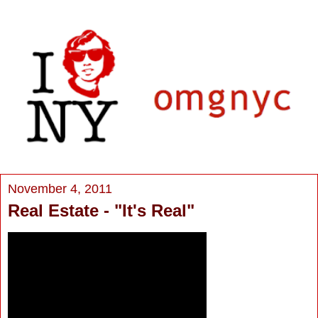
November 4, 2011
Real Estate - "It's Real"