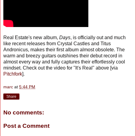
Real Estate's new album,
Days
, is officially out and much
like recent releases from Crystal Castles and Titus
Andronicus, makes their first album almost obsolete. The
warm and breezy guitars outshines their debut record in
almost every way and fully captures their effortlessly cool
mindset. Check out the video for "It's Real" above [via
Pitchfork
].
marc
at
5:44 PM
Share
No comments:
Post a Comment