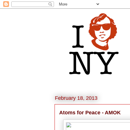
February 18, 2013
Atoms for Peace - AMOK