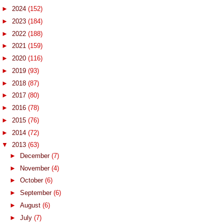
►
2024
(152)
►
2023
(184)
►
2022
(188)
►
2021
(159)
►
2020
(116)
►
2019
(93)
►
2018
(87)
►
2017
(80)
►
2016
(78)
►
2015
(76)
►
2014
(72)
▼
2013
(63)
►
December
(7)
►
November
(4)
►
October
(6)
►
September
(6)
►
August
(6)
►
July
(7)