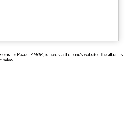
 Atoms for Peace,
AMOK
, is here via the band's website. The album is
t below.