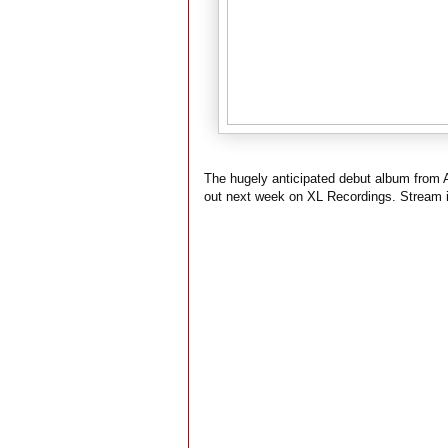
The hugely anticipated debut album from
out next week on XL Recordings. Stream i