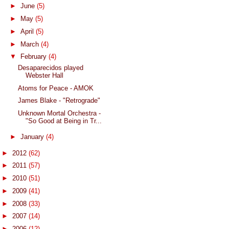
►
June
(5)
►
May
(5)
►
April
(5)
►
March
(4)
▼
February
(4)
Desaparecidos played
Webster Hall
Atoms for Peace - AMOK
James Blake - "Retrograde"
Unknown Mortal Orchestra -
"So Good at Being in Tr...
►
January
(4)
►
2012
(62)
►
2011
(57)
►
2010
(51)
►
2009
(41)
►
2008
(33)
►
2007
(14)
►
2006
(12)