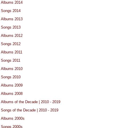
Albums 2014
Songs 2014
Albums 2013
Songs 2013
Albums 2012
Songs 2012
Albums 2011
Songs 2011
Albums 2010
Songs 2010
Albums 2009
Albums 2008
Albums of the Decade | 2010 - 2019
Songs of the Decade | 2010 - 2019
Albums 2000s
Songs 2000s