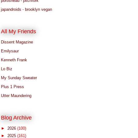
portishead - pitchfork
japandroids - brooklyn vegan
All My Friends
Dissent Magazine
Emilysaur
Kenneth Frank
Lo Biz
My Sunday Sweater
Plus 1 Press
Utter Maundering
Blog Archive
►
2026
(100)
►
2025
(161)