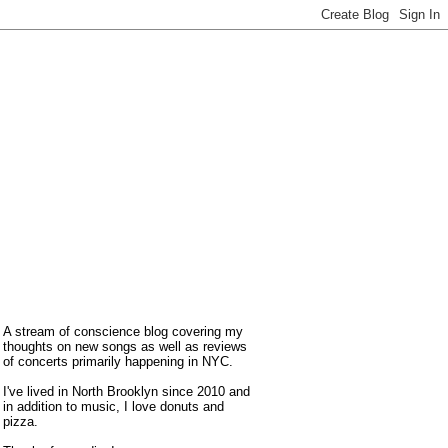
A stream of conscience blog covering my
thoughts on new songs as well as reviews
of concerts primarily happening in NYC.
I've lived in North Brooklyn since 2010 and
in addition to music, I love donuts and
pizza.