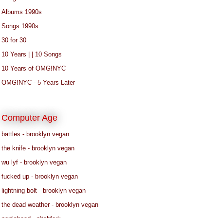
Albums 1990s
Songs 1990s
30 for 30
10 Years | | 10 Songs
10 Years of OMG!NYC
OMG!NYC - 5 Years Later
Computer Age
battles - brooklyn vegan
the knife - brooklyn vegan
wu lyf - brooklyn vegan
fucked up - brooklyn vegan
lightning bolt - brooklyn vegan
the dead weather - brooklyn vegan