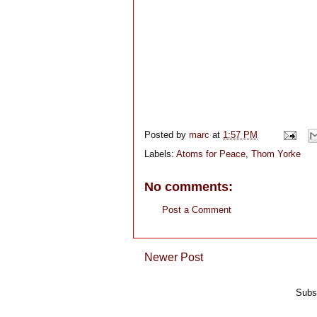
Posted by
marc
at
1:57 PM
Labels:
Atoms for Peace
,
Thom Yorke
No comments:
Post a Comment
Newer Post
Subs