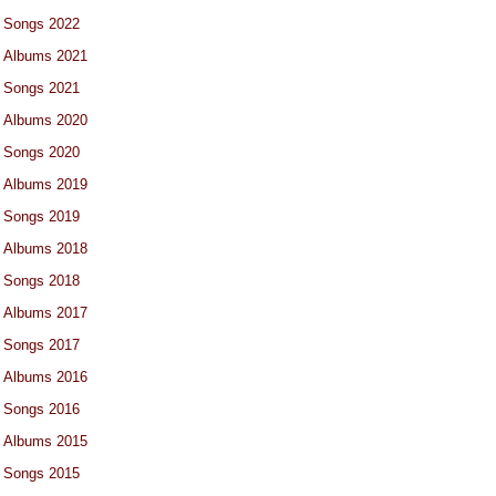
Songs 2022
Albums 2021
Songs 2021
Albums 2020
Songs 2020
Albums 2019
Songs 2019
Albums 2018
Songs 2018
Albums 2017
Songs 2017
Albums 2016
Songs 2016
Albums 2015
Songs 2015