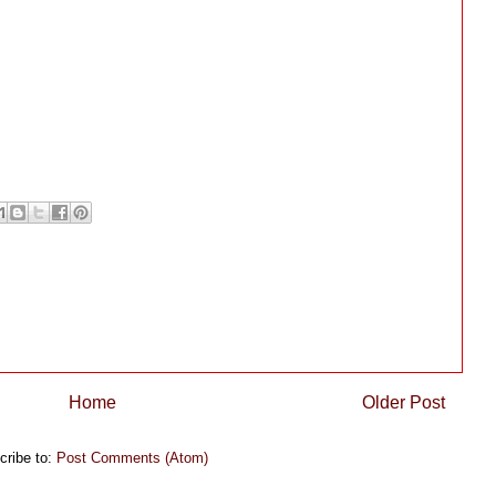
Home
Older Post
cribe to:
Post Comments (Atom)