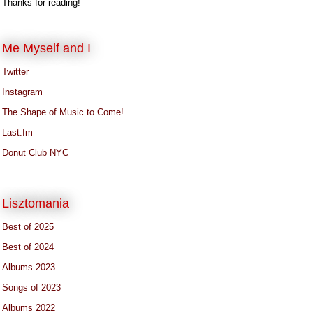
Thanks for reading!
Me Myself and I
Twitter
Instagram
The Shape of Music to Come!
Last.fm
Donut Club NYC
Lisztomania
Best of 2025
Best of 2024
Albums 2023
Songs of 2023
Albums 2022